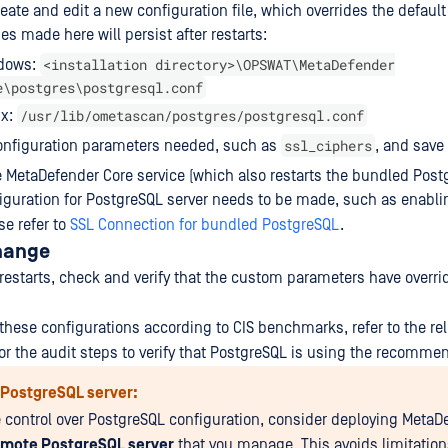
reate and edit a new configuration file, which overrides the default
s made here will persist after restarts:
<installation directory>\OPSWAT\MetaDefender
dows:
e\postgres\postgresql.conf
/usr/lib/ometascan/postgres/postgresql.conf
ux:
ssl_ciphers
onfiguration parameters needed, such as
, and save 
e MetaDefender Core service (which also restarts the bundled Postg
nfiguration for PostgreSQL server needs to be made, such as enabli
se refer to
SSL Connection for bundled PostgreSQL
.
Change
e restarts, check and verify that the custom parameters have overr
 these configurations according to CIS benchmarks, refer to the rel
r the audit steps to verify that PostgreSQL is using the recomme
PostgreSQL server:
 control over PostgreSQL configuration, consider deploying MetaD
emote PostgreSQL server
that you manage. This avoids limitation