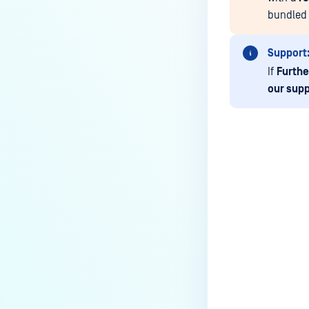
How do I remove an engine from
bundled 
my MetaDefender instance?
How can the Temp folder be
Support
changed?
If
Furthe
How can I increase parallel
our supp
count and Max queue size?
How can I change MetaDefender
Core Deep CDR's timeout
settings?
Last update
My scans keep failing due to an
exceeded archive file number,
how do I determine the number
of files in an archive and then
configure my process settings
accordingly?
Why are password protected