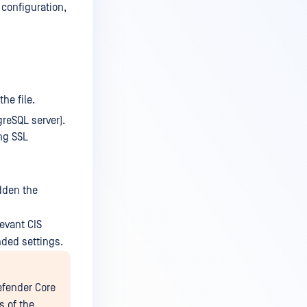
 configuration,
the file.
reSQL server).
ng SSL
idden the
evant CIS
nded settings.
efender Core
s of the