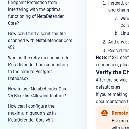
Endpoint Protection from
Instead, c
interfering with the optimal
and change
functioning of MetaDefender
Win
Core?
Cor
Lin
How can I find a sanitized file
scanned with MetaDefender Core
Add any c
v5?
Restart th
Note
: if SSL co
What is the retry mechanism for
MetaDefender Core connecting
connection, plea
to the remote Postgres
Verify the 
Database?
After the servic
default ones.
How to use MetaDefender Core
If you’re making
V5 Blocklist/Allowlist feature?
documentation fo
How can I configure the
maximum queue size in
Remote 
MetaDefender Core v5 ?
For more
with a
r