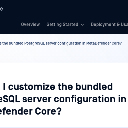
re
Overview
Getting Started
Deployment & Us
e the bundled PostgreSQL server configuration in MetaDefender Core?
 I customize the bundled
SQL server configuration in
fender Core?