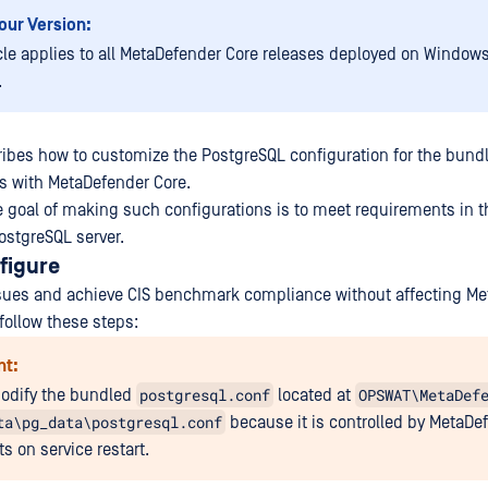
our Version:
icle applies to all MetaDefender Core releases deployed on Window
.
cribes how to customize the PostgreSQL configuration for the bun
s with MetaDefender Core.
 goal of making such configurations is to meet requirements in t
stgreSQL server.
figure
ssues and achieve CIS benchmark compliance without affecting M
follow these steps:
nt:
postgresql.conf
OPSWAT\MetaDef
odify the bundled
located at
ta\pg_data\postgresql.conf
because it is controlled by MetaDe
s on service restart.