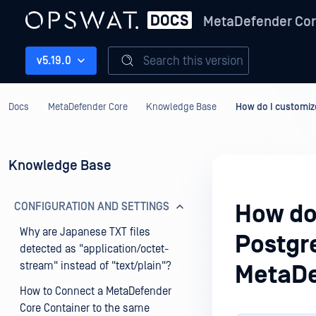
MetaDefender Co
Search this version
v5.19.0
Docs
MetaDefender Core
Knowledge Base
How do I customiz
Knowledge Base
CONFIGURATION AND SETTINGS
How do
Why are Japanese TXT files
Postgre
detected as "application/octet-
stream" instead of "text/plain"?
MetaDe
How to Connect a MetaDefender
Core Container to the same