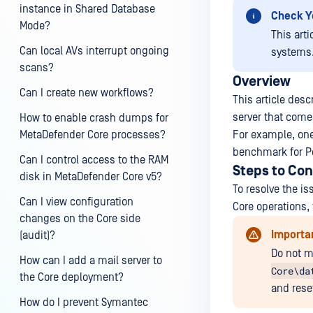
instance in Shared Database
Check Y
Mode?
This art
Can local AVs interrupt ongoing
systems
scans?
Overview
Can I create new workflows?
This article des
server that come
How to enable crash dumps for
MetaDefender Core processes?
For example, one
benchmark for Po
Can I control access to the RAM
Steps to Con
disk in MetaDefender Core v5?
To resolve the i
Can I view configuration
Core operations, 
changes on the Core side
Importa
(audit)?
Do not m
How can I add a mail server to
Core\da
the Core deployment?
and reset
How do I prevent Symantec