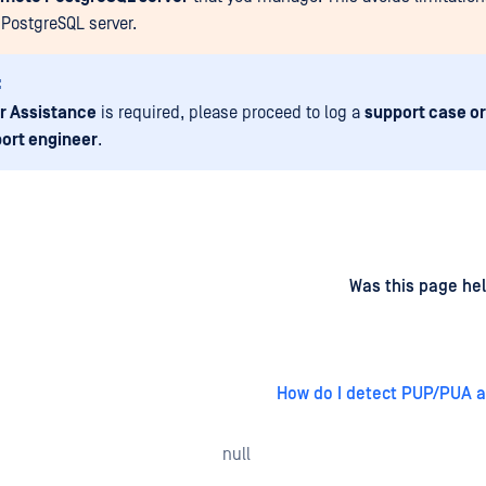
PostgreSQL server.
:
r Assistance
is required, please proceed to log a
support case or
ort engineer
.
d
on
Was this page hel
How do I detect PUP/PUA a
null