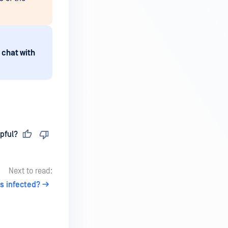
 chat with
pful?
Next to read:
s infected?