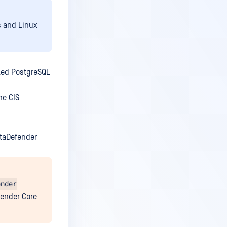
s and Linux
dled PostgreSQL
he CIS
etaDefender
ender
fender Core