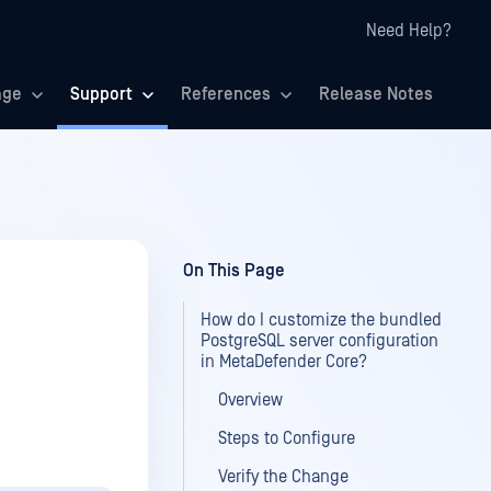
Need Help?
age
Support
References
Release Notes
On This Page
How do I customize the bundled
PostgreSQL server configuration
in MetaDefender Core?
Overview
Steps to Configure
Verify the Change