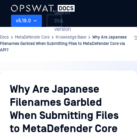
Search
this
v5.19.0
version
Docs
MetaDefender Core
Knowledge Base
Why Are Japanese
Filenames Garbled When Submitting Files to MetaDefender Core via
API?
Knowledge
Base
Why Are Japanese
Filenames Garbled
When Submitting Files
to MetaDefender Core