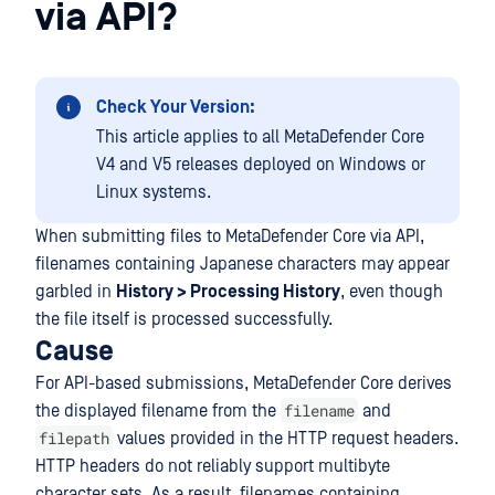
via API?
Check Your Version:
This article applies to all MetaDefender Core
V4 and V5 releases deployed on Windows or
Linux systems.
When submitting files to MetaDefender Core via API,
filenames containing Japanese characters may appear
garbled in
History > Processing History
, even though
the file itself is processed successfully.
Cause
For API-based submissions, MetaDefender Core derives
filename
the displayed filename from the
and
filepath
values provided in the HTTP request headers.
HTTP headers do not reliably support multibyte
character sets. As a result, filenames containing