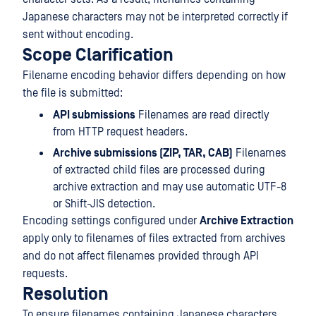
Japanese characters may not be interpreted correctly if
sent without encoding.
Scope Clarification
Filename encoding behavior differs depending on how
the file is submitted:
API submissions
Filenames are read directly
from HTTP request headers.
Archive submissions (ZIP, TAR, CAB)
Filenames
of extracted child files are processed during
archive extraction and may use automatic UTF-8
or Shift-JIS detection.
Encoding settings configured under
Archive Extraction
apply only to filenames of files extracted from archives
and do not affect filenames provided through API
requests.
Resolution
To ensure filenames containing Japanese characters