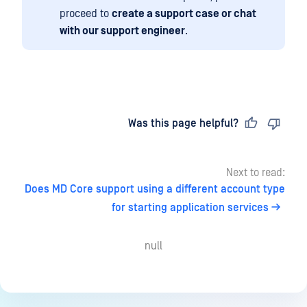
proceed to
create a support case or chat
with our support engineer
.
Last updated
on
Was this page helpful?
Next to read:
Does MD Core support using a different account type
for starting application services
null