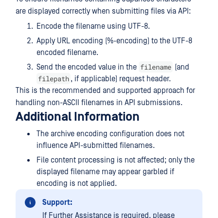
are displayed correctly when submitting files via API:
Encode the filename using UTF-8.
Apply URL encoding (%-encoding) to the UTF-8
encoded filename.
filename
Send the encoded value in the
(and
filepath
, if applicable) request header.
This is the recommended and supported approach for
handling non-ASCII filenames in API submissions.
Additional Information
The archive encoding configuration does not
influence API-submitted filenames.
File content processing is not affected; only the
displayed filename may appear garbled if
encoding is not applied.
Support:
If Further Assistance is required, please