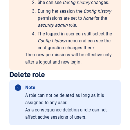
She can see
Config history
changes.
During her session the
Config history
permissions are set to
None
for the
security_admin
role.
The logged in user can still select the
Config history
menu and can see the
configuration changes there.
Then new permissions will be effective only
after a logout and new login.
Delete role
Note
A role can not be deleted as long as it is
assigned to any user.
As a consequence deleting a role can not
affect active sessions of users.