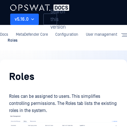
Search
this
v5.16.0
version
Docs
MetaDefender Core
Configuration
User management
Roles
Configuration
Roles
Roles can be assigned to users. This simplifies
controlling permissions. The Roles tab lists the existing
roles in the system.