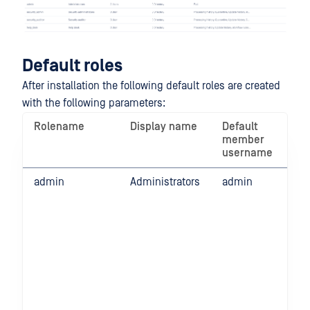
Default roles
After installation the following default roles are created
with the following parameters:
Rolename
Display name
Default
Pe
member
on
username
fun
admin
Administrators
admin
Ful
fun