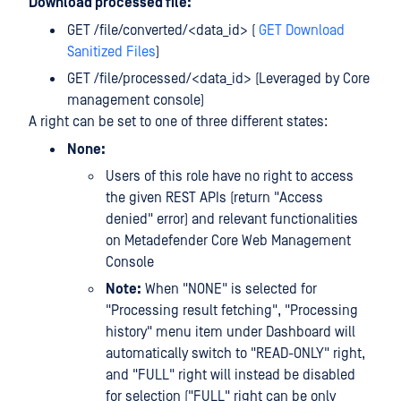
Download processed file:
GET /file/converted/<data_id> (
GET Download
Sanitized Files
)
GET /file/processed/<data_id> (Leveraged by Core
management console)
A right can be set to one of three different states:
None:
Users of this role have no right to access
the given REST APIs (return "Access
denied" error) and relevant functionalities
on Metadefender Core Web Management
Console
Note:
When "NONE" is selected for
"Processing result fetching", "Processing
history" menu item under Dashboard will
automatically switch to "READ-ONLY" right,
and "FULL" right will instead be disabled
for selection ("FULL" right can be only