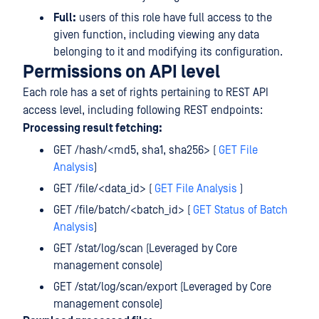
Full:
users of this role have full access to the
given function, including viewing any data
belonging to it and modifying its configuration.
Permissions on API level
Each role has a set of rights pertaining to REST API
access level, including following REST endpoints:
Processing result fetching:
GET /hash/<md5, sha1, sha256> (
GET File
Analysis
)
GET /file/<data_id> (
GET File Analysis
)
GET /file/batch/<batch_id> (
GET Status of Batch
Analysis
)
GET /stat/log/scan (Leveraged by Core
management console)
GET /stat/log/scan/export (Leveraged by Core
management console)