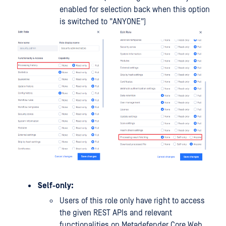
enabled for selection back when this option
is switched to "ANYONE")
Self-only:
Users of this role only have right to access
the given REST APIs and relevant
functionalities on Metadefender Core Web