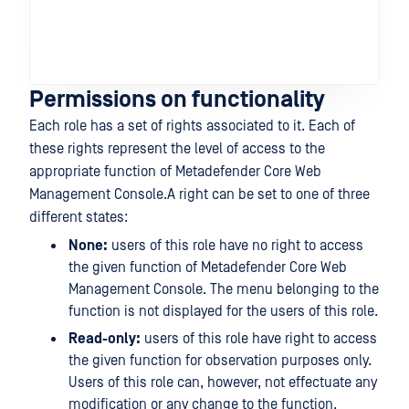
En
Sc
set
fun
Permissions on functionality
Each role has a set of rights associated to it. Each of
these rights represent the level of access to the
appropriate function of Metadefender Core Web
Management Console.A right can be set to one of three
different states:
None:
users of this role have no right to access
the given function of Metadefender Core Web
Management Console. The menu belonging to the
function is not displayed for the users of this role.
Read-only:
users of this role have right to access
the given function for observation purposes only.
Users of this role can, however, not effectuate any
modification or any change to the function.