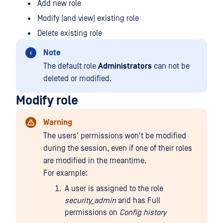
Add new role
Modify (and view) existing role
Delete existing role
Note
The default role
Administrators
can not be
deleted or modified.
Modify role
Warning
The users' permissions won't be modified
during the session, even if one of their roles
are modified in the meantime.
For example:
A user is assigned to the role
security_admin
and has Full
permissions on
Config history