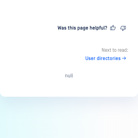
Last updated
on
Was this page helpful?
Next to read:
User directories
null