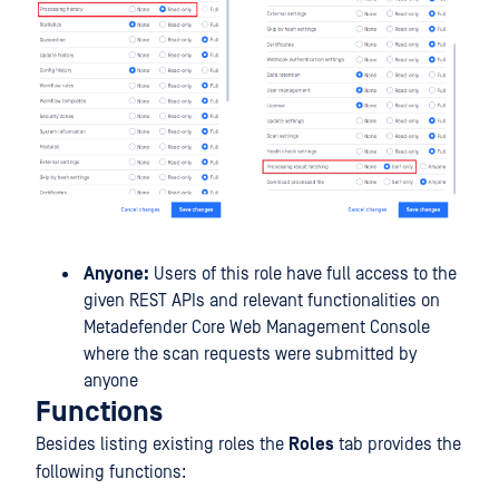
Anyone:
Users of this role have full access to the
given REST APIs and relevant functionalities on
Metadefender Core Web Management Console
where the scan requests were submitted by
anyone
Functions
Besides listing existing roles the
Roles
tab provides the
following functions: