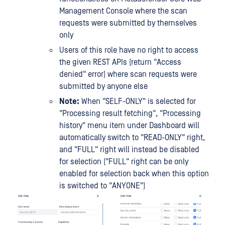
Management Console where the scan
requests were submitted by themselves
only
Users of this role have no right to access
the given REST APIs (return "Access
denied" error) where scan requests were
submitted by anyone else
Note:
When "SELF-ONLY" is selected for
"Processing result fetching", "Processing
history" menu item under Dashboard will
automatically switch to "READ-ONLY" right,
and "FULL" right will instead be disabled
for selection ("FULL" right can be only
enabled for selection back when this option
is switched to "ANYONE")