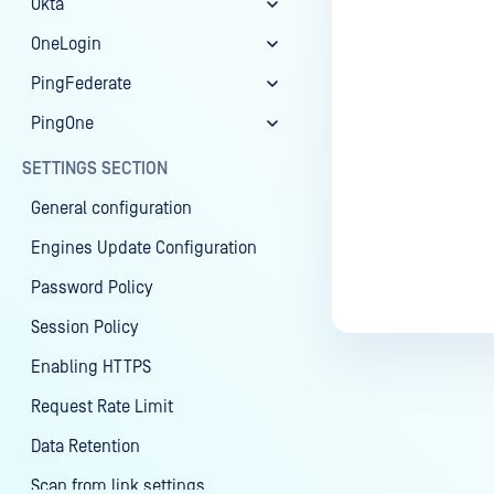
Okta
OneLogin
PingFederate
PingOne
SETTINGS SECTION
General configuration
Engines Update Configuration
Password Policy
Session Policy
Enabling HTTPS
Request Rate Limit
Data Retention
Scan from link settings