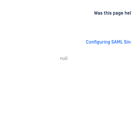
d
on
Was this page hel
Configuring SAML Sin
null