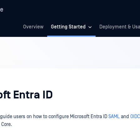
re
Overview
Getting Started
Deployment & Us
ft Entra ID
 guide users on how to configure Microsoft Entra ID
SAML
and
OIDC
 Core.