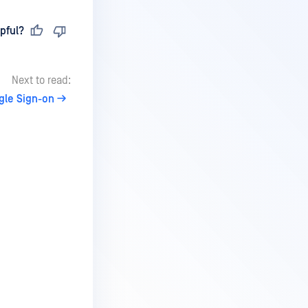
pful?
Next to read:
gle Sign-on