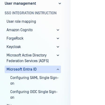
User management
Last update
SSO INTEGRATION INSTRUCTION
User role mapping
Amazon Cognito
ForgeRock
Keycloak
Microsoft Active Directory
Federation Services (ADFS)
Microsoft Entra ID
Configuring SAML Single Sign-
on
Configuring OIDC Single Sign-
on