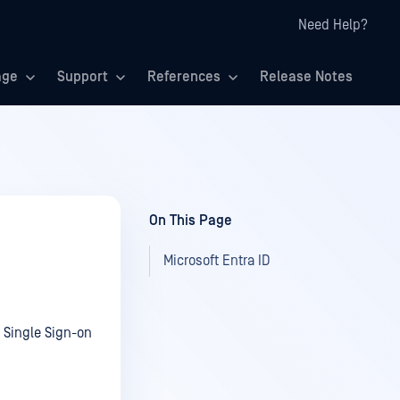
Need Help?
age
Support
References
Release Notes
On This Page
Microsoft Entra ID
Single Sign-on