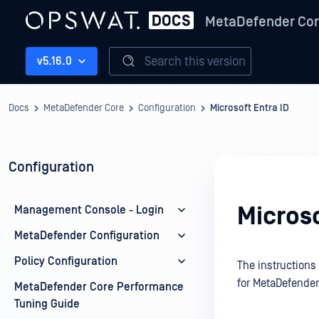
MetaDefender Co
Search this version
v5.16.0
Docs
MetaDefender Core
Configuration
Microsoft Entra ID
Configuration
Microso
Management Console - Login
MetaDefender Configuration
Policy Configuration
The instructions
for MetaDefender
MetaDefender Core Performance
Tuning Guide