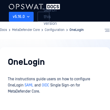
Search
this
v5.16.0
version
Docs
MetaDefender Core
Configuration
OneLogin
Configuration
OneLogin
The instructions guide users on how to configure
OneLogin
SAML
and
OIDC
Single Sign-on for
MetaDefender Core.