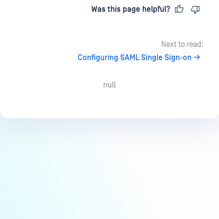
Last updated
on
Was this page helpful?
Next to read:
Configuring SAML Single Sign-on
null