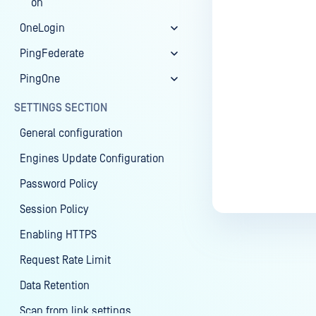
on
OneLogin
PingFederate
PingOne
SETTINGS SECTION
General configuration
Engines Update Configuration
Password Policy
Session Policy
Enabling HTTPS
Request Rate Limit
Data Retention
Scan from link settings