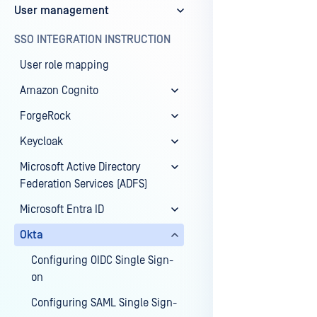
User management
Last update
SSO INTEGRATION INSTRUCTION
User role mapping
Amazon Cognito
ForgeRock
Keycloak
Microsoft Active Directory
Federation Services (ADFS)
Microsoft Entra ID
Okta
Configuring OIDC Single Sign-
on
Configuring SAML Single Sign-