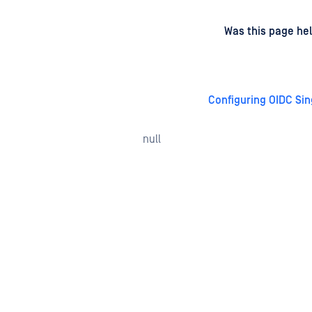
d
on
Was this page hel
Configuring OIDC Sin
null