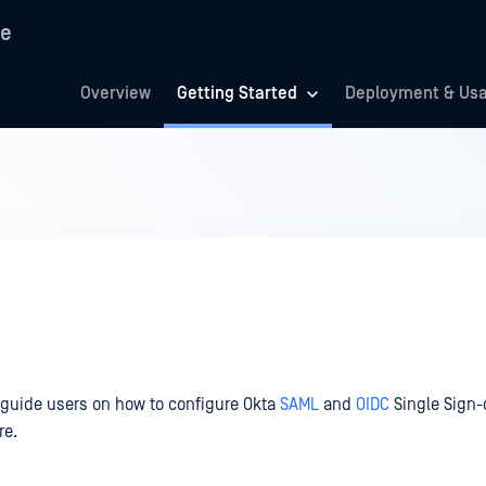
re
Overview
Getting Started
Deployment & Us
 guide users on how to configure Okta
SAML
and
OIDC
Single Sign-
re.