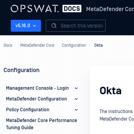
MetaDefender Co
Search this version
v5.16.0
Docs
MetaDefender Core
Configuration
Okta
Configuration
Okta
Management Console - Login
MetaDefender Configuration
Policy Configuration
The instructions
MetaDefender Co
MetaDefender Core Performance
Tuning Guide