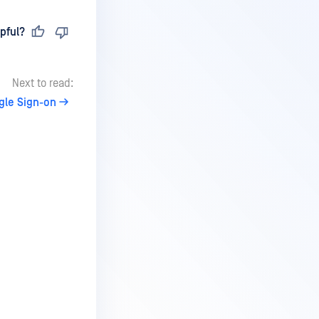
pful?
Next to read:
gle Sign-on