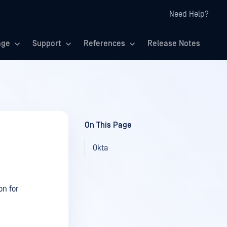
Need Help?
age
Support
References
Release Notes
On This Page
Okta
on for