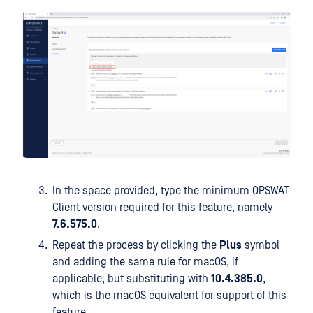
In the space provided, type the minimum OPSWAT
Client version required for this feature, namely
7.6.575.0
.
Repeat the process by clicking the
Plus
symbol
and adding the same rule for macOS, if
applicable, but substituting with
10.4.385.0
,
which is the macOS equivalent for support of this
feature.