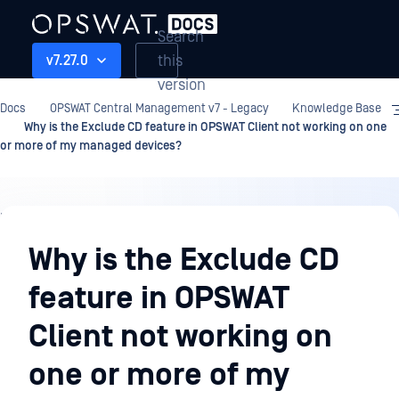
Search
this
v7.27.0
version
Docs
OPSWAT Central Management v7 - Legacy
Knowledge Base
Why is the Exclude CD feature in OPSWAT Client not working on one
or more of my managed devices?
Knowledge
Base
Why is the Exclude CD
feature in OPSWAT
Client not working on
one or more of my