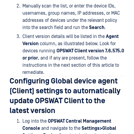
Manually scan the list, or enter the device IDs,
usernames, group names, IP addresses, or MAC
addresses of devices under the relevant policy
into the search field and run the
Search
.
Client version details will be listed in the
Agent
Version
column, as illustrated below. Look for
devices running
OPSWAT Client version 7.6.575.0
or prior
, and if any are present, follow the
instructions in the next section of this article to
remediate.
Configuring Global device agent
(Client) settings to automatically
update OPSWAT Client to the
latest version
Log into the
OPSWAT Central Management
Console
and navigate to the
Settings>Global