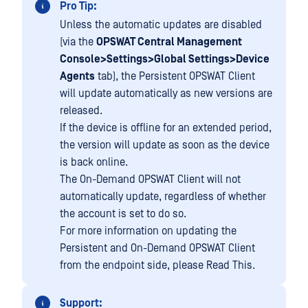
Pro Tip:
Unless the automatic updates are disabled
(via the
OPSWAT Central Management
Console>Settings>Global Settings>Device
Agents
tab), the Persistent OPSWAT Client
will update automatically as new versions are
released.
If the device is offline for an extended period,
the version will update as soon as the device
is back online.
The On-Demand OPSWAT Client will not
automatically update, regardless of whether
the account is set to do so.
For more information on updating the
Persistent and On-Demand OPSWAT Client
from the endpoint side, please Read This.
Support: