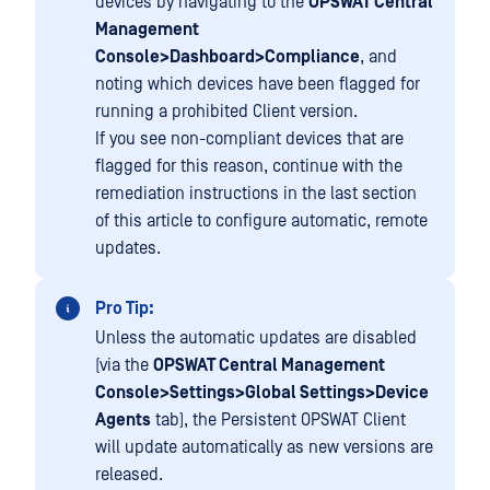
devices by navigating to the
OPSWAT Central
Management
Console>Dashboard>Compliance
, and
noting which devices have been flagged for
running a prohibited Client version.
If you see non-compliant devices that are
flagged for this reason, continue with the
remediation instructions in the last section
of this article to configure automatic, remote
updates.
Pro Tip:
Unless the automatic updates are disabled
(via the
OPSWAT Central Management
Console>Settings>Global Settings>Device
Agents
tab), the Persistent OPSWAT Client
will update automatically as new versions are
released.