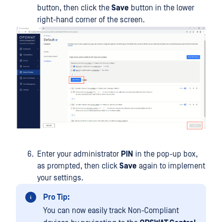
button, then click the
Save
button in the lower
right-hand corner of the screen.
Enter your administrator
PIN
in the pop-up box,
as prompted, then click
Save
again to implement
your settings.
Pro Tip:
You can now easily track Non-Compliant