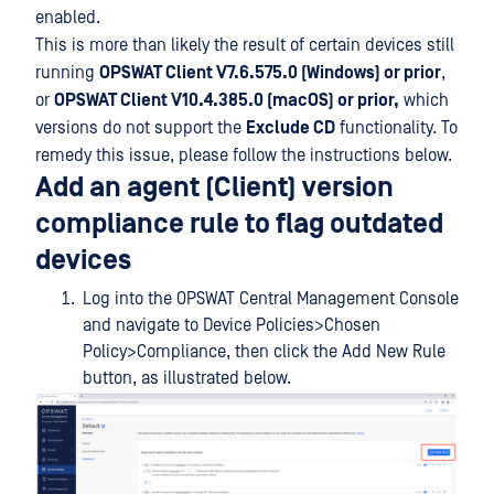
enabled.
This is more than likely the result of certain devices still
running
OPSWAT Client V7.6.575.0 (Windows) or prior
,
or
OPSWAT Client V10.4.385.0 (macOS) or prior,
which
versions do not support the
Exclude CD
functionality. To
remedy this issue, please follow the instructions below.
Add an agent (Client) version
compliance rule to flag outdated
devices
Log into the OPSWAT Central Management Console
and navigate to Device Policies>Chosen
Policy>Compliance, then click the Add New Rule
button, as illustrated below.