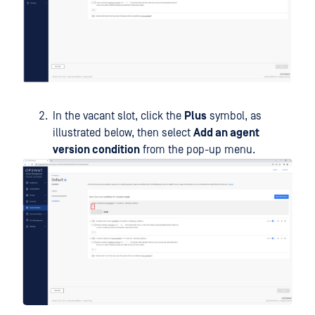
In the vacant slot, click the
Plus
symbol, as
illustrated below, then select
Add an agent
version condition
from the pop-up menu.