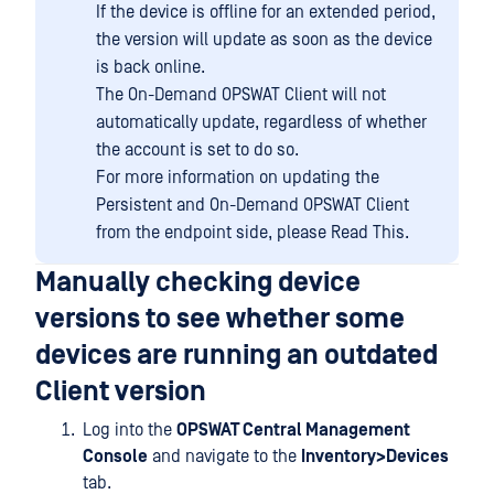
If the device is offline for an extended period,
the version will update as soon as the device
is back online.
The On-Demand OPSWAT Client will not
automatically update, regardless of whether
the account is set to do so.
For more information on updating the
Persistent and On-Demand OPSWAT Client
from the endpoint side, please Read This.
Manually checking device
versions to see whether some
devices are running an outdated
Client version
Log into the
OPSWAT Central Management
Console
and navigate to the
Inventory>Devices
tab.