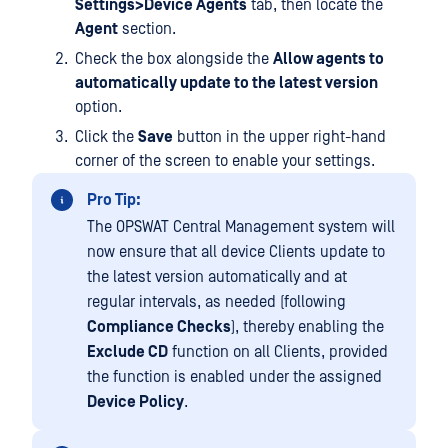
Settings>Device Agents
tab, then locate the
Agent
section.
Check the box alongside the
Allow agents to
automatically update to the latest version
option.
Click the
Save
button in the upper right-hand
corner of the screen to enable your settings.
Pro Tip:
The OPSWAT Central Management system will
now ensure that all device Clients update to
the latest version automatically and at
regular intervals, as needed (following
Compliance Checks
), thereby enabling the
Exclude CD
function on all Clients, provided
the function is enabled under the assigned
Device Policy
.