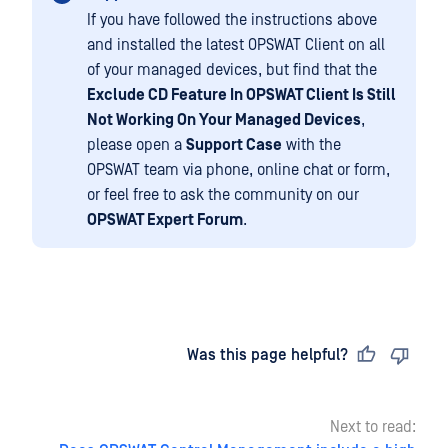
If you have followed the instructions above
and installed the latest OPSWAT Client on all
of your managed devices, but find that the
Exclude CD Feature In OPSWAT Client Is Still
Not Working On Your Managed Devices
,
please open a
Support Case
with the
OPSWAT team via phone, online chat or form,
or feel free to ask the community on our
OPSWAT Expert Forum
.
Last updated
on
Was this page helpful?
Next to read: