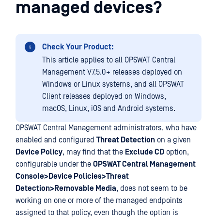
managed devices?
Check Your Product:
This article applies to all OPSWAT Central
Management V7.5.0+ releases deployed on
Windows or Linux systems, and all OPSWAT
Client releases deployed on Windows,
macOS, Linux, iOS and Android systems.
OPSWAT Central Management administrators, who have
enabled and configured
Threat Detection
on a given
Device Policy
, may find that the
Exclude CD
option,
configurable under the
OPSWAT Central Management
Console>Device Policies>Threat
Detection>Removable Media
, does not seem to be
working on one or more of the managed endpoints
assigned to that policy, even though the option is