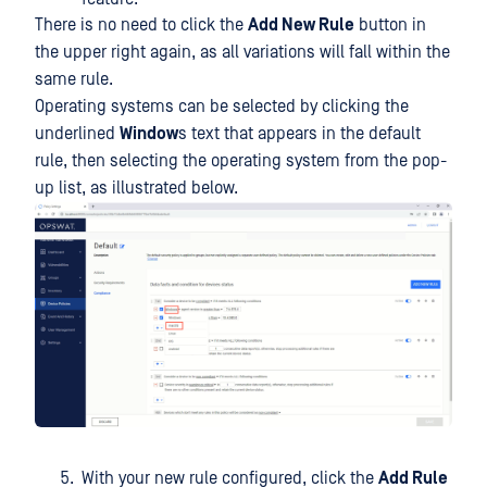
There is no need to click the
Add New Rule
button in
the upper right again, as all variations will fall within the
same rule.
Operating systems can be selected by clicking the
underlined
Window
s text that appears in the default
rule, then selecting the operating system from the pop-
up list, as illustrated below.
With your new rule configured, click the
Add Rule