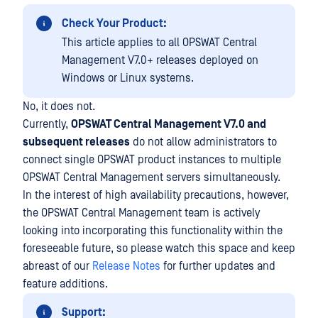
Check Your Product:
This article applies to all OPSWAT Central
Management V7.0+ releases deployed on
Windows or Linux systems.
No, it does not.
Currently,
OPSWAT Central Management V7.0 and
subsequent releases
do not allow administrators to
connect single OPSWAT product instances to multiple
OPSWAT Central Management servers simultaneously.
In the interest of high availability precautions, however,
the OPSWAT Central Management team is actively
looking into incorporating this functionality within the
foreseeable future, so please watch this space and keep
abreast of our
Release Notes
for further updates and
feature additions.
Support: