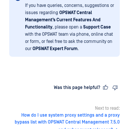
If you have queries, concerns, suggestions or
issues regarding
OPSWAT Central
Management’s Current Features And
Functionality
, please open a
Support Case
with the OPSWAT team via phone, online chat
or form, or feel free to ask the community on
our
OPSWAT Expert Forum
.
Last updated
on
Was this page helpful?
Next to read:
How do I use system proxy settings and a proxy
bypass list with OPSWAT Central Management 7.5.0