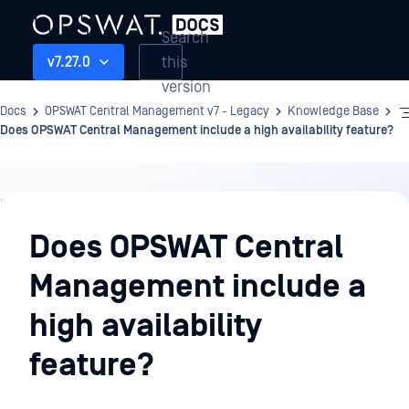
Search
this
v7.27.0
version
Docs
OPSWAT Central Management v7 - Legacy
Knowledge Base
Does OPSWAT Central Management include a high availability feature?
Knowledge
Base
Does OPSWAT Central
Management include a
high availability
feature?