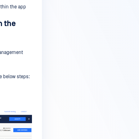
ithin the app
m the
 Management
e below steps: