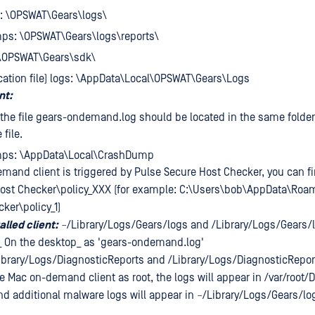
s:
\OPSWAT\Gears\logs\
mps:
\OPSWAT\Gears\logs\reports\
\OPSWAT\Gears\sdk\
cation file) logs:
\AppData\Local\OPSWAT\Gears\Logs
nt:
: the file gears-ondemand.log should be located in the same folder
file.
mps:
\AppData\Local\CrashDump
emand client is triggered by Pulse Secure Host Checker, you can fi
ost Checker\policy_XXX (for example: C:\Users\bob\AppData\Roa
ker\policy_1)
alled client:
~/Library/Logs/Gears/logs and /Library/Logs/Gears/
_ On the desktop_ as 'gears-ondemand.log'
ibrary/Logs/DiagnosticReports and /Library/Logs/DiagnosticRepor
 Mac on-demand client as root, the logs will appear in /var/root/
 additional malware logs will appear in ~/Library/Logs/Gears/l