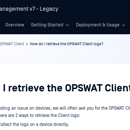
anagement v7 - Legacy
Overview
Getting Started
Deployment & Usage
OPSWAT Client
How do I retrieve the OPSWAT Client logs?
I retrieve the OPSWAT Clien
ting an issue on devices, we will often ask you for the OPSWAT Cl
re are 2 ways to retrieve the Client logs:
ollect the logs on a device directly.