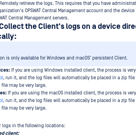
Remotely retrieve the logs. This requires that you have administra
ganization's OPSWAT Central Management account and the device 
SWAT Central Management servers.
Collect the Client's logs on a device dire
ally:
ion is only available for Windows and macOS' persistent Client.
ices:
If you are using Windows installed client, the process is ver
ol
, run it, and the log files will automatically be placed in a zip file
 file may be very large.
es:
If you are using the macOS installed client, the process is ver
ol
, run it, and the log files will automatically be placed in a zip file
 file may be very large.
 logs in the following locations:
ed client: