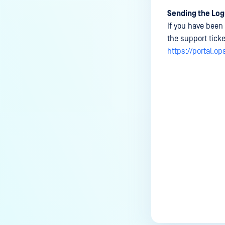
Sending the Log
If you have been 
the support tick
https://portal.o
Last update