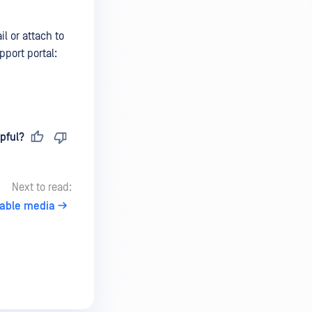
l or attach to
port portal:
pful?
Next to read:
vable media