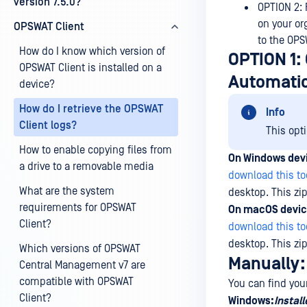
version 7.5.0?
OPTION 2: 
on your or
OPSWAT Client
to the OP
How do I know which version of
OPTION 1: 
OPSWAT Client is installed on a
Automatic
device?
How do I retrieve the OPSWAT
Info
Client logs?
This opt
How to enable copying files from
On Windows dev
a drive to a removable media
download this to
What are the system
desktop. This zip
requirements for OPSWAT
On macOS devic
Client?
download this to
desktop. This zip
Which versions of OPSWAT
Manually:
Central Management v7 are
compatible with OPSWAT
You can find your
Client?
Windows:
Install