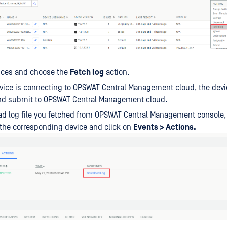
vices and choose the
Fetch log
action.
ice is connecting to OPSWAT Central Management cloud, the device
and submit to OPSWAT Central Management cloud.
d log file you fetched from OPSWAT Central Management console,
the corresponding device and click on
Events > Actions.