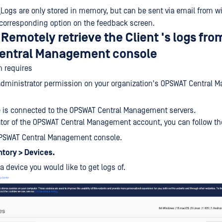
_Logs are only stored in memory, but can be sent via email from w
 corresponding option on the feedback screen.
Remotely retrieve the Client 's logs fro
entral Management console
n requires
administrator permission on your organization's OPSWAT Central
 is connected to the OPSWAT Central Management servers.
tor of the OPSWAT Central Management account, you can follow th
OPSWAT Central Management console.
ntory > Devices.
a device you would like to get logs of.