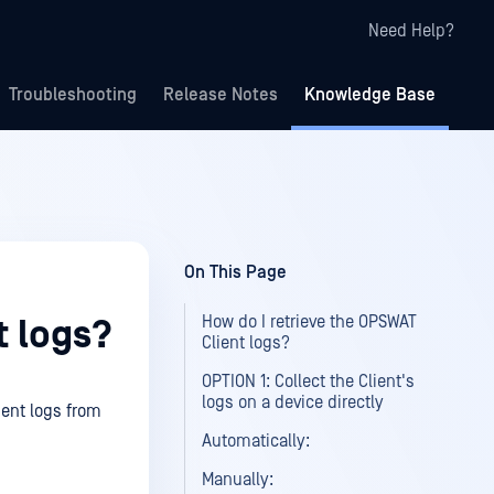
Need Help?
Troubleshooting
Release Notes
Knowledge Base
On This Page
How do I retrieve the OPSWAT
t logs?
Client logs?
OPTION 1: Collect the Client's
logs on a device directly
ient logs from
Automatically:
Manually: