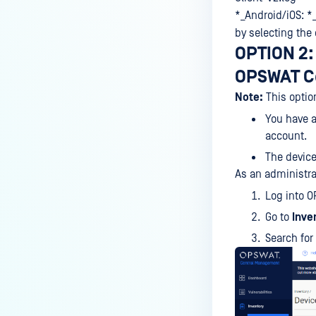
vulnerabilities related to the
*_Android/iOS: *
Apache Log4j library?
by selecting the
OPTION 2: 
OPSWAT C
Note:
This optio
You have 
account.
The device
As an administra
Log into 
Go to
Inve
Search for 