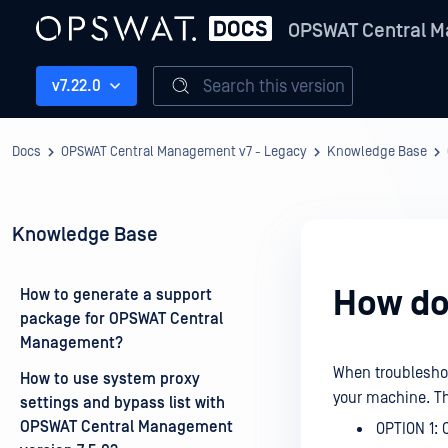
OPSWAT Central M
Search this version
v7.22.0
Docs
OPSWAT Central Management v7 - Legacy
Knowledge Base
Knowledge Base
How do 
How to generate a support
package for OPSWAT Central
Management?
When troubleshoo
How to use system proxy
your machine. The
settings and bypass list with
OPSWAT Central Management
OPTION 1: C