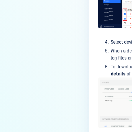
Select de
When a dev
log files 
To downloa
details
of 