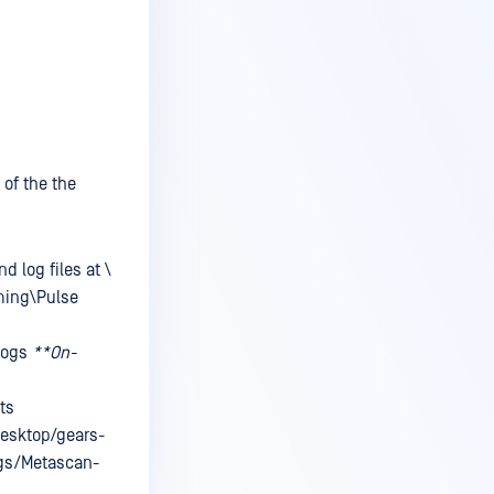
 of the the
nd log files at
\
ming\Pulse
logs
**On-
ts
Desktop/gears-
ogs/Metascan-