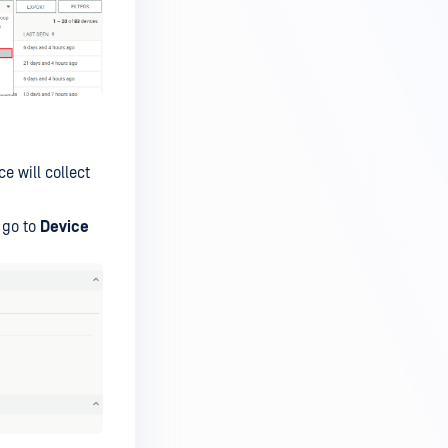
 will collect
 go to
Device