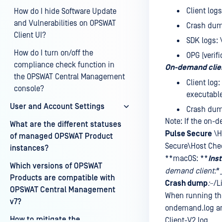
Client log
How do I hide Software Update
and Vulnerabilities on OPSWAT
Crash du
Client UI?
SDK logs:
How do I turn on/off the
OPG (verifi
compliance check function in
On-demand clie
the OPSWAT Central Management
Client log
console?
executable 
User and Account Settings
Crash du
Note: If the on-d
What are the different statuses
Pulse Secure
\H
of managed OPSWAT Product
Secure\Host Chec
instances?
**macOS: **
Inst
Which versions of OPSWAT
demand client:
*
Products are compatible with
Crash dump
:
~/L
OPSWAT Central Management
When running the
v7?
ondemand.log and
How to mitigate the
Client-V2.log