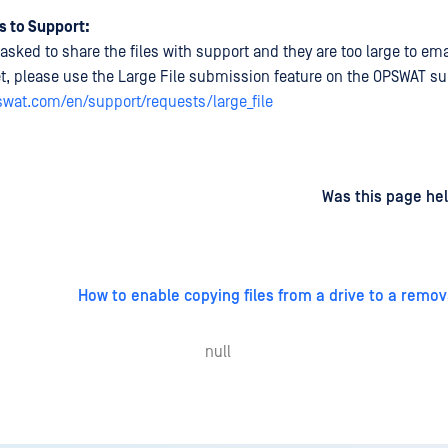
s to Support:
asked to share the files with support and they are too large to emai
et, please use the Large File submission feature on the OPSWAT sup
pswat.com/en/support/requests/large_file
d
on
Was this page hel
How to enable copying files from a drive to a remo
null