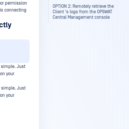
tor permission
OPTION 2: Remotely retrieve the
is connecting
Client 's logs from the OPSWAT
Central Management console
ctly
y simple. Just
 on your
y simple. Just
 on your