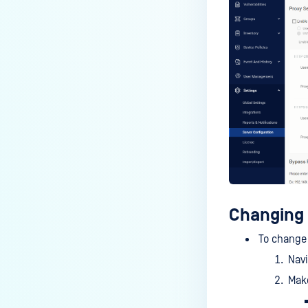
Changing 
To change 
Nav
Make