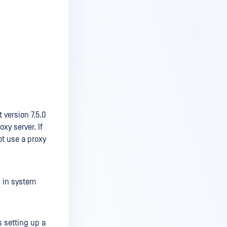
 version 7.5.0
xy server. If
ot use a proxy
s in system
s setting up a