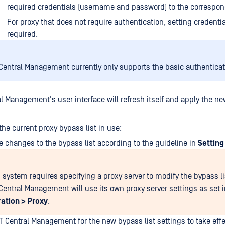
required credentials (username and password) to the correspond
For proxy that does not require authentication, setting credentia
required.
entral Management currently only supports the basic authentica
l Management's user interface will refresh itself and apply the ne
the current proxy bypass list in use:
 changes to the bypass list according to the guideline in
Setting
system requires specifying a proxy server to modify the bypass li
entral Management will use its own proxy server settings as set 
ation > Proxy
.
T Central Management for the new bypass list settings to take effe