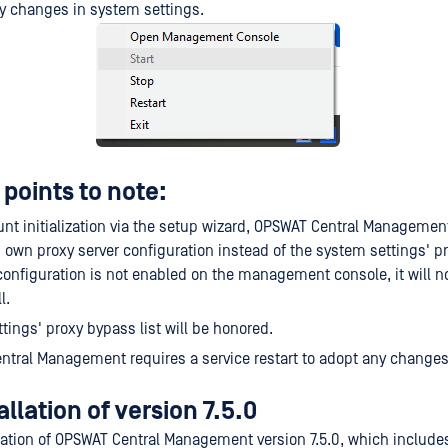
ny changes in system settings.
points to note:
unt initialization via the setup wizard, OPSWAT Central Management
ts own proxy server configuration instead of the system settings' pro
configuration is not enabled on the management console, it will n
l.
tings' proxy bypass list will be honored.
tral Management requires a service restart to adopt any change
allation of version 7.5.0
llation of OPSWAT Central Management version 7.5.0, which include