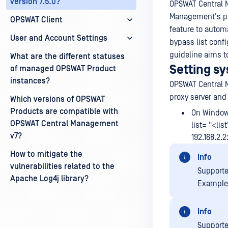
version 7.5.0?
OPSWAT Central M
Management's pro
OPSWAT Client
feature to automa
User and Account Settings
bypass list conf
guideline aims t
What are the different statuses
Setting s
of managed OPSWAT Product
instances?
OPSWAT Central M
proxy server and 
Which versions of OPSWAT
Products are compatible with
On Window
OPSWAT Central Management
list= "<li
v7?
192.168.2.2
How to mitigate the
Info
vulnerabilities related to the
Supporte
Apache Log4j library?
Example:
Info
Supporte