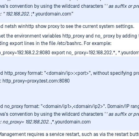
ava's convention by using the wildcard characters '
' as suffix or pr
 " 192.168.202.
;*.yourdomain.com"
 netsh winhttp show proxy to see the current system settings.
et the environment variables http_proxy and no_ proxy by adding 
ing export lines in the file /etc/bashrc. For example:
p_proxy=192.168.2.2:8080 export no_ proxy=192.168.202.*, *.yourd
d http_proxy format: "<domain/ip>:<port>", without specifying pro
 http_proxy=proxy.test.com:8080
d no_proxy format: "<domain/ip1>,<domain/ip2>". Domain/IP ra
ava's convention by using the wildcard characters '
' as suffix or pr
 no_proxy= 192.168.202.
,*.yourdomain.com
nagement requires a service restart, such as via the restart butto