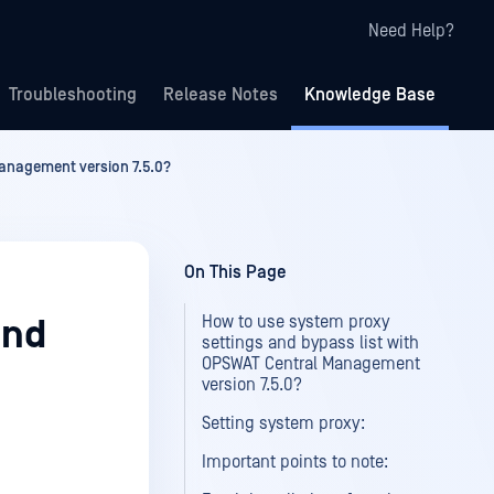
Need Help?
Troubleshooting
Release Notes
Knowledge Base
Management version 7.5.0?
On This Page
How to use system proxy
and
settings and bypass list with
OPSWAT Central Management
version 7.5.0?
Setting system proxy:
Important points to note: