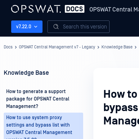
OPSWAT Central M
Search this version
v7.22.0
Docs
OPSWAT Central Management v7 - Legacy
Knowledge Base
Knowledge Base
How to
How to generate a support
package for OPSWAT Central
bypass 
Management?
How to use system proxy
Manage
settings and bypass list with
OPSWAT Central Management