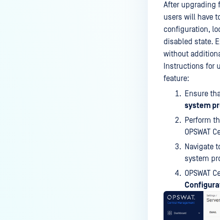
After upgrading f
users will have 
configuration, l
disabled state. E
without addition
Instructions for 
feature:
Ensure tha
system pr
Perform th
OPSWAT Cen
Navigate 
system pro
OPSWAT Ce
Configura