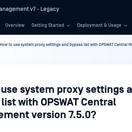
anagement v7 - Legacy
Overview
Getting Started
Deployment & Usage
How to use system proxy settings and bypass list with OPSWAT Central 
 use system proxy settings 
list with OPSWAT Central
ment version 7.5.0?