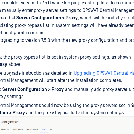
rom older version to 7.5.0 while keeping existing data, to continue
to manually enter proxy server settings to OPSWAT Central Manage
ocated at
Server Configuration > Proxy,
which will be initially emp
xisting proxy bypass list in system settings will have already bee
al configuration steps.
upgrading to version 7.5.0 with the new proxy configuration and pr
t the proxy bypass list is set in system proxy settings, as shown 
oxy
above.
e upgrade instruction as detailed in
Upgrading OPSWAT Central 
tral Management will start after the installation completes.
to
Server Configuration > Proxy
and manually add proxy server's d
xy settings.
ntral Management should now be using the proxy servers set in
S
tion > Proxy
and the proxy bypass list set in system settings.