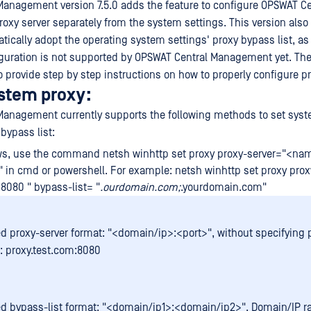
anagement version 7.5.0 adds the feature to configure OPSWAT Ce
xy server separately from the system settings. This version also
tically adopt the operating system settings' proxy bypass list, as
iguration is not supported by OPSWAT Central Management yet. The
o provide step by step instructions on how to properly configure pr
ystem proxy:
anagement currently supports the following methods to set syst
bypass list:
s, use the command netsh winhttp set proxy proxy-server="<na
st" in cmd or powershell. For example: netsh winhttp set proxy pro
:8080 " bypass-list= "
.ourdomain.com;
.yourdomain.com"
d proxy-server format: "<domain/ip>:<port>", without specifying p
 proxy.test.com:8080
d bypass-list format: "<domain/ip1>;<domain/ip2>". Domain/IP 