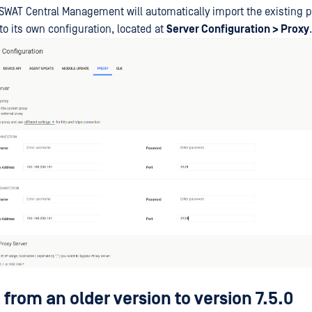
WAT Central Management will automatically import the existing pr
to its own configuration, located at
Server Configuration > Proxy
.
from an older version to version 7.5.0