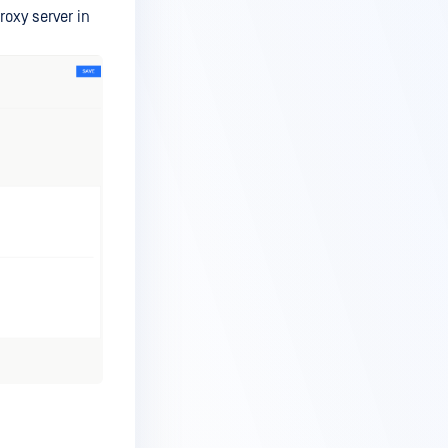
oxy server in