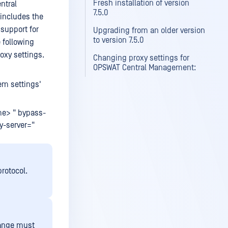
Fresh installation of version
ntral
7.5.0
 includes the
 support for
Upgrading from an older version
to version 7.5.0
 following
oxy settings.
Changing proxy settings for
OPSWAT Central Management:
em settings'
me> " bypass-
xy-server="
rotocol.
range must