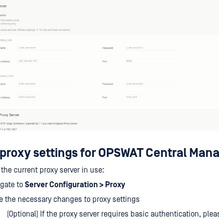
proxy settings for OPSWAT Central Ma
the current proxy server in use:
igate to
Server Configuration > Proxy
 the necessary changes to proxy settings
(Optional) If the proxy server requires basic authentication, plea