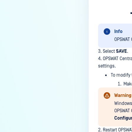
Info
OPSWAT C
3. Select
SAVE
.
4. OPSWAT Centra
settings.
To modify 
Make
Warning
Windows 
OPSWAT C
Configur
2. Restart OPSWA