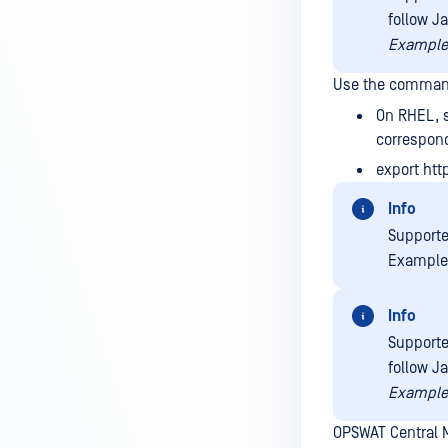
follow J
Example:
Use the command
On RHEL, s
correspond
export htt
Info
Supporte
Example:
Info
Supporte
follow J
Example:
OPSWAT Central Ma