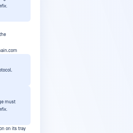
efix.
the
omain.com
tocol.
nge must
efix.
n on its tray