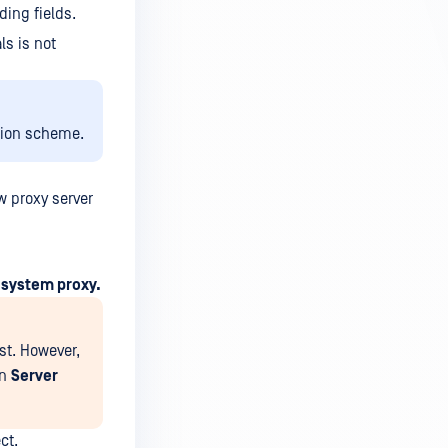
ing fields.
ls is not
tion scheme.
w proxy server
 system proxy.
st. However,
in
Server
ct.