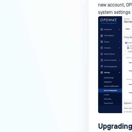
new account, OPS
system settings 
Upgrading 