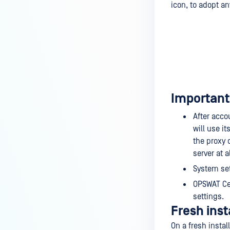
icon, to adopt a
Important 
After acco
will use i
the proxy 
server at al
System set
OPSWAT Cen
settings.
Fresh inst
On a fresh insta