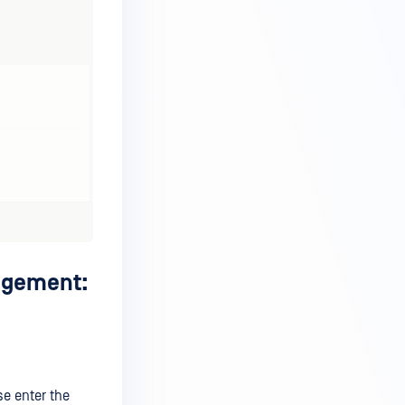
nagement:
se enter the