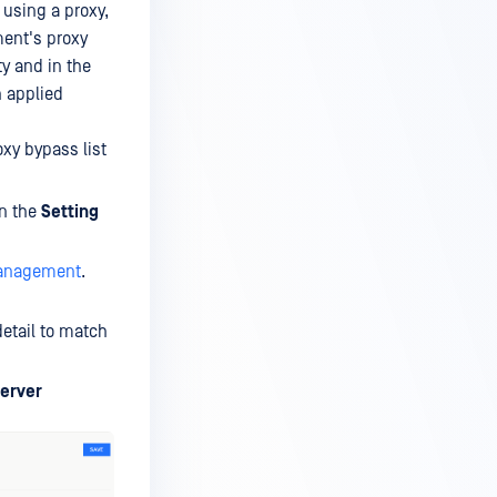
 using a proxy,
ment's proxy
ty and in the
n applied
oxy bypass list
in the
Setting
Management
.
etail to match
erver