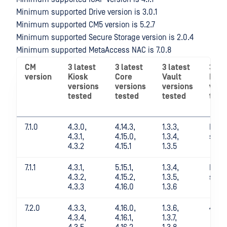
Minimum supported Drive version is 3.0.1
Minimum supported CM5 version is 5.2.7
Minimum supported Secure Storage version is 2.0.4
Minimum supported MetaAccess NAC is 7.0.8
CM
3 latest
3 latest
3 latest
3 lat
version
Kiosk
Core
Vault
Emai
versions
versions
versions
vers
tested
tested
tested
test
7.1.0
4.3.0,
4.14.3,
1.3.3,
Not
4.3.1,
4.15.0,
1.3.4,
supp
4.3.2
4.15.1
1.3.5
7.1.1
4.3.1,
5.15.1,
1.3.4,
Not
4.3.2,
4.15.2,
1.3.5,
supp
4.3.3
4.16.0
1.3.6
7.2.0
4.3.3,
4.16.0,
1.3.6,
4.7.2,
4.3.4,
4.16.1,
1.3.7,