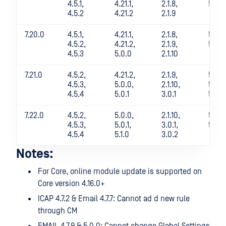
4.5.1,
4.21.1,
2.1.8,
5.4.2
4.5.2
4.21.2
2.1.9
7.20.0
4.5.1,
4.21.1,
2.1.8,
5.4.0 
4.5.2,
4.21.2,
2.1.9,
5.4.2
4.5.3
5.0.0
2.1.10
7.21.0
4.5.2,
4.21.2,
2.1.9,
5.4.1,
4.5.3,
5.0.0,
2.1.10,
5.4.2
4.5.4
5.0.1
3.0.1
5.5.0
7.22.0
4.5.2,
5.0.0,
2.1.10,
5.4.2
4.5.3,
5.0.1,
3.0.1,
5.5.0,
4.5.4
5.1.0
3.0.2
Notes:
For Core, online module update is supported on
Core version 4.16.0+
ICAP 4.7.2 & Email 4.7.7: Cannot ad d new rule
through CM