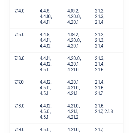
7.14.0
4.4.9,
4.19.2,
2.1.2,
5.2.1,
4.4.10,
4.20.0,
2.1.3,
5.2.2
4.4.11
4.20.1
2.1.4
5.3.0
7.15.0
4.4.9,
4.19.2,
2.1.2,
5.2.1,
4.4.11,
4.20.0,
2.1.3,
5.2.2
4.4.12
4.20.1
2.1.4
5.3.0
7.16.0
4.4.11,
4.20.0,
2.1.3,
5.2.2
4.4.12,
4.20.1,
2.1.4,
5.3.0
4.5.0
4.21.0
2.1.6
5.4.0
7.17.0
4.4.12,
4.20.1,
2.1.4,
5.2.2
4.5.0,
4.21.0,
2.1.6,
5.3.0
4.5.1
4.21.1
2.1.7
5.4.0
7.18.0
4.4.12,
4.21.0,
2.1.6,
5.3.0
4.5.0,
4.21.1,
2.1.7, 2.1.8
5.4.0
4.5.1
4.21.2
7.19.0
4.5.0,
4.21.0,
2.1.7,
5.4.0 