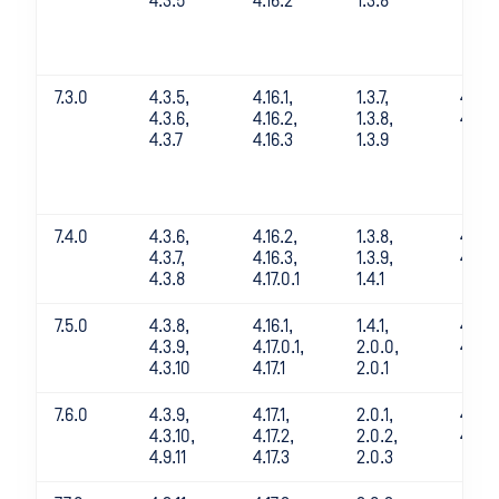
4.3.5
4.16.2
1.3.8
7.3.0
4.3.5,
4.16.1,
1.3.7,
4.7.3,
4.3.6,
4.16.2,
1.3.8,
4.7.5
4.3.7
4.16.3
1.3.9
7.4.0
4.3.6,
4.16.2,
1.3.8,
4.7.5,
4.3.7,
4.16.3,
1.3.9,
4.7.7
4.3.8
4.17.0.1
1.4.1
7.5.0
4.3.8,
4.16.1,
1.4.1,
4.7.7, 
4.3.9,
4.17.0.1,
2.0.0,
4.7.9
4.3.10
4.17.1
2.0.1
7.6.0
4.3.9,
4.17.1,
2.0.1,
4.7.7, 
4.3.10,
4.17.2,
2.0.2,
4.7.9
4.9.11
4.17.3
2.0.3