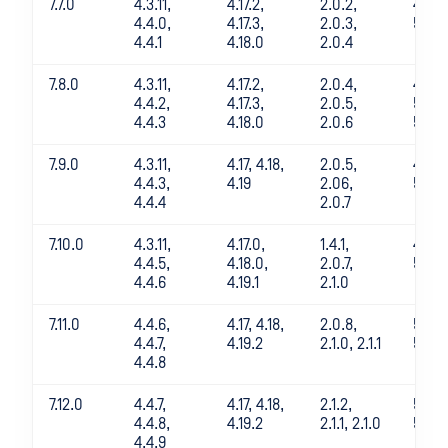
7.7.0
4.3.11,
4.17.2,
2.0.2,
4.7.8,
4.4.0,
4.17.3,
2.0.3,
5.0.0
4.4.1
4.18.0
2.0.4
7.8.0
4.3.11,
4.17.2,
2.0.4,
4.7.9,
4.4.2,
4.17.3,
2.0.5,
5.0.0
4.4.3
4.18.0
2.0.6
5.0.1
7.9.0
4.3.11,
4.17, 4.18,
2.0.5,
4.7.9,
4.4.3,
4.19
2.06,
5.0.2
4.4.4
2.0.7
7.10.0
4.3.11,
4.17.0,
1.4.1,
4.7.9,
4.4.5,
4.18.0,
2.0.7,
5.0.0,
4.4.6
4.19.1
2.1.0
7.11.0
4.4.6,
4.17, 4.18,
2.0.8,
5.0.3
4.4.7,
4.19.2
2.1.0, 2.1.1
5.1.0,
4.4.8
7.12.0
4.4.7,
4.17, 4.18,
2.1.2,
5.2.1,
4.4.8,
4.19.2
2.1.1, 2.1.0
5.2.0,
4.4.9