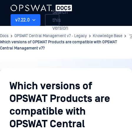
Search
this
v7.22.0
version
Docs
OPSWAT Central Management v7 - Legacy
Knowledge Base
Which versions of OPSWAT Products are compatible with OPSWAT
Central Management v7?
Knowledge
Base
Which versions of
OPSWAT Products are
compatible with
OPSWAT Central