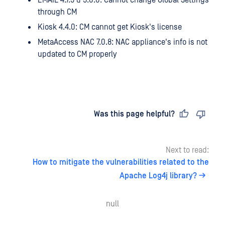
EMAIL 4.7.9 & 5.0.0: Cannot change Global Settings
through CM
Kiosk 4.4.0: CM cannot get Kiosk's license
MetaAccess NAC 7.0.8: NAC appliance's info is not
updated to CM properly
Last updated
on
Was this page helpful?
Next to read:
How to mitigate the vulnerabilities related to the
Apache Log4j library?
null