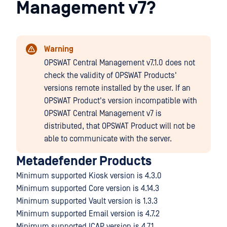
Management v7?
Warning
OPSWAT Central Management v7.1.0 does not
check the validity of OPSWAT Products'
versions remote installed by the user. If an
OPSWAT Product's version incompatible with
OPSWAT Central Management v7 is
distributed, that OPSWAT Product will not be
able to communicate with the server.
Metadefender Products
Minimum supported Kiosk version is 4.3.0
Minimum supported Core version is 4.14.3
Minimum supported Vault version is 1.3.3
Minimum supported Email version is 4.7.2
Minimum supported ICAP version is 4.7.1