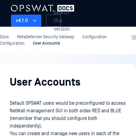
Search
this
v4.1.0
version
Docs
MetaDefender Security Gateway
Configuration
Configuration
User Accounts
Configuration
User Accounts
Default OPSWAT users would be preconfigured to access
NetWall management GUI in both sides RED and BLUE
(remember that you should configure both
independently).
You can create and manage new users in each of the