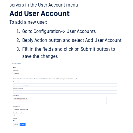
servers in the User Account menu
Add User Account
To add a new user:
Go to Configuration-> User Accounts
Deply Action button and select Add User Account
Fill in the fields and click on Submit button to
save the changes