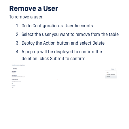
Remove a User
To remove a user:
Go to Configuration-> User Accounts
Select the user you want to remove from the table
Deploy the Action button and select Delete
A pop up will be displayed to confirm the
deletion, click Submit to confirm