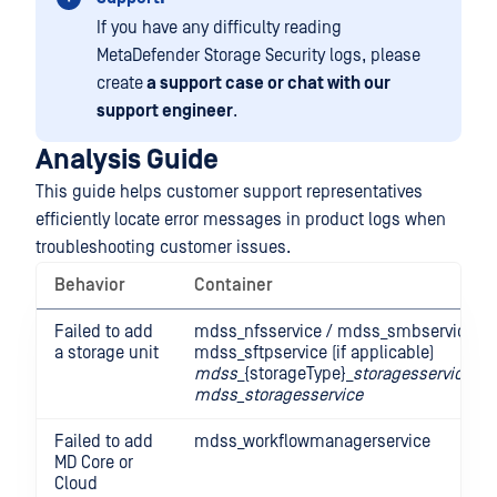
If you have any difficulty reading
MetaDefender Storage Security logs, please
create
a support case or chat with our
support engineer
.
Analysis Guide
This guide helps customer support representatives
efficiently locate error messages in product logs when
troubleshooting customer issues.
Behavior
Container
Failed to add
mdss_nfsservice / mdss_smbservice /
a storage unit
mdss_sftpservice (if applicable)
mdss
_{storageType}_
storagesservice
mdss_storagesservice
Failed to add
mdss_workflowmanagerservice
MD Core or
Cloud