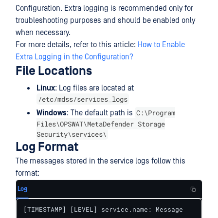
Configuration. Extra logging is recommended only for
troubleshooting purposes and should be enabled only
when necessary.
For more details, refer to this article:
How to Enable
Extra Logging in the Configuration?
File Locations
Linux
: Log files are located at
/etc/mdss/services_logs
C:\Program
Windows
: The default path is
Files\OPSWAT\MetaDefender Storage
Security\services\
Log Format
The messages stored in the service logs follow this
format:
Log
[TIMESTAMP] [LEVEL] service.name: Message