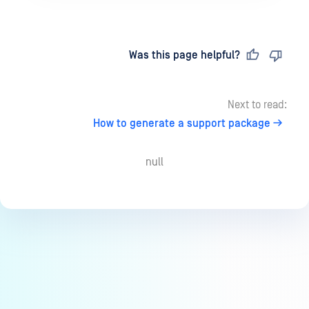
Last updated
on
Was this page helpful?
Next to read:
How to generate a support package
null