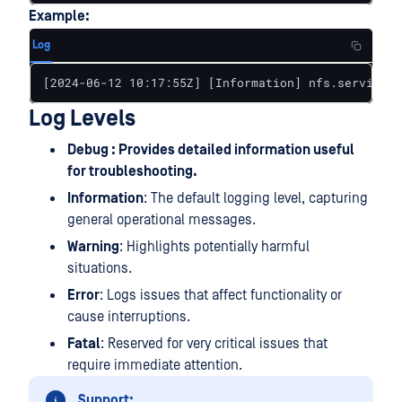
Example:
Log
[2024-06-12 10:17:55Z] [Information] nfs.service: 
Log Levels
Debug : Provides detailed information useful
for troubleshooting.
Information
: The default logging level, capturing
general operational messages.
Warning
: Highlights potentially harmful
situations.
Error
: Logs issues that affect functionality or
cause interruptions.
Fatal
: Reserved for very critical issues that
require immediate attention.
Support: