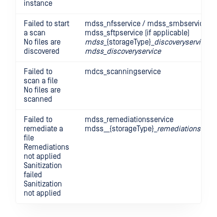
instance
Failed to start
mdss_nfsservice / mdss_smbservice /
a scan
mdss_sftpservice (if applicable)
No files are
mdss
_{storageType}_
discoveryservice
discovered
mdss_discoveryservice
Failed to
mdcs_scanningservice
scan a file
No files are
scanned
Failed to
mdss_remediationsservice
remediate a
mdss__{storageType}_
remediationsservi
file
Remediations
not applied
Sanitization
failed
Sanitization
not applied