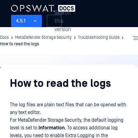
Search
this
4.5.1
version
Docs
MetaDefender Storage Security
Troubleshooting Guide
How to read the logs
Troubleshooting
Guide
How to read the logs
The log files are plain text files that can be opened with
any text editor.
For MetaDefender Storage Security, the default logging
level is set to
Information
. To access additional log
levels, you need to enable Extra Logging in the