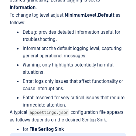
desired granularity. Default logging is set to
Information
.
To change log level adjust
MinimumLevel.Default
as
follows:
Debug: provides detailed information useful for
troubleshooting.
Information: the default logging level, capturing
general operational messages.
Warning: only highlights potentially harmful
situations.
Error: logs only issues that affect functionality or
cause interruptions.
Fatal: reserved for very critical issues that require
immediate attention.
appsettings.json
A typical
configuration file appears
as follows depends on the desired Serilog Sink:
for
File Serilog Sink