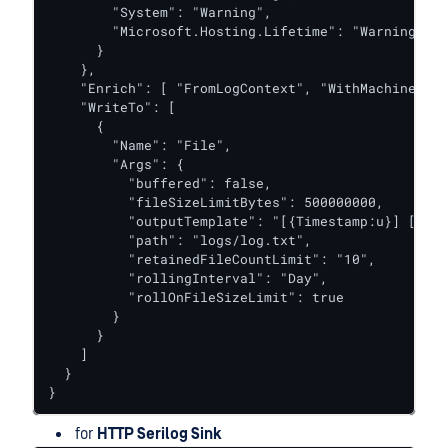
        "System": "Warning",

        "Microsoft.Hosting.Lifetime": "Warning"

      }

    },

    "Enrich": [ "FromLogContext", "WithMachineName
    "WriteTo": [

      {

        "Name": "File",

        "Args": {

          "buffered": false,

          "fileSizeLimitBytes": 500000000,

          "outputTemplate": "[{Timestamp:u}] [{Lev
          "path": "logs/log.txt",

          "retainedFileCountLimit": "10",

          "rollingInterval": "Day",

          "rollOnFileSizeLimit": true

        }

      }

    ]

  }

}
for
HTTP Serilog Sink