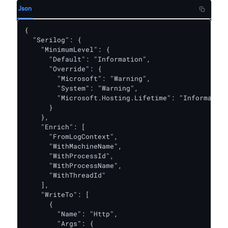
Json
{

  "Serilog": {

    "MinimumLevel": {

      "Default": "Information",

      "Override": {

        "Microsoft": "Warning",

        "System": "Warning",

        "Microsoft.Hosting.Lifetime": "Information
      }

    },

    "Enrich": [

      "FromLogContext",

      "WithMachineName",

      "WithProcessId",

      "WithProcessName",

      "WithThreadId"

    ],

    "WriteTo": [

      {

        "Name": "Http",

        "Args": {
