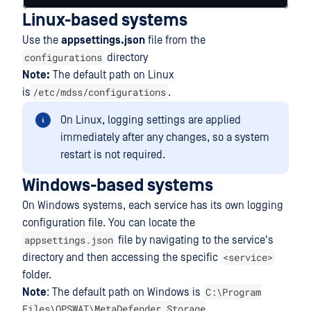
Linux-based systems
Use the
appsettings.json
file from the
configurations
directory
Note:
The default path on Linux
/etc/mdss/configurations
is
.
On Linux, logging settings are applied
immediately after any changes, so a system
restart is not required.
Windows-based systems
On Windows systems, each service has its own logging
configuration file. You can locate the
appsettings.json
file by navigating to the service's
<service>
directory and then accessing the specific
folder.
C:\Program
Note
: The default path on Windows is
Files\OPSWAT\MetaDefender Storage