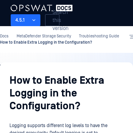
Search
this
4.5.1
version
Docs
MetaDefender Storage Security
Troubleshooting Guide
How to Enable Extra Logging in the Configuration?
Troubleshooting
Guide
How to Enable Extra
Logging in the
Configuration?
Logging supports different log levels to have the