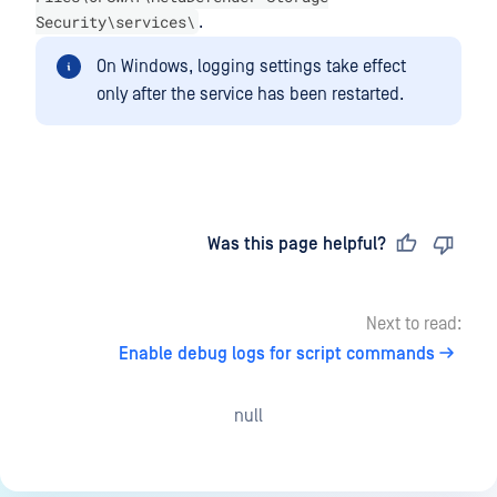
Security\services\
.
On Windows, logging settings take effect
only after the service has been restarted.
Last updated
on
Was this page helpful?
Next to read:
Enable debug logs for script commands
null