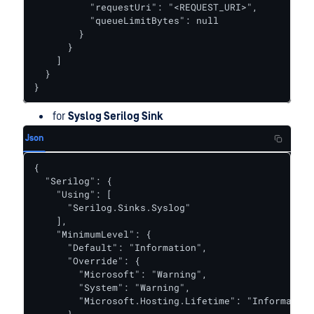
          "requestUri": "<REQUEST_URI>",

          "queueLimitBytes": null

        }

      }

    ]

  }

}
for
Syslog Serilog Sink
Json
{

  "Serilog": {

    "Using": [

      "Serilog.Sinks.Syslog"

    ],

    "MinimumLevel": {

      "Default": "Information",

      "Override": {

        "Microsoft": "Warning",

        "System": "Warning",

        "Microsoft.Hosting.Lifetime": "Information