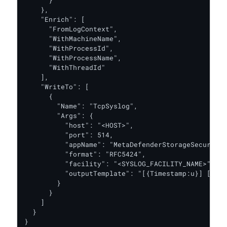
      }

    },

    "Enrich": [

      "FromLogContext",

      "WithMachineName",

      "WithProcessId",

      "WithProcessName",

      "WithThreadId"

    ],

    "WriteTo": [

      {

        "Name": "TcpSyslog",

        "Args": {

          "host": "<HOST>",

          "port": 514,

          "appName": "MetaDefenderStorageSecurity"
          "format": "RFC5424",

          "facility": "<SYSLOG_FACILITY_NAME>",

          "outputTemplate": "[{Timestamp:u}] [{Lev
        }

      }

    ]

  }

}