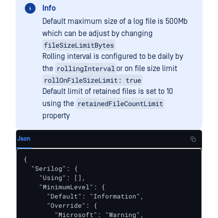
Info
Default maximum size of a log file is 500Mb
which can be adjust by changing
fileSizeLimitBytes
Rolling interval is configured to be daily by
rollingInterval
the
or on file size limit
rollOnFileSizeLimit: true
Default limit of retained files is set to 10
retainedFileCountLimit
using the
property
Json
{

  "Serilog": {

    "Using": [],

    "MinimumLevel": {

      "Default": "Information",

      "Override": {

        "Microsoft": "Warning",
