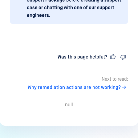
case or chatting with one of our support
engineers.
Last updated
on
Was this page helpful?
Next to read:
Why remediation actions are not working?
null