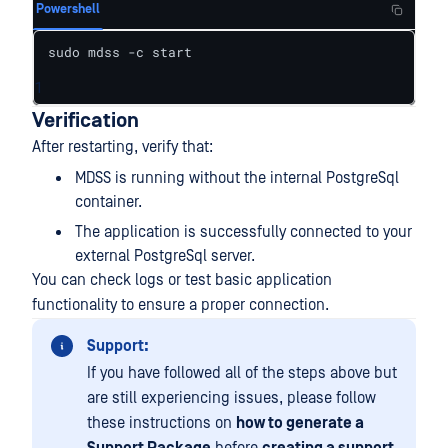
Powershell
sudo mdss -c start
1
Verification
After restarting, verify that:
MDSS is running without the internal PostgreSql
container.
The application is successfully connected to your
external PostgreSql server.
You can check logs or test basic application
functionality to ensure a proper connection.
Support:
If you have followed all of the steps above but
are still experiencing issues, please follow
these instructions on
how to generate a
Support Package
before
creating a support