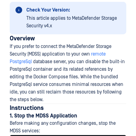
Check Your Version:
This article applies to MetaDefender Storage
Security v4.x
Overview
If you prefer to connect the MetaDefender Storage
Security (MDSS) application to your own
remote
PostgreSql
database server, you can disable the built-in
PostgreSql container and its related references by
editing the Docker Compose files. While the bundled
PostgreSql service consumes minimal resources when
idle, you can still reclaim those resources by following
the steps below.
Instructions
1. Stop the MDSS Application
Before making any configuration changes, stop the
MDSS services: