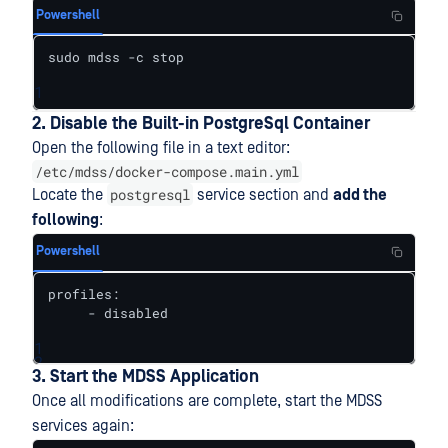
Powershell
sudo mdss -c stop
1
2. Disable the Built-in PostgreSql Container
Open the following file in a text editor:
/etc/mdss/docker-compose.main.yml
postgresql
Locate the
service section and
add the
following
:
Powershell
profiles:

     - disabled
1
2
3. Start the MDSS Application
Once all modifications are complete, start the MDSS
services again: