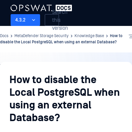
Search
this
4.3.2
version
Docs
MetaDefender Storage Security
Knowledge Base
How to
disable the Local PostgreSQL when using an external Database?
Knowledge
Base
How to disable the
Local PostgreSQL when
using an external
Database?