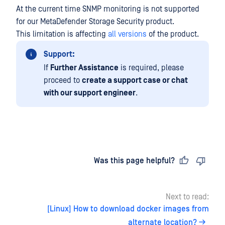
At the current time SNMP monitoring is not supported
for our
MetaDefender Storage Security
product.
This limitation is affecting
all versions
of the product.
Support:
If
Further Assistance
is required, please
proceed to
create a support case or chat
with our support engineer
.
Last updated
on
Was this page helpful?
Next to read:
[Linux] How to download docker images from
alternate location?