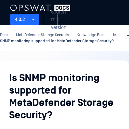
Search
this
4.3.2
version
Docs
MetaDefender Storage Security
Knowledge Base
Is
SNMP monitoring supported for MetaDefender Storage Security?
Knowledge
Base
Is SNMP monitoring
supported for
MetaDefender Storage
Security?