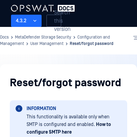
Search
this
4.3.2
version
Docs
MetaDefender Storage Security
Configuration and
Management
User Management
Reset/forgot password
Configuration
and
Reset/forgot password
Management
INFORMATION
This functionality is available only when
SMTP is configured and enabled.
How to
configure SMTP here