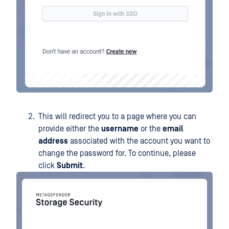
This will redirect you to a page where you can
provide either the
username
or the
email
address
associated with the account you want to
change the password for. To continue, please
click
Submit
.