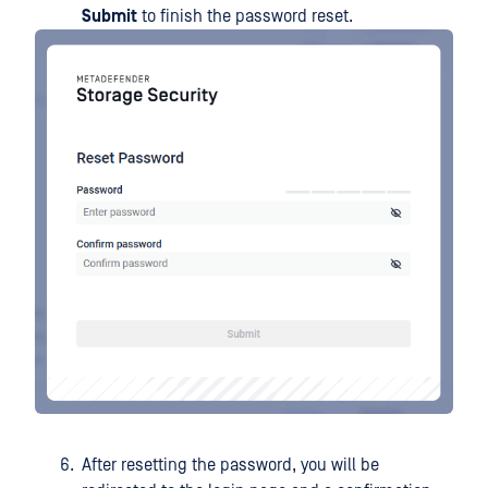
Submit
to finish the password reset.
After resetting the password, you will be