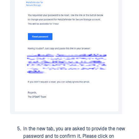
In the new tab, you are asked to provide the new
password and to confirm it. Please click on