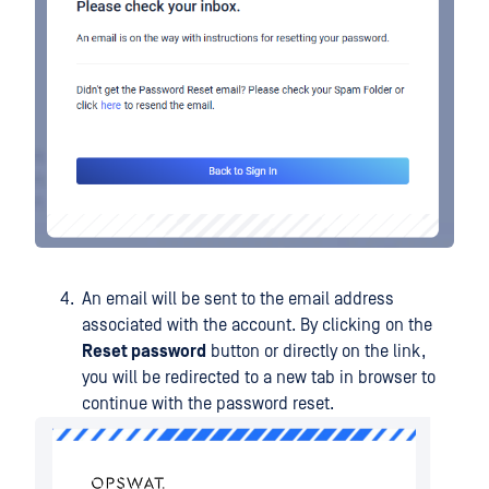
An email will be sent to the email address
associated with the account. By clicking on the
Reset password
button or directly on the link,
you will be redirected to a new tab in browser to
continue with the password reset.