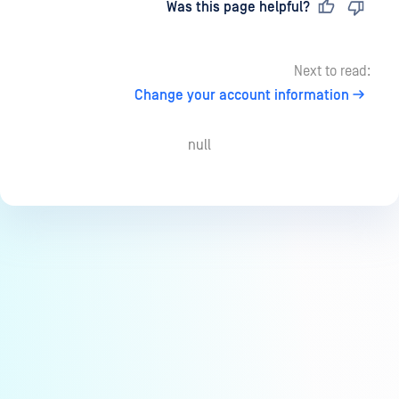
Last updated
on
Was this page helpful?
Next to read:
Change your account information
null