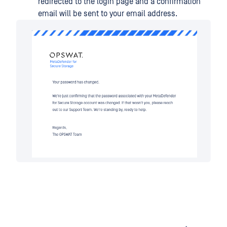
redirected to the login page and a confirmation
email will be sent to your email address.