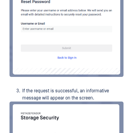
If the request is successful, an informative
message will appear on the screen.