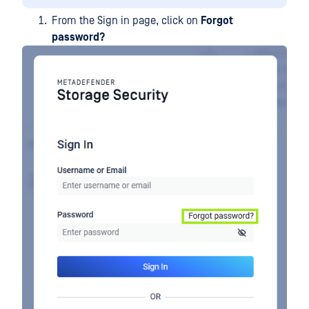
From the Sign in page, click on
Forgot
password?