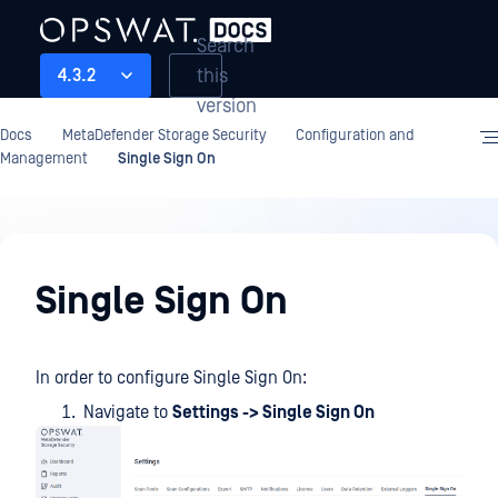
Search
this
4.3.2
version
Docs
MetaDefender Storage Security
Configuration and
Management
Single Sign On
Configuration
and
Single Sign On
Management
In order to configure Single Sign On:
Navigate to
Settings -> Single Sign On