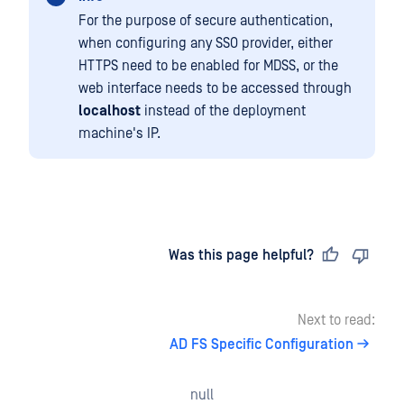
For the purpose of secure authentication,
when configuring any SSO provider, either
HTTPS need to be enabled for MDSS, or the
web interface needs to be accessed through
localhost
instead of the deployment
machine's IP.
Last updated
on
Was this page helpful?
Next to read:
AD FS Specific Configuration
null