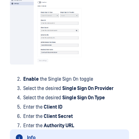
Enable
the Single Sign On toggle
Select the desired
Single Sign On Provider
Select the desired
Single Sign On Type
Enter the
Client ID
Enter the
Client Secret
Enter the
Authority URL
Info