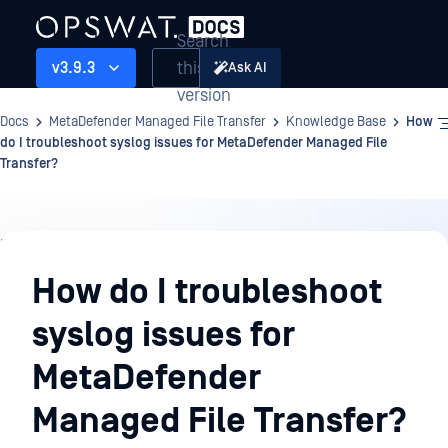
Search
this
v3.9.3
Ask AI
version
Docs
MetaDefender Managed File Transfer
Knowledge Base
How
do I troubleshoot syslog issues for MetaDefender Managed File
Transfer?
Knowledge
Base
How do I troubleshoot
syslog issues for
MetaDefender
Managed File Transfer?