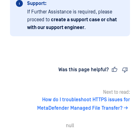
Support:
If Further Assistance is required, please
proceed to
create a support case or chat
with our support engineer
.
Last updated
on
Was this page helpful?
Next to read:
How do I troubleshoot HTTPS issues for
MetaDefender Managed File Transfer?
null