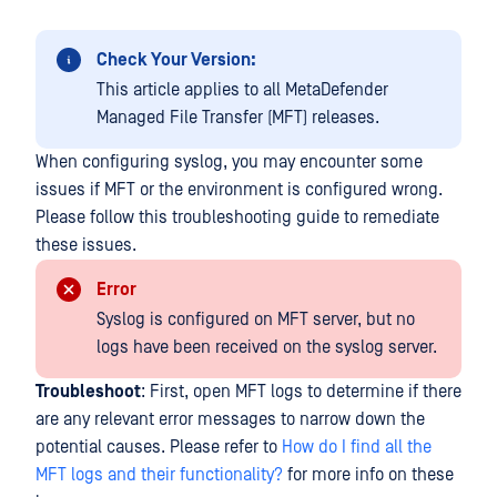
Check Your Version:
This article applies to all MetaDefender
Managed File Transfer (MFT) releases.
When configuring syslog, you may encounter some
issues if MFT or the environment is configured wrong.
Please follow this troubleshooting guide to remediate
these issues.
Error
Syslog is configured on MFT server, but no
logs have been received on the syslog server.
Troubleshoot
: First, open MFT logs to determine if there
are any relevant error messages to narrow down the
potential causes. Please refer to
How do I find all the
MFT logs and their functionality?
for more info on these