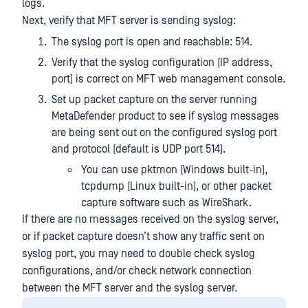
logs.
Next, verify that MFT server is sending syslog:
The syslog port is open and reachable: 514.
Verify that the syslog configuration (IP address,
port) is correct on MFT web management console.
Set up packet capture on the server running
MetaDefender product to see if syslog messages
are being sent out on the configured syslog port
and protocol (default is UDP port 514).
You can use pktmon (Windows built-in),
tcpdump (Linux built-in), or other packet
capture software such as WireShark.
If there are no messages received on the syslog server,
or if packet capture doesn’t show any traffic sent on
syslog port, you may need to double check syslog
configurations, and/or check network connection
between the MFT server and the syslog server.