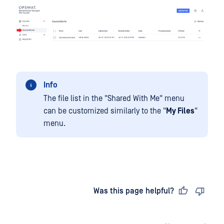
Info
The file list in the "Shared With Me" menu
can be customized similarly to the "
My Files
"
menu.
Last updated
on
Was this page helpful?