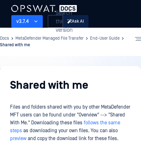
Search
this
v3.7.4
Ask AI
version
Docs
MetaDefender Managed File Transfer
End-User Guide
Shared with me
End-
User
Shared with me
Guide
Files and folders shared with you by other MetaDefender
MFT users can be found under "Overview" --> "Shared
With Me." Downloading these files
follows the same
steps
as downloading your own files. You can also
preview
and copy the download link for these files.