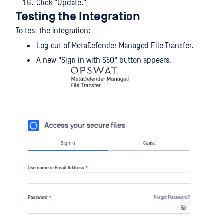
Click "Update."
Testing the Integration
To test the integration:
Log out of MetaDefender Managed File Transfer.
A new "Sign in with SSO" button appears.