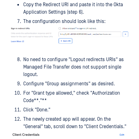
Copy the Redirect URI and paste it into the Okta
Application Settings (step 6).
The configuration should look like this:
No need to configure "Logout redirects URIs" as
Managed File Transfer does not support single
logout.
Configure "Group assignments" as desired.
For "Grant type allowed," check "Authorization
Code**."**
Click "Done."
The newly created app will appear. On the
"General" tab, scroll down to "Client Credentials."