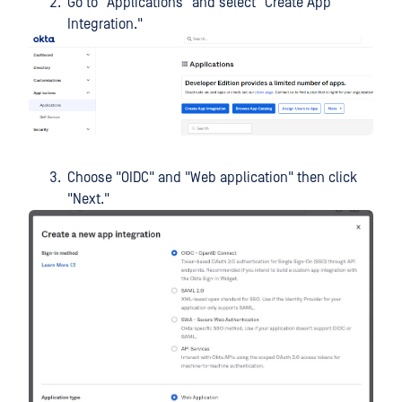
Go to "Applications" and select "Create App
Integration."
Choose "OIDC" and "Web application" then click
"Next."