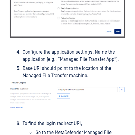
Configure the application settings. Name the
application (e.g., “Managed File Transfer App”).
Base URI should point to the location of the
Managed File Transfer machine.
To find the login redirect URI,
Go to the MetaDefender Managed File