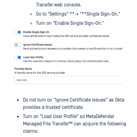
Transfer web console.
Go to "Settings" **→ "**Single Sign-On."
Turn on "Enable Single Sign-On."
Do not turn on "Ignore Certificate Issues" as Okta
provides a trusted certificate.
Turn on "Load User Profile" so
MetaDefender
Managed File Transfer™
can acquire the following
claims: