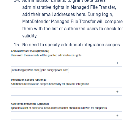
Administrator Emails: to grant Okta users
administrative rights in Managed File Transfer,
add their email addresses here. During login,
MetaDefender Managed File Transfer will compare
them with the list of authorized users to check for
validity.
No need to specify additional integration scopes.