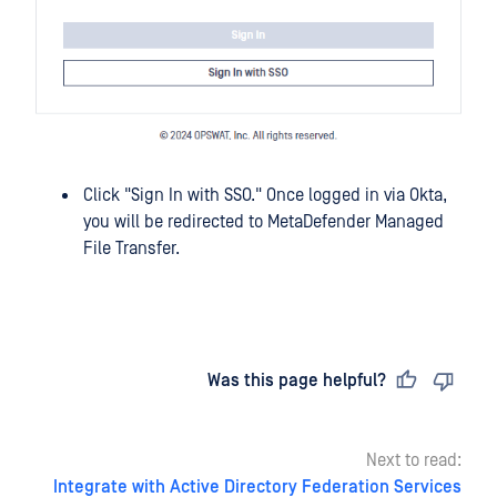
Click "Sign In with SSO." Once logged in via Okta,
you will be redirected to MetaDefender Managed
File Transfer.
Last updated
on
Was this page helpful?
Next to read:
Integrate with Active Directory Federation Services