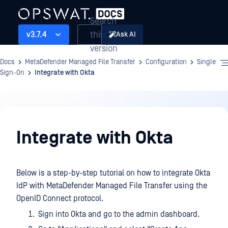
Search
this
v3.7.4
Ask AI
version
Docs
MetaDefender Managed File Transfer
Configuration
Single
Sign-On
Integrate with Okta
Configuration
Integrate with Okta
Below is a step-by-step tutorial on how to integrate Okta
IdP with MetaDefender Managed File Transfer using the
OpenID Connect protocol.
Sign into Okta and go to the admin dashboard.