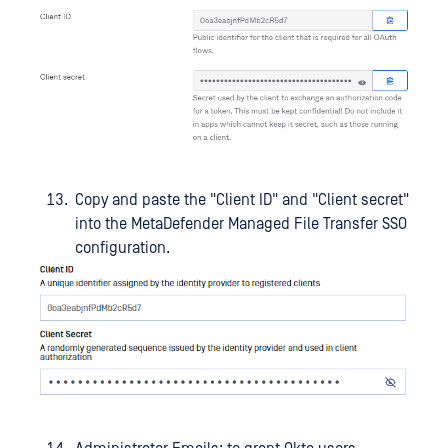
Copy and paste the "Client ID" and "Client secret"
into the MetaDefender Managed File Transfer SSO
configuration.