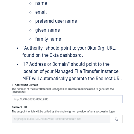
name
email
preferred user name
given_name
family_name
"Authority" should point to your Okta Org. URL,
found on the Okta dashboard.
"IP Address or Domain" should point to the
location of your Managed File Transfer instance.
MFT will automatically generate the Redirect URI.