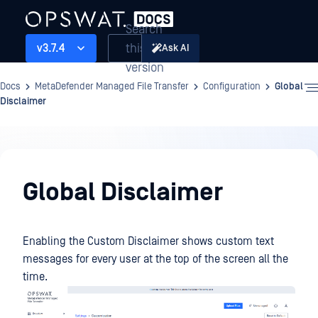
Search
this
v3.7.4
Ask AI
version
Docs
MetaDefender Managed File Transfer
Configuration
Global
Disclaimer
Configuration
Global Disclaimer
Enabling the Custom Disclaimer shows custom text
messages for every user at the top of the screen all the
time.