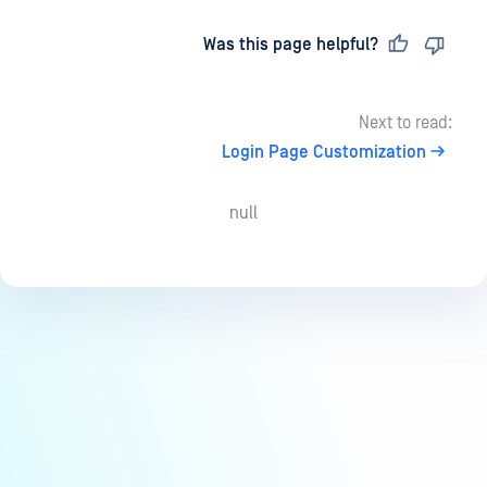
Last updated
on
Was this page helpful?
Next to read:
Login Page Customization
null