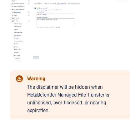
Warning
The disclaimer will be hidden when
MetaDefender Managed File Transfer is
unlicensed, over-licensed, or nearing
expiration.