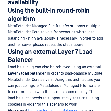
availability
Using the built-in round-robin
algorithm
MetaDefender Managed File Transfer supports multiple
MetaDefender Core servers for scenarios where load
balancing / high availability is necessary. In order to add
another server please repeat the steps above.
Using an external Layer 7 Load
Balancer
Load balancing can also be achieved using an external
Layer 7 load balancer
in order to load-balance multiple
MetaDefender Core servers. Using this architecture you
can just configure MetaDefender Managed File Transfer
to communicate with the load balancer directly. The
load balancer needs to support sticky sessions (using
cookies) in order for this scenario to work.
Please visit
Using external Load Balancer
page from