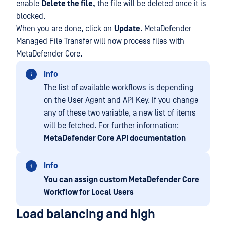
enable
Delete the file,
the file will be deleted once it is
blocked.
When you are done, click on
Update
. MetaDefender
Managed File Transfer will now process files with
MetaDefender Core.
Info
The list of available workflows is depending
on the User Agent and API Key. If you change
any of these two variable, a new list of items
will be fetched. For further information:
MetaDefender Core API documentation
Info
You can assign custom MetaDefender Core
Workflow for Local Users
Load balancing and high