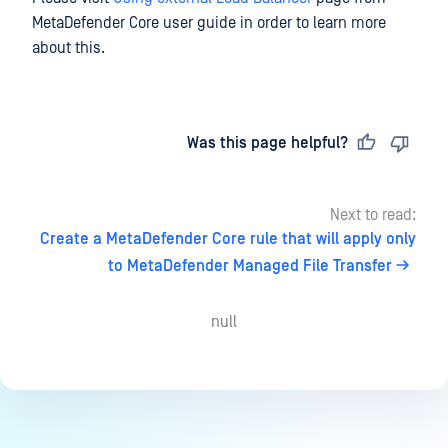
MetaDefender Core user guide in order to learn more
about this.
Last updated
on
Was this page helpful?
Next to read:
Create a MetaDefender Core rule that will apply only
to MetaDefender Managed File Transfer
null