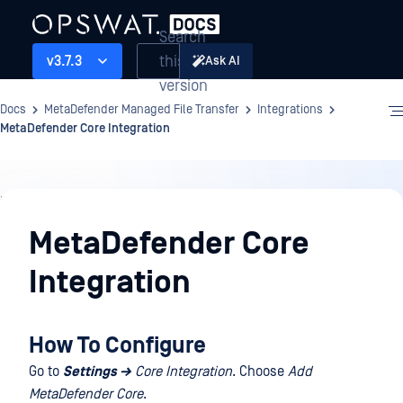
Search
this
v3.7.3
Ask AI
version
Docs
MetaDefender Managed File Transfer
Integrations
MetaDefender Core Integration
Integrations
MetaDefender Core
Integration
How To Configure
Go to
Settings →
Core Integration
. Choose
Add
MetaDefender Core
.