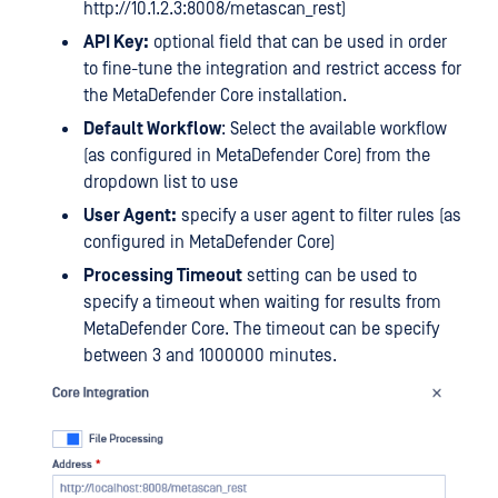
http://10.1.2.3:8008/metascan_rest)
API Key:
optional field that can be used in order
to fine-tune the integration and restrict access for
the MetaDefender Core installation.
Default Workflow
: Select the available workflow
(as configured in MetaDefender Core) from the
dropdown list to use
User Agent:
specify a user agent to filter rules (as
configured in MetaDefender Core)
Processing Timeout
setting can be used to
specify a timeout when waiting for results from
MetaDefender Core. The timeout can be specify
between 3 and 1000000 minutes.