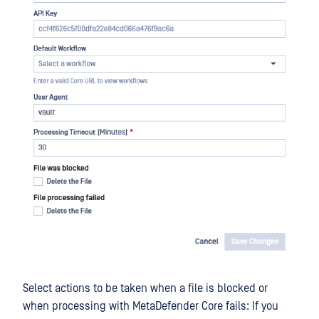
Select actions to be taken when a file is blocked or
when processing with MetaDefender Core fails: If you