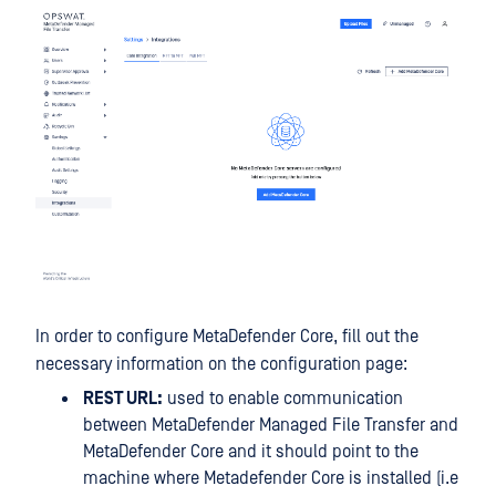
In order to configure MetaDefender Core, fill out the
necessary information on the configuration page:
REST URL:
used to enable communication
between MetaDefender Managed File Transfer and
MetaDefender Core and it should point to the
machine where Metadefender Core is installed (i.e