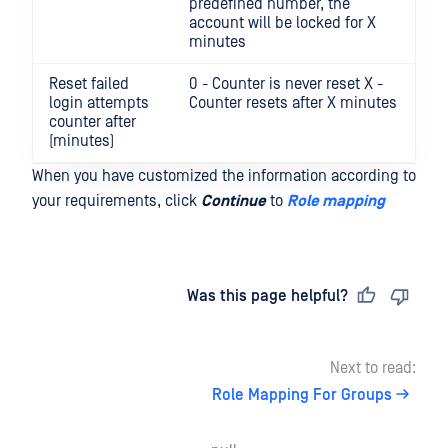
predefined number, the
account will be locked for X
minutes
Reset failed
0 - Counter is never reset X -
login attempts
Counter resets after X minutes
counter after
(minutes)
When you have customized the information according to
your requirements, click
Continue
to
Role mapping
Last updated
on
Was this page helpful?
Next to read:
Role Mapping For Groups