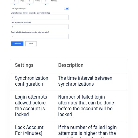
Settings
Description
Synchronization
The time interval between
configuration
synchronizations
Login attempts
Number of failed login
allowed before
attempts that can be done
the account is
before the account will be
locked
locked
Lock Account
If the number of failed login
For (Minutes)
attempts is higher than the