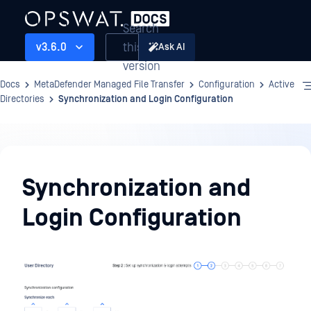
Search
this
v3.6.0
Ask AI
version
Docs
MetaDefender Managed File Transfer
Configuration
Active
Directories
Synchronization and Login Configuration
Configuration
Synchronization and
Login Configuration