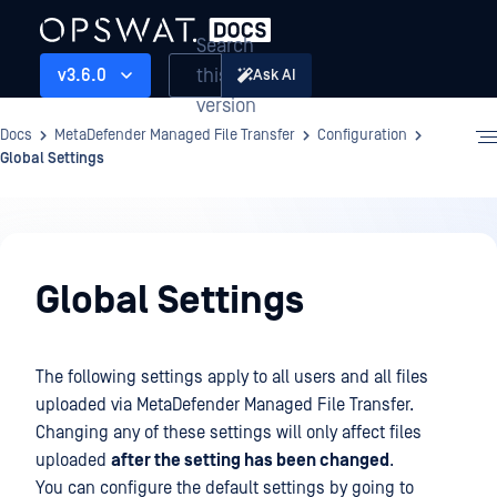
Search
this
v3.6.0
Ask AI
version
Docs
MetaDefender Managed File Transfer
Configuration
Global Settings
Configuration
Global Settings
The following settings apply to all users and all files
uploaded via MetaDefender Managed File Transfer.
Changing any of these settings will only affect files
uploaded
after the setting has been changed
.
You can configure the default settings by going to