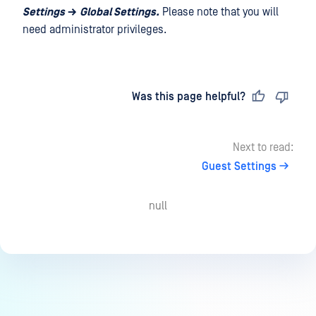
Settings
→
Global Settings.
Please note that you will
need administrator privileges.
Last updated
on
Was this page helpful?
Next to read:
Guest Settings
null