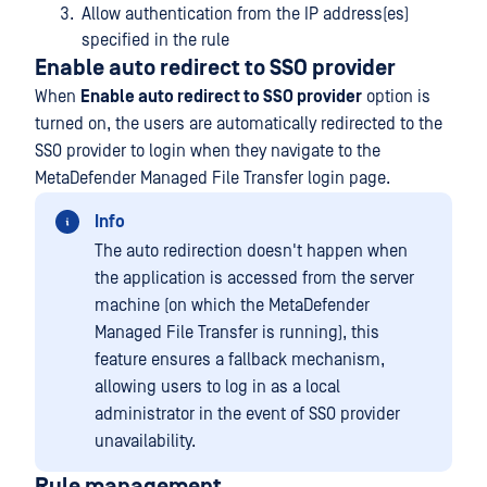
Allow authentication from the IP address(es)
specified in the rule
Enable auto redirect to SSO provider
When
Enable auto redirect to SSO provider
option is
turned on, the users are automatically redirected to the
SSO provider to login when they navigate to the
MetaDefender Managed File Transfer login page.
Info
The auto redirection doesn't happen when
the application is accessed from the server
machine (on which the MetaDefender
Managed File Transfer is running), this
feature ensures a fallback mechanism,
allowing users to log in as a local
administrator in the event of SSO provider
unavailability.