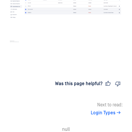
Last updated
on
Was this page helpful?
Next to read:
Login Types
null