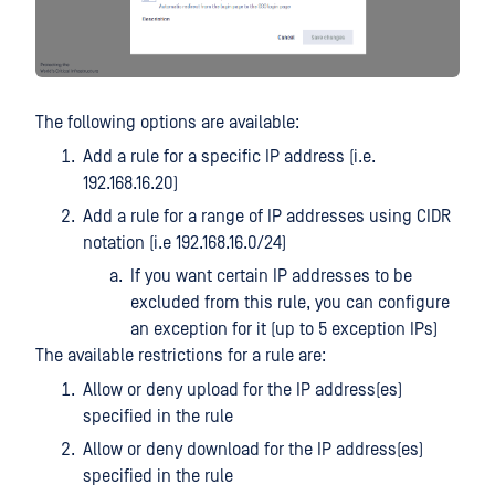
The following options are available:
Add a rule for a specific IP address (i.e.
192.168.16.20)
Add a rule for a range of IP addresses using CIDR
notation (i.e 192.168.16.0/24)
If you want certain IP addresses to be
excluded from this rule, you can configure
an exception for it (up to 5 exception IPs)
The available restrictions for a rule are:
Allow or deny upload for the IP address(es)
specified in the rule
Allow or deny download for the IP address(es)
specified in the rule