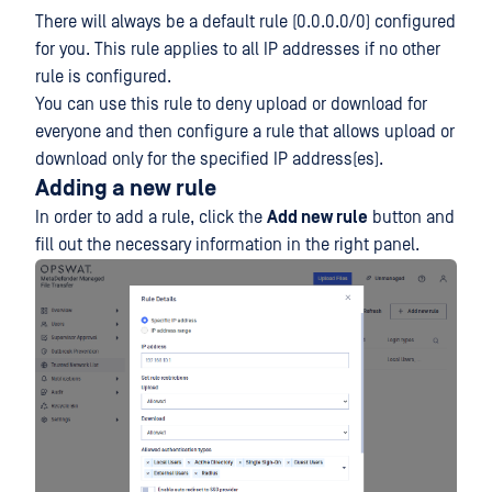
There will always be a default rule (0.0.0.0/0) configured
for you. This rule applies to all IP addresses if no other
rule is configured.
You can use this rule to deny upload or download for
everyone and then configure a rule that allows upload or
download only for the specified IP address(es).
Adding a new rule
In order to add a rule, click the
Add new rule
button and
fill out the necessary information in the right panel.