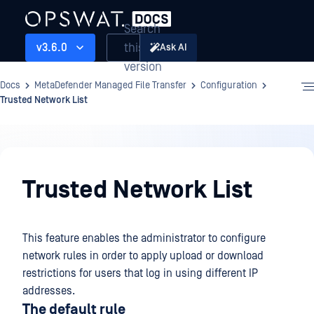
Search
this
v3.6.0
Ask AI
version
Docs
MetaDefender Managed File Transfer
Configuration
Trusted Network List
Configuration
Trusted Network List
This feature enables the administrator to configure
network rules in order to apply upload or download
restrictions for users that log in using different IP
addresses.
The default rule