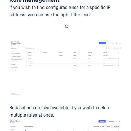
Rule management
If you wish to find configured rules for a specific IP
address, you can use the right filter icon:
Bulk actions are also available if you wish to delete
multiple rules at once.