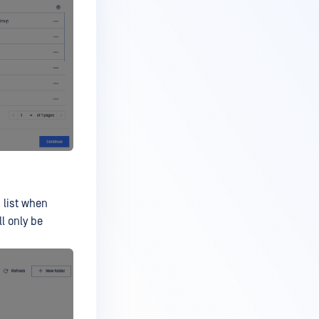
 list when
l only be