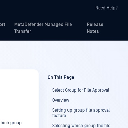
Need Help?
ort
MetaDefender Managed File
Release
Transfer
Notes
On This Page
Select Group for File Approval
Overview
Setting up group file approval
feature
 which group
Selecting which group the file