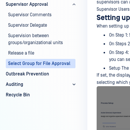
supervisors can a
Supervisor Approval
Supervisor Users 
Supervisor Comments
Setting up
Supervisor Delegate
When setting up
On Step 1:
Supervision between
groups/organizational units
On Steps 2
On Step 4:
Release a file
you can se
Select Group for File Approval
Setup The
Outbreak Prevention
If set, the disp
selecting which 
Auditing
Recycle Bin