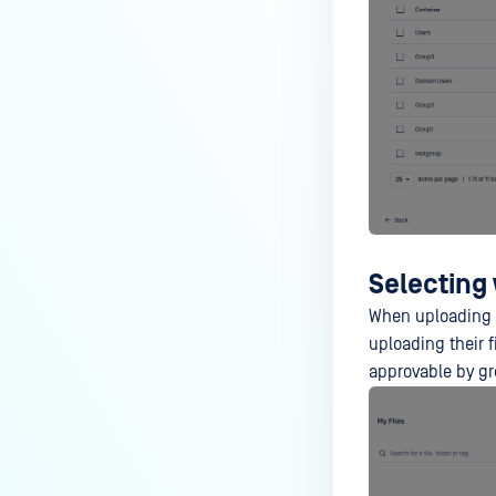
Selecting 
When uploading a
uploading their f
approvable by gr