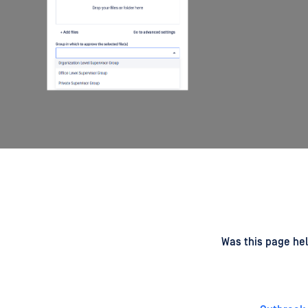
d
on
Was this page hel