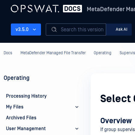
MetaDefender Man
Search this version
v3.5.0
Ask AI
Docs
MetaDefender Managed File Transfer
Operating
Supervis
Operating
Select 
Processing History
My Files
Archived Files
Overview
User Management
If group supervis