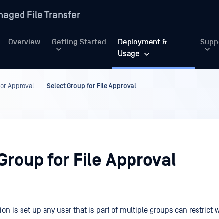
aged File Transfer
Overview
Getting Started
Deployment &
Supp
Usage
or Approval
Select Group for File Approval
Group for File Approval
ion is set up any user that is part of multiple groups can restrict