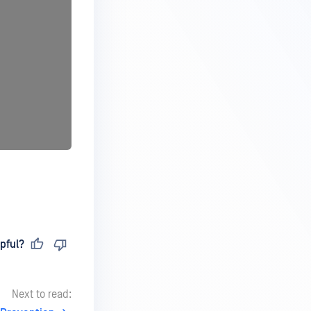
pful?
Next to read: