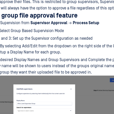
pprove their files. This is restricted to group supervisors, Supervi
will always have the option to approve a file regardless of this opt
 group file approval feature
 Supervision from
Supervisor Approval
→
Process Setup
 Select Group Based Supervision Mode
 and 3: Set up the Supervisor configuration as needed
 By selecting Add/Edit from the dropdown on the right side of the 
tup a Display Name for each group.
 desired Display Names and Group Supervisors and Complete the 
lay name will be shown to users instead of the groups original na
group they want their uploaded file to be approved in.