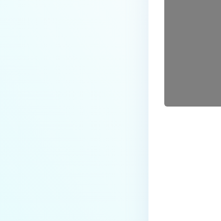
Last update