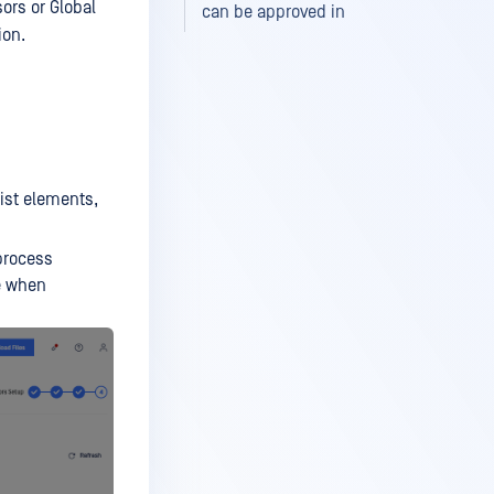
sors or Global
can be approved in
ion.
list elements,
process
me when