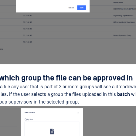
which group the file can be approved in
 file any user that is part of 2 or more groups will see a dropdown
iles. If the user selects a group the files uploaded in this
batch
wil
oup supervisors in the selected group.