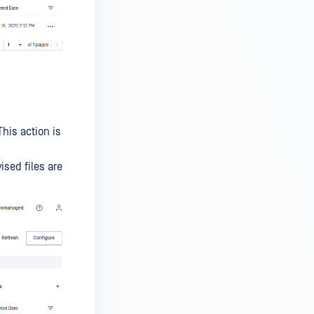
his action is
sed files are