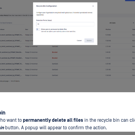
bin
who want to
permanently delete all files
in the recycle bin can cl
in
button. A popup will appear to confirm the action.