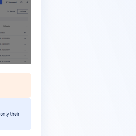
.
only their