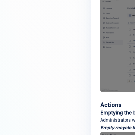
Actions
Emptying the 
Administrators 
Empty recycle b