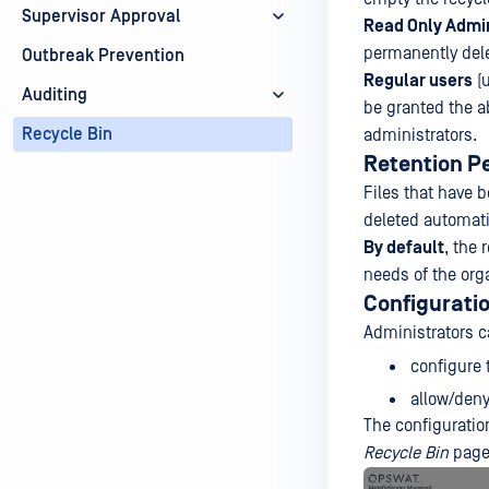
Supervisor Approval
Read Only Admin
permanently delet
Outbreak Prevention
Regular users
(u
Auditing
be granted the ab
Recycle Bin
administrators.
Retention P
Files that have 
deleted automati
By default
, the 
needs of the org
Configurati
Administrators c
configure
allow/deny
The configuratio
Recycle Bin
page