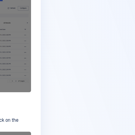
ick on the