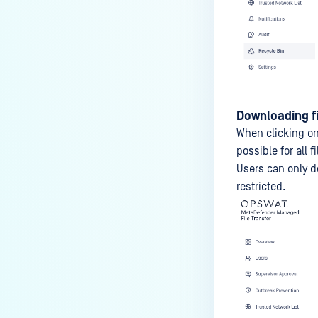
Downloading fi
When clicking o
possible for all 
Users can only d
restricted.