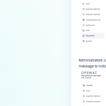
Administrators c
message to indic