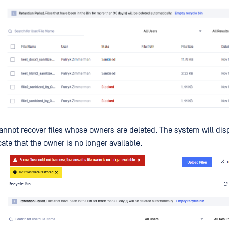
annot recover files whose owners are deleted. The system will disp
ate that the owner is no longer available.