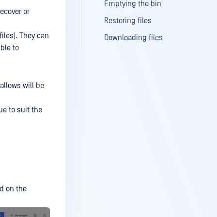
Emptying the bin
recover or
Restoring files
files). They can
Downloading files
ble to
allows will be
ue to suit the
d on the