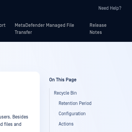
Need Help?
ort
MetaDefender Managed File
Release
Transfer
Notes
On This Page
Recycle Bin
Retention Period
Configuration
 users. Besides
Actions
ad files and