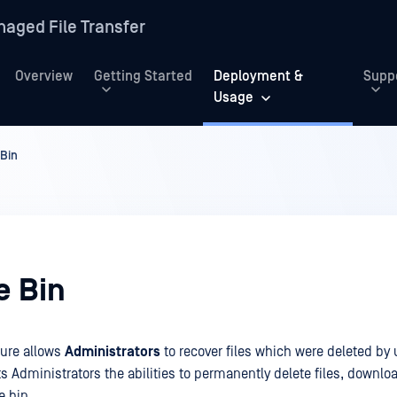
aged File Transfer
Overview
Getting Started
Deployment &
Supp
Usage
 Bin
e Bin
ure allows
Administrators
to recover files which were deleted by
nts Administrators the abilities to permanently delete files, downlo
e bin.