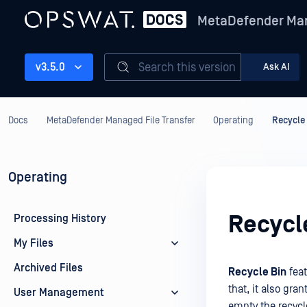
MetaDefender Man
Search this version
v3.5.0
Ask AI
Docs
MetaDefender Managed File Transfer
Operating
Recycle
Operating
Recycl
Processing History
My Files
Archived Files
Recycle Bin
feat
that, it also gra
User Management
empty the recycl