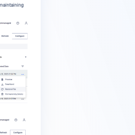
 maintaining