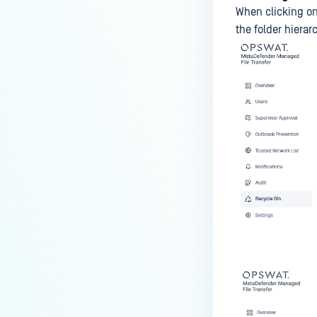
When clicking o
the folder hierar