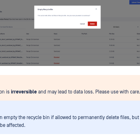
ion is
irreversible
and may lead to data loss. Please use with care
 empty the recycle bin if allowed to permanently delete files, but 
l be affected.