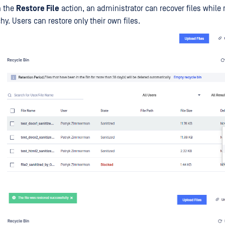
n the
Restore File
action, an administrator can recover files while
chy. Users can restore only their own files.