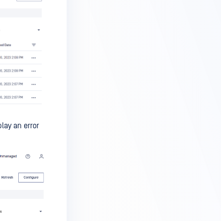
lay an error