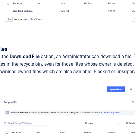
les
n the
Download File
action, an Administrator can download a file. T
files in the recycle bin, even for those files whose owner is deleted.
ownload owned files which are also available. Blocked or unsupervi