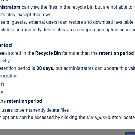
istrators
can view the files in the recycle bin but are not able to 
e files, except their own.
sers, guests, external users) can restore and download (available 
ility to permanently delete files via a configuration option accessi
eriod
been stored in the
Recycle Bin
for more than the
retention period
cally.
retention period is
30 days
, but administrators can update this val
anization.
on
an:
 the
retention period
 users to permanently delete files
n options can be accessed by clicking the
Configure
button locate
.