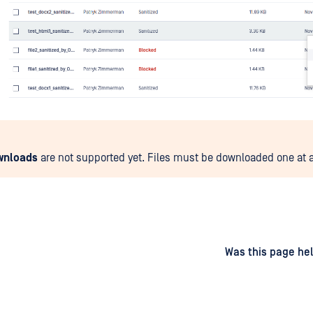
wnloads
are not supported yet. Files must be downloaded one at a
d
on
Was this page hel