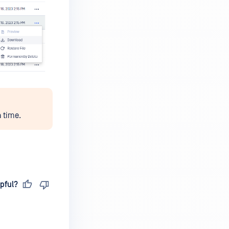
 time.
pful?