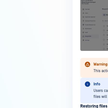
Warning
This act
Info
Users can
files wil
Restoring files