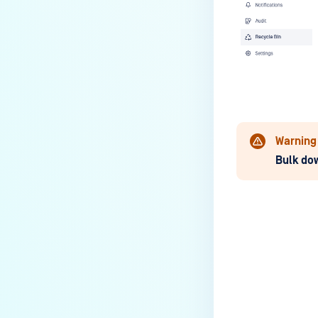
Warning
Bulk do
Last update