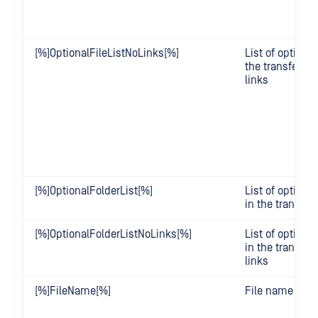
[%]OptionalFileListNoLinks[%]
List of optional 
the transfer wi
links
[%]OptionalFolderList[%]
List of optional
in the transfer
[%]OptionalFolderListNoLinks[%]
List of optional
in the transfer
links
[%]FileName[%]
File name