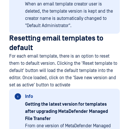
When an email template creator user is
deleted, the template version is kept and the
creator name is automatically changed to
"Default Administrator".
Resetting email templates to
default
For each email template, there is an option to reset
them to default version. Clicking the 'Reset template to
default' button will load the default template into the
editor. Once loaded, click on the 'Save new version and
set as active' button to activate
Info
Getting the latest version for templates
after upgrading MetaDefender
Managed
File Transfer
From one version of MetaDefender Managed