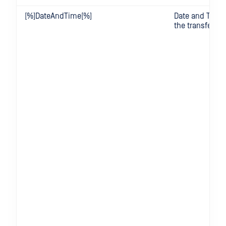
[%]DateAndTime[%]
Date and Time
the transfer wa