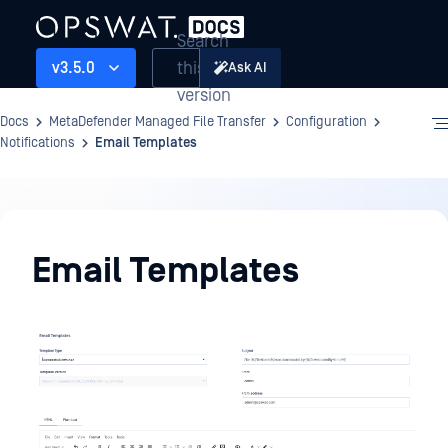
Search
this
v3.5.0
Ask AI
version
Docs
MetaDefender Managed File Transfer
Configuration
Notifications
Email Templates
Configuration
Email Templates