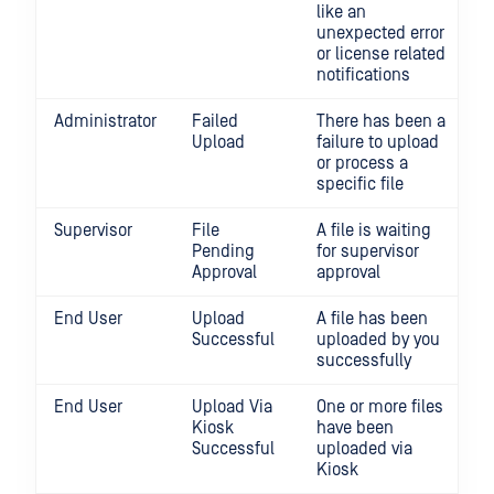
like an
unexpected error
or license related
notifications
Administrator
Failed
There has been a
Upload
failure to upload
or process a
specific file
Supervisor
File
A file is waiting
Pending
for supervisor
Approval
approval
End User
Upload
A file has been
Successful
uploaded by you
successfully
End User
Upload Via
One or more files
Kiosk
have been
Successful
uploaded via
Kiosk