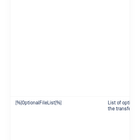
[%]OptionalFileList[%]
List of optional 
the transfer