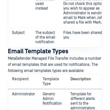
used
Do not check this option if
instead
you wish to appear as
Administrator is sending an
email to Mark when John h
shared a file with Mark.
Subject
The subject
Files have been shared wit
of the email
you
notification
Email Template Types
MetaDefender Managed File Transfer includes a number
of email templates that are used for notifications. The
following email templates types are available:
Recipient
Template
Description
Type
Administrator
Generic
Template for
Admin
different alerts
Notification
sent to the
administrators