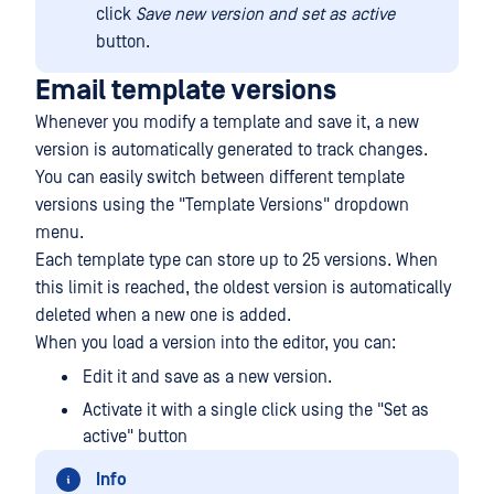
click
Save new version
and set as active
button.
Email template versions
Whenever you modify a template and save it, a new
version is automatically generated to track changes.
You can easily switch between different template
versions using the "Template Versions" dropdown
menu.
Each template type can store up to 25 versions. When
this limit is reached, the oldest version is automatically
deleted when a new one is added.
When you load a version into the editor, you can:
Edit it and save as a new version.
Activate it with a single click using the "Set as
active" button
Info