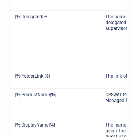
[%]Delegated[%]
The name of t
delegated user
supervisor
[%]FolderLink[%]
The link of the 
[%]ProductName[%]
OPSWAT Metade
Managed File T
[%]DisplayName[%]
The name of t
user / the nam
guest user's cr