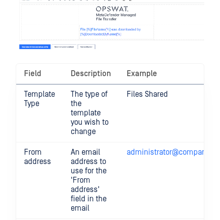
Field
Description
Example
Template
The type of
Files Shared
Type
the
template
you wish to
change
From
An email
administrator@company.c
address
address to
use for the
'From
address'
field in the
email