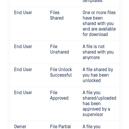
templates
End User
Files
One or more files
Shared
have been
shared with you
and are available
for download
End User
File
A file is not
Unshared
shared with you
anymore
End User
File Unlock
A file shared by
Successful
you has been
unlocked
End User
File
A file you
Approved
shared/uploaded
has been
approved by a
supervisor
Owner
File Partial
A file you