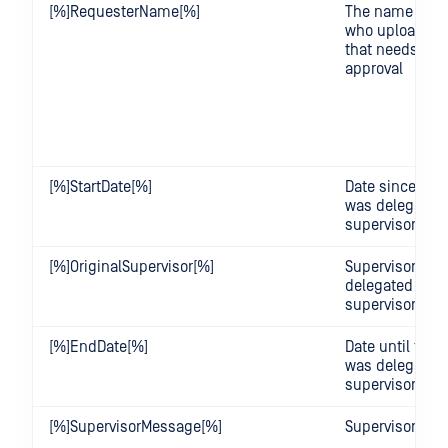
[%]RequesterName[%]
The name of th
who uploaded t
that needs sup
approval
[%]StartDate[%]
Date since the
was delegated
supervisor
[%]OriginalSupervisor[%]
Supervisor who
delegated a us
supervisor
[%]EndDate[%]
Date until the 
was delegated
supervisor
[%]SupervisorMessage[%]
Supervisor's 