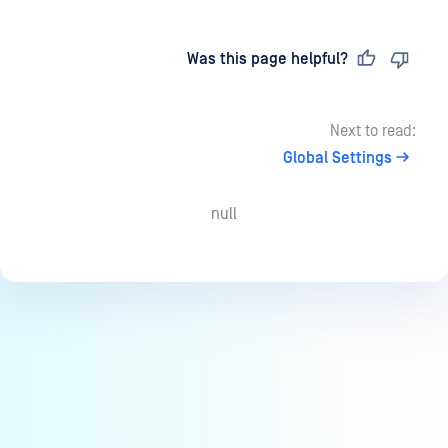
Last updated
on
Was this page helpful?
Next to read:
Global Settings
null