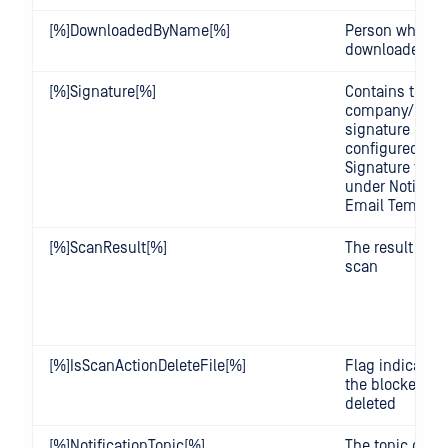
[%]DownloadedByName[%]
Person who
downloaded the
[%]Signature[%]
Contains the
company/user
signature as
configured in 
Signature temp
under Notifica
Email Templat
[%]ScanResult[%]
The result of th
scan
[%]IsScanActionDeleteFile[%]
Flag indicating
the blocked fil
deleted
[%]NotificationTopic[%]
The topic of th