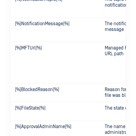
notification
[%]NotificationMessage[%]
The notificatio
message
[%]MFTUrl[%]
Managed File T
URL path
[%]BlockedReason[%]
Reason for whi
file was block
[%]FileState[%]
The state of the
[%]ApprovalAdminName[%]
The name of t
administrator t