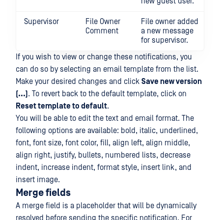
new guest user.
Supervisor
File Owner
File owner added
Comment
a new message
for supervisor.
If you wish to view or change these notifications, you
can do so by selecting an email template from the list.
Make your desired changes and click
Save new version
(...)
. To revert back to the default template, click on
Reset template to default
.
You will be able to edit the text and email format. The
following options are available: bold, italic, underlined,
font, font size, font color, fill, align left, align middle,
align right, justify, bullets, numbered lists, decrease
indent, increase indent, format style, insert link, and
insert image.
Merge fields
A merge field is a placeholder that will be dynamically
resolved before sending the specific notification. For