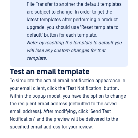
File Transfer to another the default templates
are subject to change. In order to get the
latest templates after performing a product
upgrade, you should use 'Reset template to
default' button for each template.
Note: by resetting the template to default you
will lose any custom changes for that
template.
Test an email template
To simulate the actual email notification appearance in
your email client, click the 'Test Notification' button.
Within the popup modal, you have the option to change
the recipient email address (defaulted to the saved
email address). After modifying, click 'Send Test
Notification' and the preview will be delivered to the
specified email address for your review.