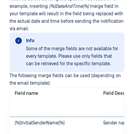
example, inserting
[%]DateAndTime[%]
merge field in
your template will result in the field being replaced with
the actual date and time before sending the notification
via email.
Info
Some of the merge fields are not available for
every template. Please use only fields that
can be retrieved for the specific template.
The following merge fields can be used (depending on
the email template):
Field name
Field Descript
[%]InitialSenderName[%]
Sender name