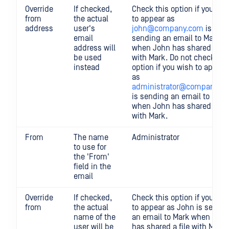
Override
If checked,
Check this option if you wis
from
the actual
to appear as
address
user's
john@company.com
is
email
sending an email to Mark
address will
when John has shared a fil
be used
with Mark. Do not check thi
instead
option if you wish to appear
as
administrator@company.c
is sending an email to Mark
when John has shared a fil
with Mark.
From
The name
Administrator
to use for
the 'From'
field in the
email
Override
If checked,
Check this option if you wis
from
the actual
to appear as John is sendi
name of the
an email to Mark when Joh
user will be
has shared a file with Mark.