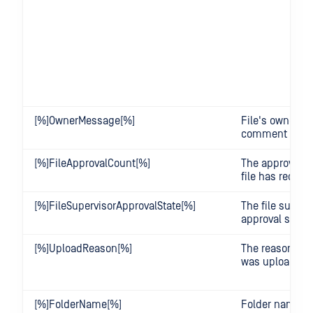
[%]OwnerMessage[%]
File's owner's
comment
[%]FileApprovalCount[%]
The approval c
file has receiv
[%]FileSupervisorApprovalState[%]
The file superv
approval state
[%]UploadReason[%]
The reason why 
was uploaded
[%]FolderName[%]
Folder name