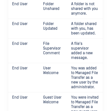
End User
Folder
A folder is not
Unshared
shared with you
anymore.
End User
Folder
A folder shared
Updated
with you, has
been updated.
End User
File
A file's
Supervisor
supervisor
Comment
added a new
message.
End User
User
You was added
Welcome
to Managed File
Transfer as a
new user by the
administrator.
End User
Guest User
You were invited
Welcome
to Managed File
Transfer as a