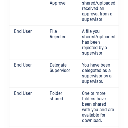
Approve
shared/uploaded
received an
approval from a
supervisor
End User
File
A file you
Rejected
shared/uploaded
has been
rejected by a
supervisor
End User
Delegate
You have been
Supervisor
delegated as a
supervisor by a
supervisor.
End User
Folder
One or more
shared
folders have
been shared
with you and are
available for
download.