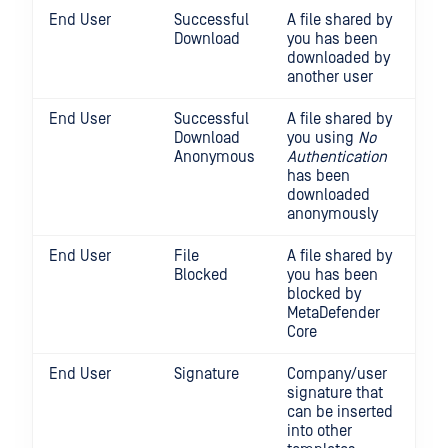
End User
Successful
A file shared by
Download
you has been
downloaded by
another user
End User
Successful
A file shared by
Download
you using
No
Anonymous
Authentication
has been
downloaded
anonymously
End User
File
A file shared by
Blocked
you has been
blocked by
MetaDefender
Core
End User
Signature
Company/user
signature that
can be inserted
into other