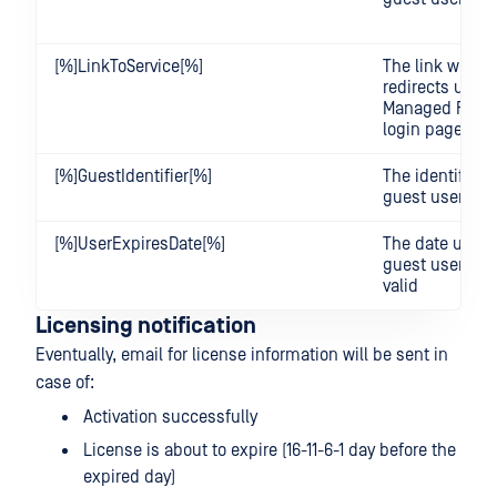
[%]LinkToService[%]
The link which
redirects user 
Managed File T
login page
[%]GuestIdentifier[%]
The identifier o
guest user
[%]UserExpiresDate[%]
The date until 
guest user's a
valid
Licensing notification
Eventually, email for license information will be sent in
case of:
Activation successfully
License is about to expire (16-11-6-1 day before the
expired day)