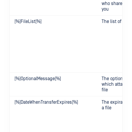
who shared a fi
you
[%]FileList[%]
The list of files
[%]OptionalMessage[%]
The optional 
which attached
file
[%]DateWhenTransferExpires[%]
The expiration 
a file