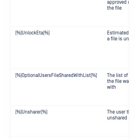
approved or re
the file
[%]UnlockEta[%]
Estimated tim
a file is unloc
[%]OptionalUsersFileSharedWithList[%]
The list of user
the file was sh
with
[%]Unsharer[%]
The user that
unshared a file