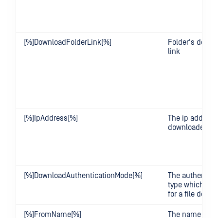
[%]DownloadFolderLink[%]
Folder's downl
link
[%]IpAddress[%]
The ip address 
downloader.
[%]DownloadAuthenticationMode[%]
The authentica
type which req
for a file down
[%]FromName[%]
The name of a