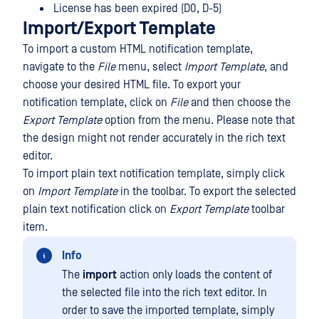
License has been expired (D0, D-5)
Import/Export Template
To import a custom HTML notification template,
navigate to the
File
menu, select
Import Template
, and
choose your desired HTML file. To export your
notification template, click on
File
and then choose the
Export Template
option from the menu. Please note that
the design might not render accurately in the rich text
editor.
To import plain text notification template, simply click
on
Import Template
in the toolbar. To export the selected
plain text notification click on
Export Template
toolbar
item.
Info
The
import
action only loads the content of
the selected file into the rich text editor. In
order to save the imported template, simply