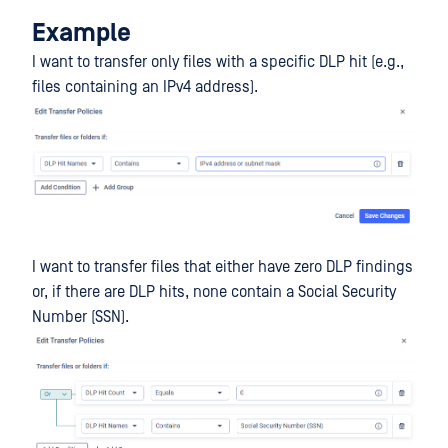
Example
I want to transfer only files with a specific DLP hit (e.g.,
files containing an IPv4 address).
I want to transfer files that either have zero DLP findings
or, if there are DLP hits, none contain a Social Security
Number (SSN).