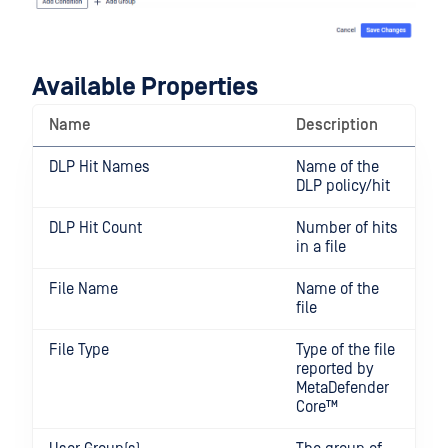
Available Properties
Name
Description
DLP Hit Names
Name of the
DLP policy/hit
DLP Hit Count
Number of hits
in a file
File Name
Name of the
file
File Type
Type of the file
reported by
MetaDefender
Core™