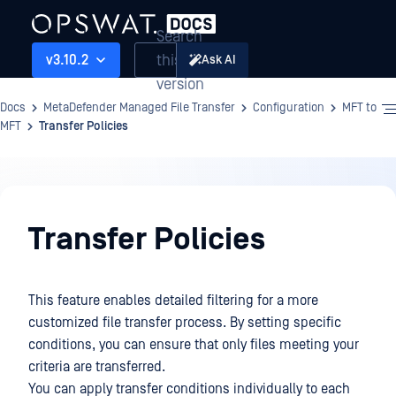
Search
this
v3.10.2
Ask AI
version
Docs
MetaDefender Managed File Transfer
Configuration
MFT to
MFT
Transfer Policies
Configuration
Transfer Policies
This feature enables detailed filtering for a more
customized file transfer process. By setting specific
conditions, you can ensure that only files meeting your
criteria are transferred.
You can apply transfer conditions individually to each