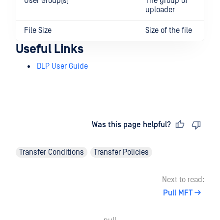
User Group(s)
The group of
uploader
File Size
Size of the file
Useful Links
DLP User Guide
Last updated
on
Was this page helpful?
Transfer Conditions
Transfer Policies
Next to read:
Pull MFT