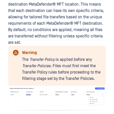
destination
MetaDefender® MFT
location. This means
that each destination can have its own specific criteria,
allowing for tailored file transfers based on the unique
requirements of each
MetaDefender® MFT
destination.
By default, no conditions are applied, meaning all files
are transferred without filtering unless specific criteria
are set.
Warning
The
Transfer Policy
is applied before any
Transfer Policies
. Files must first meet the
Transfer Policy rules before proceeding to the
filtering stage set by the Transfer Policies.