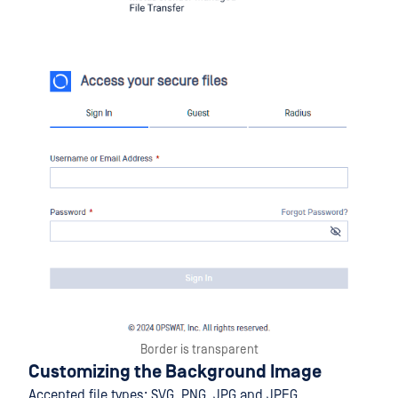
Border is transparent
Customizing the Background Image
Accepted file types: SVG, PNG, JPG and JPEG