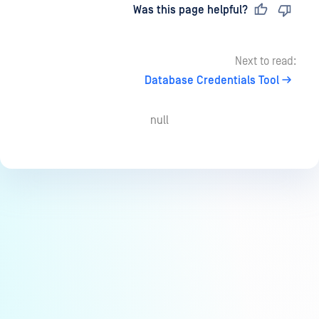
Last updated
on
Was this page helpful?
Next to read:
Database Credentials Tool
null