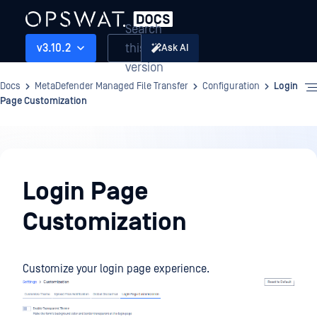
Search
this
v3.10.2
Ask AI
version
Docs
MetaDefender Managed File Transfer
Configuration
Login
Page Customization
Configuration
Login Page
Customization
Customize your login page experience.