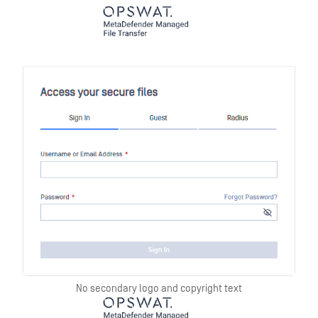
No secondary logo and copyright text