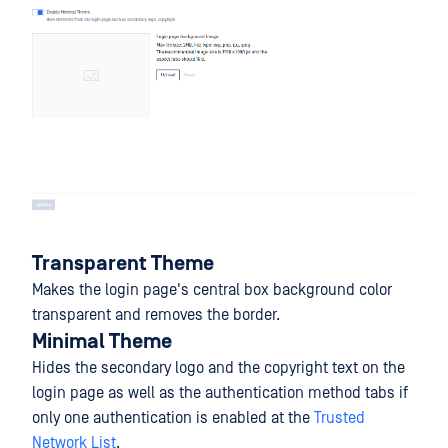
Transparent Theme
Makes the login page's central box background color
transparent and removes the border.
Minimal Theme
Hides the secondary logo and the copyright text on the
login page as well as the authentication method tabs if
only one authentication is enabled at the
Trusted
Network List
.