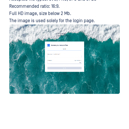
Recommended ratio: 16:9.
Full HD image, size below 2 Mb.
The image is used solely for the login page.