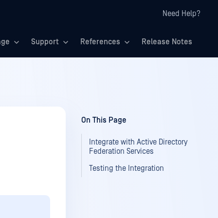
Need Help?
age
Support
References
Release Notes
On This Page
Integrate with Active Directory
Federation Services
Testing the Integration