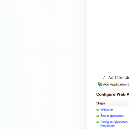
Add the cli