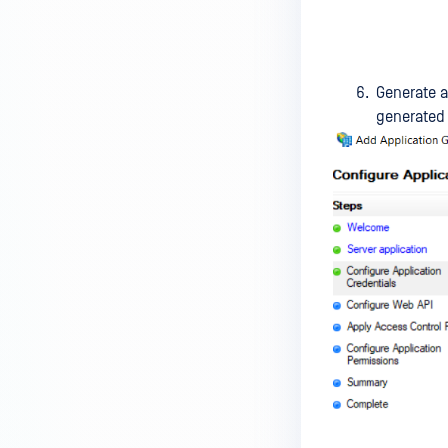
Generate a
generated 