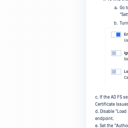
Go t
License
"Set
Authentication
Turn
Nginx configurations
INTEGRATIONS
MFT to MFT
Pull MFT
CUSTOMIZATION
Customize Themes
Upload Files Modal Notification
c. If the AD FS s
Certificate Issue
Global Disclaimer
d. Disable "Load 
Login Page Customization
endpoint.
e. Set the "Auth
TOOLS