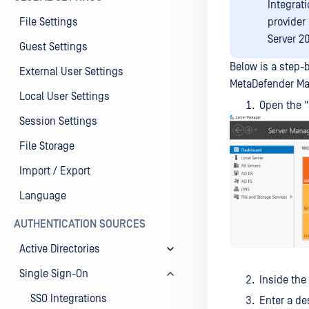
Integrati
File Settings
provider
Server 2
Guest Settings
Below is a step-b
External User Settings
MetaDefender Man
Local User Settings
Open the 
Session Settings
File Storage
Import / Export
Language
AUTHENTICATION SOURCES
Active Directories
Single Sign-On
Inside the
SSO Integrations
Enter a de