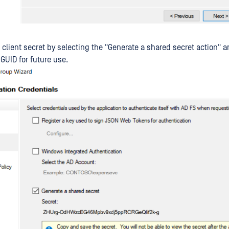
 client secret by selecting the "Generate a shared secret action" 
GUID for future use.