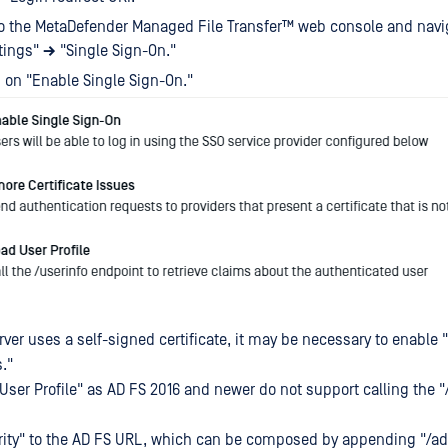
o the
MetaDefender Managed File Transfer™
web console and navig
tings"
→
"Single Sign-On."
 on "Enable Single Sign-On."
erver uses a self-signed certificate, it may be necessary to enable 
s."
User Profile" as AD FS 2016 and newer do not support calling the "
ority" to the AD FS URL, which can be composed by appending "/ad