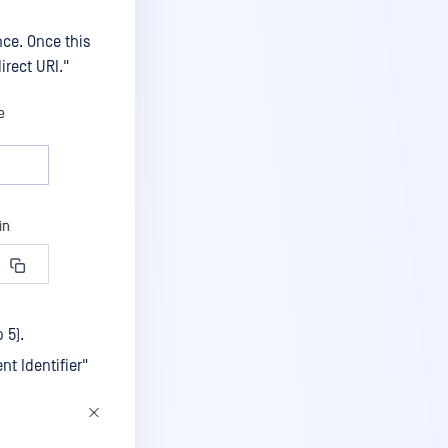
nce. Once this
irect URI."
 5).
nt Identifier"