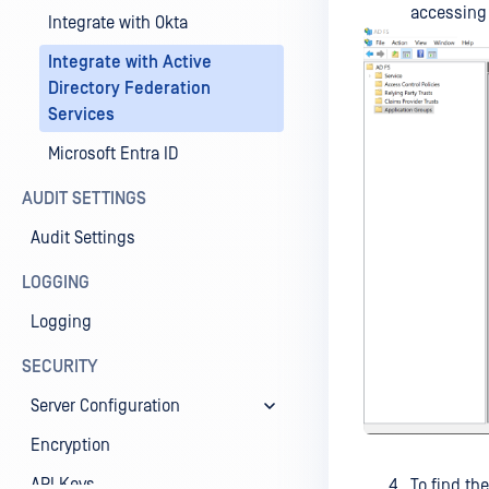
accessing 
Integrate with Okta
Integrate with Active
Directory Federation
Services
Microsoft Entra ID
AUDIT SETTINGS
Audit Settings
LOGGING
Logging
SECURITY
Server Configuration
Encryption
API Keys
To find the