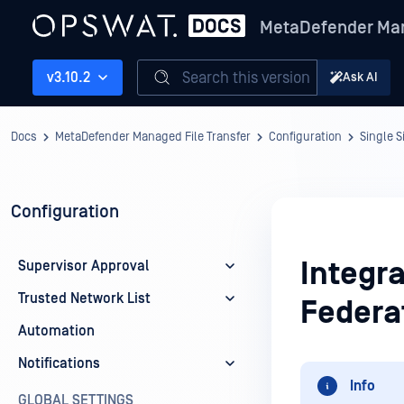
MetaDefender Man
Search this version
v3.10.2
Ask AI
Docs
MetaDefender Managed File Transfer
Configuration
Single 
Configuration
Integra
Supervisor Approval
Trusted Network List
Federa
Automation
Notifications
Info
GLOBAL SETTINGS