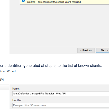
ent identifier (generated at step 5) to the list of known clients.