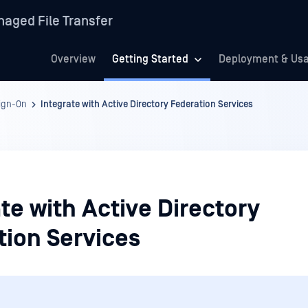
aged File Transfer
Overview
Getting Started
Deployment & Us
Sign-On
Integrate with Active Directory Federation Services
te with Active Directory
tion Services