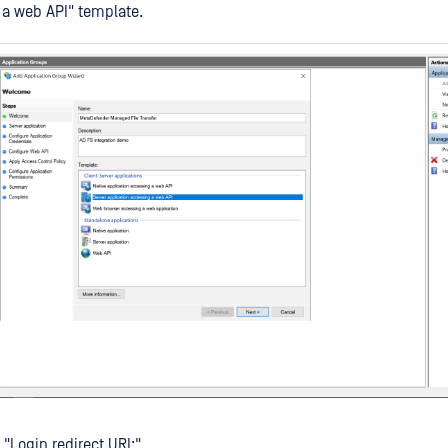
a web API" template.
 "Login redirect URI:"