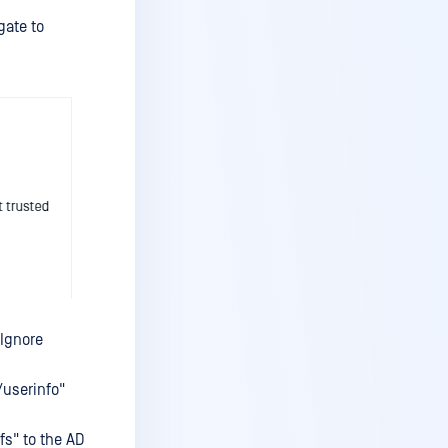
ate to
"Ignore
/userinfo"
fs" to the AD