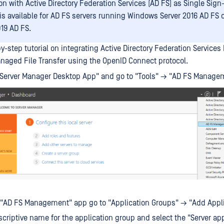
on with Active Directory Federation Services (AD FS) as Single Sign
 is available for AD FS servers running Windows Server 2016 AD FS
019 AD FS.
y-step tutorial on integrating Active Directory Federation Services
aged File Transfer using the OpenID Connect protocol.
"Server Manager Desktop App" and go to "Tools" → "AD FS Manage
 "AD FS Management" app go to "Application Groups" → "Add Appli
scriptive name for the application group and select the "Server app