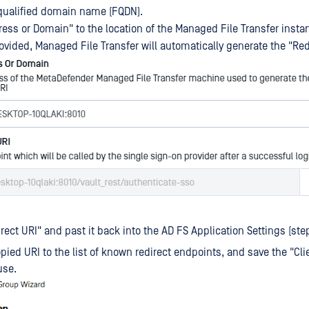
y qualified domain name (FQDN).
dress or Domain" to the location of the Managed File Transfer insta
ovided, Managed File Transfer will automatically generate the "Red
rect URI" and past it back into the AD FS Application Settings (step
pied URI to the list of known redirect endpoints, and save the "Clie
use.