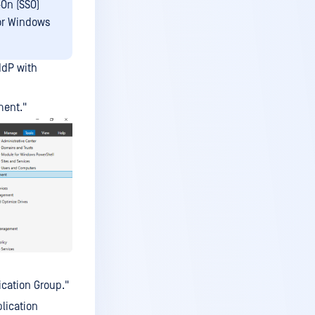
-On (SSO)
 or Windows
 IdP with
ment."
cation Group."
lication