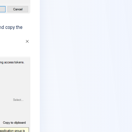
and copy the