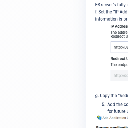
FS server’s full
Database Credentials Tool
f. Set the "IP Ad
Update Credentials Tool
information is pr
g. Copy the "Redi
Add the co
for future 