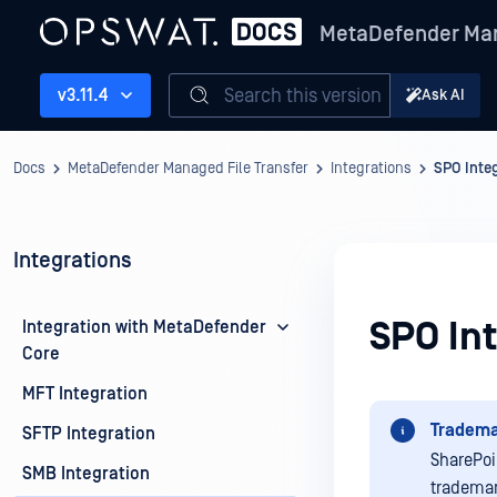
MetaDefender Man
Search this version
v3.11.4
Ask AI
Docs
MetaDefender Managed File Transfer
Integrations
SPO Inte
Integrations
SPO In
Integration with MetaDefender
Core
MFT Integration
Tradema
SFTP Integration
SharePoi
SMB Integration
trademar