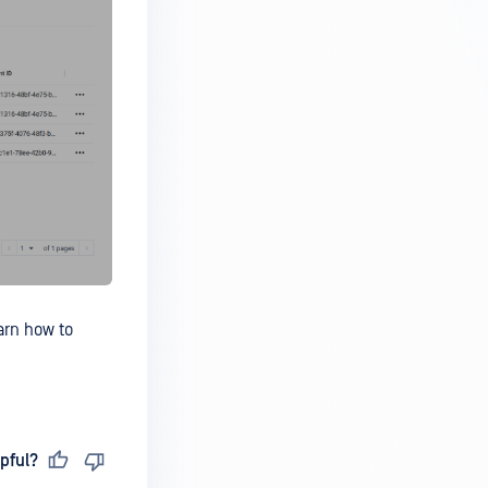
arn how to
pful?