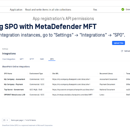
App registration's API permissions
ng SPO with MetaDefender MFT
tegration instances, go to "Settings" → "Integrations" → "SPO".