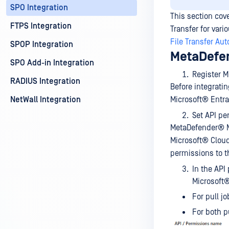
SPO Integration
This section cov
FTPS Integration
Transfer for var
File Transfer Au
SPOP Integration
MetaDefen
SPO Add-in Integration
Register 
RADIUS Integration
Before integrati
NetWall Integration
Microsoft® Entra 
Set API pe
MetaDefender® 
Microsoft® Cloud
permissions to t
In the API
Microsoft®
For pull j
For both p