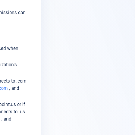
rmissions can
used when
zation’s
nects to .com
.com
, and
oint.us or if
nnects to .us
, and