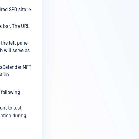
ired SPO site →
s bar. The URL
the left pane
h will serve as
etaDefender MFT
ction.
 following
nt to test
dation during