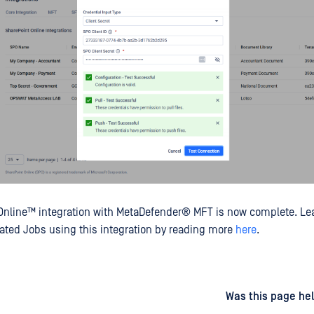
Online™
integration with
MetaDefender® MFT
is now complete. Le
ted Jobs using this integration by reading more
here
.
d
on
Was this page hel