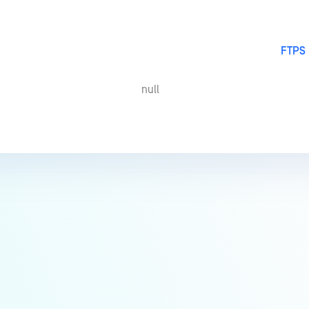
FTPS 
null