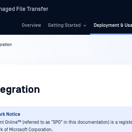
aged File Transfer
Overview
Getting Started
Deployment & Us
gration
tegration
rk Notice
nt Online™
(referred to as "SPO" in this documentation) is a regist
k of Microsoft Corporation.