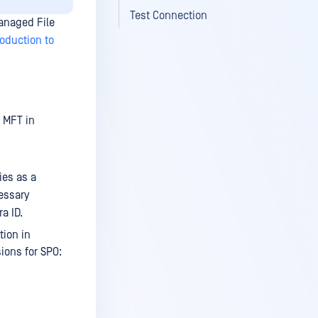
Test Connection
Managed File
roduction to
 MFT
in
ies as a
essary
a ID.
tion in
ons for SPO: