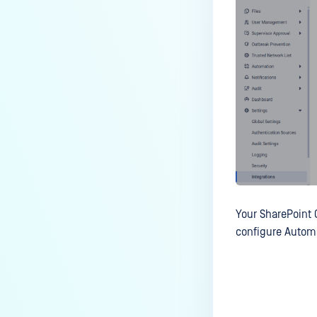
Your
SharePoint 
configure Automa
Last update