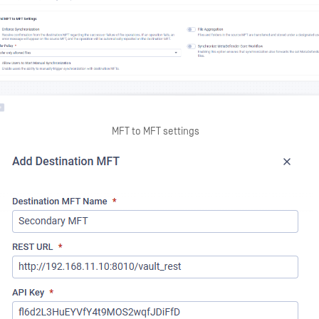
MFT to MFT settings