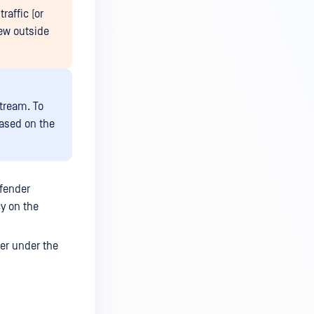
raffic (or
ew outside
tream. To
based on the
fender
y on the
er under the