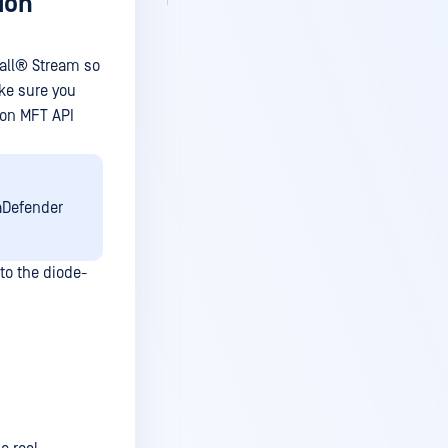
ion
all®
Stream so
ke sure you
ion MFT API
aDefender
to the diode-