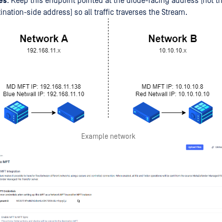
es
: Keep this endpoint pointed at the diode-facing address (not th
ination-side address) so all traffic traverses the Stream.
Example network