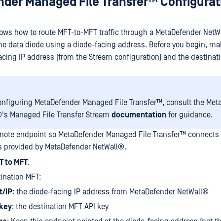
der Managed File Transfer™
Configurat
ws how to route MFT-to-MFT traffic through a
MetaDefender NetW
the data diode using a diode-facing address. Before you begin, ma
acing IP address (from the Stream configuration) and the destinat
onfiguring
MetaDefender Managed File Transfer™
, consult the
Met
®
's Managed File Transfer Stream
documentation
for guidance.
emote endpoint so
MetaDefender Managed File Transfer™
connects 
s provided by
MetaDefender NetWall®
.
T to MFT
.
ination MFT:
t/IP
: the diode-facing IP address from
MetaDefender NetWall®
 key
: the destination MFT API key