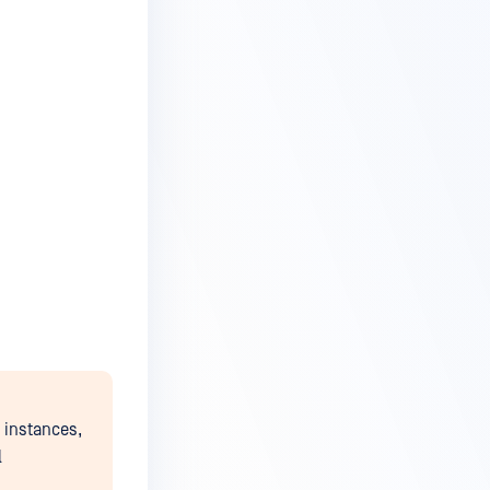
instances,
l