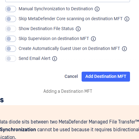
Adding a Destination MFT
ns
ata diode sits between two
MetaDefender Managed File Transfer™
 Synchronization
cannot be used because it requires bidirectiona
cation.