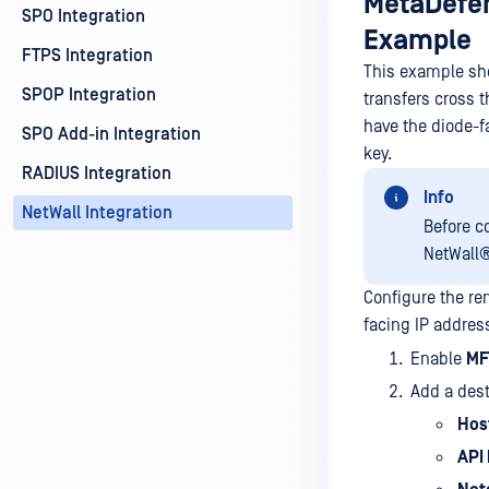
MetaDefen
SPO Integration
Example
FTPS Integration
This example sho
SPOP Integration
transfers cross 
have the diode-f
SPO Add-in Integration
key.
RADIUS Integration
Info
NetWall Integration
Before c
NetWall
Configure the r
facing IP addres
Enable
MF
Add a dest
Hos
API