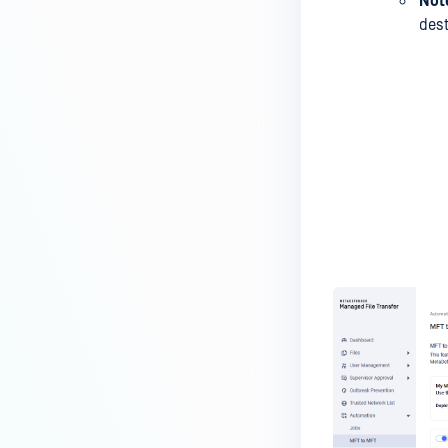
Not
dest