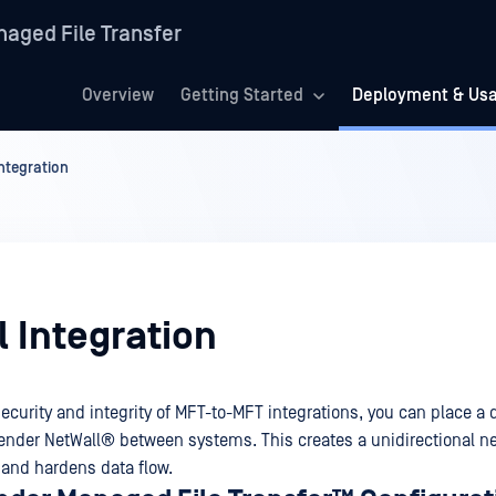
aged File Transfer
Overview
Getting Started
Deployment & Us
ntegration
 Integration
ecurity and integrity of MFT-to-MFT integrations, you can place a 
ender NetWall®
between systems. This creates a unidirectional n
 and hardens data flow.