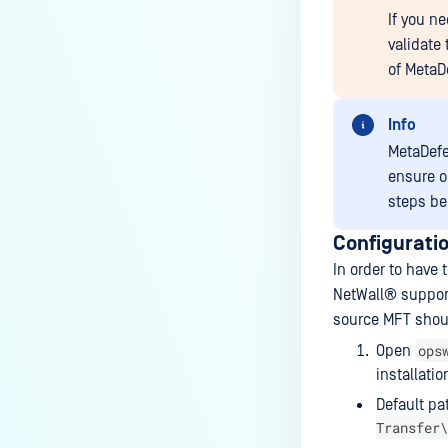
If you n
validate
of
MetaD
Info
MetaDef
ensure o
steps be
Configurati
In order to have
NetWall®
suppor
source MFT shoul
ops
Open
installatio
Default pa
Transfer\