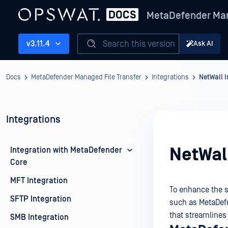
MetaDefender Man
Search this version
v3.11.4
Ask AI
Docs
MetaDefender Managed File Transfer
Integrations
NetWall I
Integrations
NetWall
Integration with MetaDefender
Core
MFT Integration
To enhance the s
SFTP Integration
such as
MetaDef
that streamlines
SMB Integration