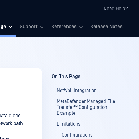
Need Help?
age
Support
References
Release Notes
On This Page
NetWall Integration
MetaDefender Managed File
Transfer™ Configuration
Example
data diode
etwork path
Limitations
Configurations