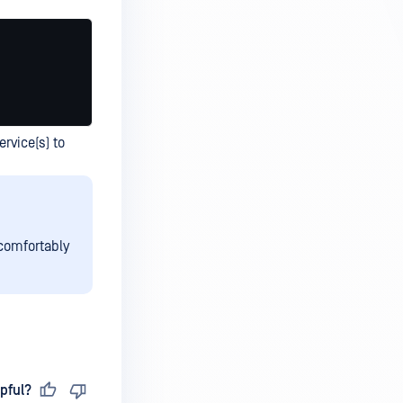
ervice(s) to
 comfortably
pful?