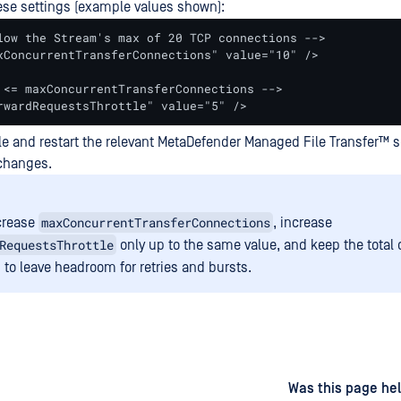
se settings (example values shown):
low the Stream's max of 20 TCP connections -->

xConcurrentTransferConnections" value="10" />

 <= maxConcurrentTransferConnections -->

rwardRequestsThrottle" value="5" />
le and restart the relevant
MetaDefender Managed File Transfer™
s
 changes.
maxConcurrentTransferConnections
ncrease
, increase
RequestsThrottle
only up to the same value, and keep the total
 to leave headroom for retries and bursts.
d
on
Was this page hel