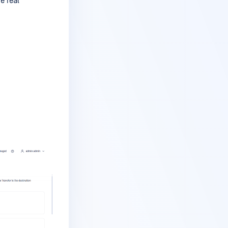
e real