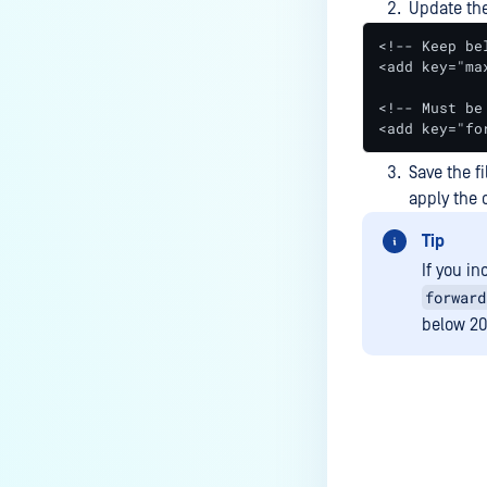
Update the
<!-- Keep be
<add key="ma
<!-- Must be
<add key="fo
Save the fi
apply the
Tip
If you i
forward
below 20
Last update