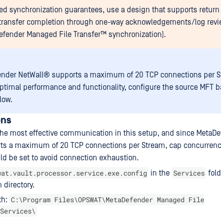
eed synchronization guarantees, use a design that supports return t
 transfer completion through one-way acknowledgements/log revi
efender Managed File Transfer™
synchronization).
ender NetWall®
supports a maximum of 20 TCP connections per S
ptimal performance and functionality, configure the source MFT 
low.
ons
 the most effective communication in this setup, and since
MetaDe
ts a maximum of 20 TCP connections per Stream, cap concurrenc
d be set to avoid connection exhaustion.
wat.vault.processor.service.exe.config
Services
in the
fold
n directory.
C:\Program Files\OPSWAT\MetaDefender Managed File
th:
Services\