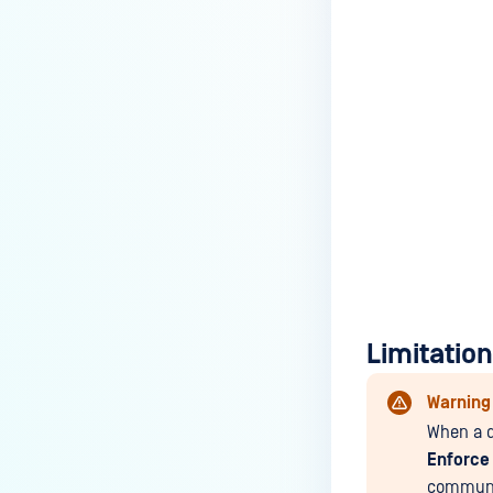
Limitatio
Warning
When a d
Enforce
communi