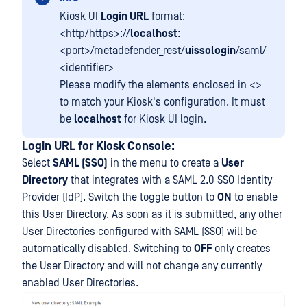
Kiosk UI
Login URL
format:
<http/https>://
localhost
:
<port>/metadefender_rest/
uissologin
/saml/
<identifier>
Please modify the elements enclosed in <>
to match your Kiosk's configuration. It must
be
localhost
for Kiosk UI login.
Login URL for
Kiosk Console:
Select
SAML (SSO)
in the menu to create a
User
Directory
that integrates with a SAML 2.0 SSO Identity
Provider (IdP). Switch the toggle button to
ON
to enable
this User Directory. As soon as it is submitted, any other
User Directories configured with SAML (SSO) will be
automatically disabled. Switching to
OFF
only creates
the User Directory and will not change any currently
enabled User Directories.