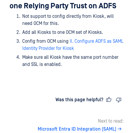
one Relying Party Trust on ADFS
Not support to config directly from Kiosk, will
need OCM for this.
Add all Kiosks to one OCM set of Kiosks.
Config from OCM using
II. Configure ADFS as SAML
Identity Provider for Kiosk
Make sure all Kiosk have the same port number
and SSL is enabled.
Last updated
on
Was this page helpful?
Next to read:
Microsoft Entra ID Integration (SAML)