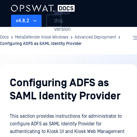
Search
this
v4.8.2
version
Docs
MetaDefender Kiosk Windows
Advanced Deployment
Configuring ADFS as SAML Identity Provider
Advanced
Deployment
Configuring ADFS as
SAML Identity Provider
This section provides instructions for administrator to
configure ADFS as SAML Identity Provider for
authenticating to Kiosk UI and Kiosk Web Management