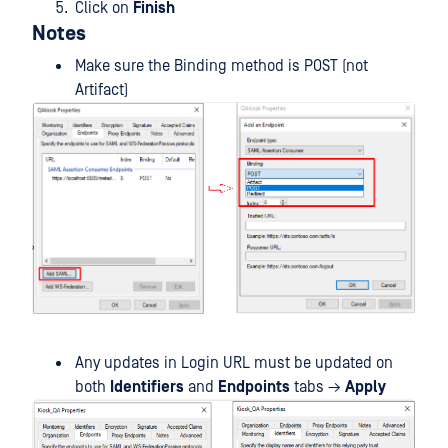
Click on
Finish
Notes
Make sure the Binding method is POST (not
Artifact)
Any updates in Login URL must be updated on
both
Identifiers
and
Endpoints
tabs →
Apply