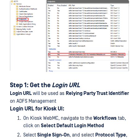
Step 1: Get the
Login URL
Login URL
will be used as
Relying Party Trust Identifier
on ADFS Management
Login URL for Kiosk UI:
On Kiosk WebMC, navigate to the
Workflows
tab,
click on
Select Default Login Method
Select
Single Sign-On
, and select
Protocol Type
,