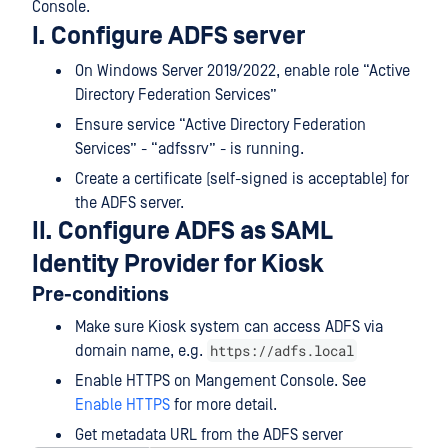
Console.
I. Configure ADFS server
On Windows Server 2019/2022, enable role “Active
Directory Federation Services”
Ensure service “Active Directory Federation
Services” - “adfssrv” - is running.
Create a certificate (self-signed is acceptable) for
the ADFS server.
II. Configure ADFS as SAML
Identity Provider for Kiosk
Pre-conditions
Make sure Kiosk system can access ADFS via
https://adfs.local
domain name, e.g.
Enable HTTPS on Mangement Console. See
Enable HTTPS
for more detail.
Get metadata URL from the ADFS server