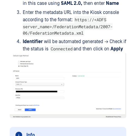
in this case using
SAML 2.0,
then enter
Name
Enter the metadata URL into the Kiosk console
https://<ADFS
according to the format:
server_name>/FederationMetadata/2007-
06/FederationMetadata.xml
Identifier
will be automated generated → Check if
Connected
the status is
and then click on
Apply
Info