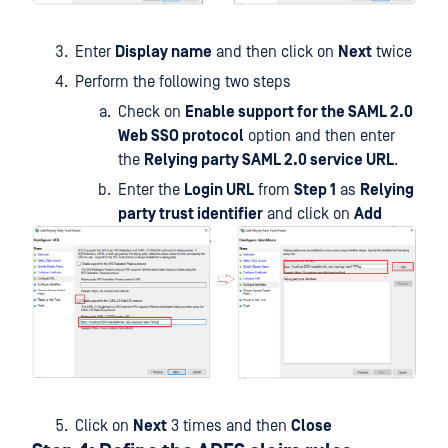
Enter
Display name
and then click on
Next
twice
Perform the following two steps
Check on
Enable support for the SAML 2.0
Web SSO protocol
option and then enter
the
Relying party SAML 2.0 service URL
.
Enter the
Login URL
from
Step 1
as
Relying
party trust identifier
and click on
Add
Click on
Next
3 times and then
Close