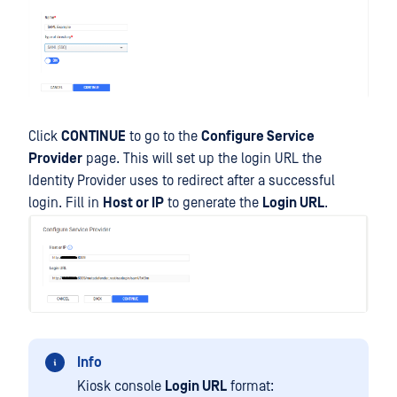
Click
CONTINUE
to go to the
Configure Service
Provider
page. This will set up the login URL the
Identity Provider uses to redirect after a successful
login. Fill in
Host or IP
to generate the
Login URL
.
Info
Kiosk console
Login URL
format: