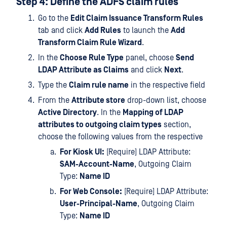
Step 4: Define the ADFS claim rules
Go to the
Edit Claim Issuance Transform Rules
tab and click
Add Rules
to launch the
Add
Transform Claim Rule Wizard
.
In the
Choose Rule Type
panel, choose
Send
LDAP Attribute as Claims
and click
Next
.
Type the
Claim rule name
in the respective field
From the
Attribute store
drop-down list, choose
Active Directory
. In the
Mapping of LDAP
attributes to outgoing claim types
section,
choose the following values from the respective
For Kiosk UI:
[Require] LDAP Attribute:
SAM-Account-Name
, Outgoing Claim
Type:
Name ID
For Web Console:
[Require] LDAP Attribute:
User-Principal-Name
, Outgoing Claim
Type:
Name ID