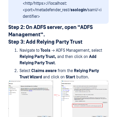
<http/https>://localhost:
<port>/metadefender_rest/
ssologin
/saml/<i
dentifier>
Step 2: On ADFS server, open “ADFS
Management“.
Step 3: Add Relying Party Trust
Navigate to
Tools
→ ADFS Management, select
Relying Party Trust,
and then click on
Add
Relying Party Trust
.
Select
Claims aware
from the
Relying Party
Trust Wizard
and click on
Start
button.