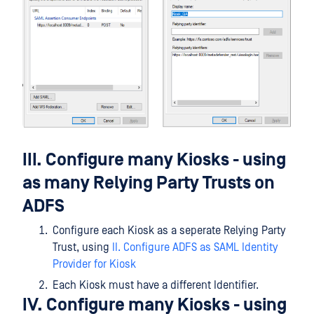
III. Configure many Kiosks - using
as many Relying Party Trusts on
ADFS
Configure each Kiosk as a seperate Relying Party
Trust, using
II. Configure ADFS as SAML Identity
Provider for Kiosk
Each Kiosk must have a different Identifier.
IV. Configure many Kiosks - using