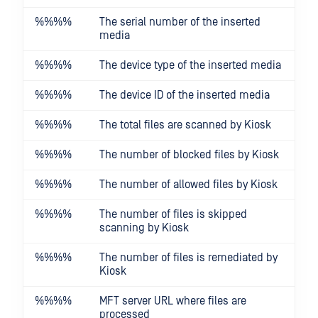
%%
%%
The serial number of the inserted
media
%%
%%
The device type of the inserted media
%%
%%
The device ID of the inserted media
%%
%%
The total files are scanned by Kiosk
%%
%%
The number of blocked files by Kiosk
%%
%%
The number of allowed files by Kiosk
%%
%%
The number of files is skipped
scanning by Kiosk
%%
%%
The number of files is remediated by
Kiosk
%%
%%
MFT server URL where files are
processed