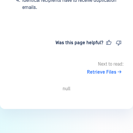
Identical recipients have to receive duplication
emails.
Last updated
on
Was this page helpful?
Next to read:
Retrieve Files
null