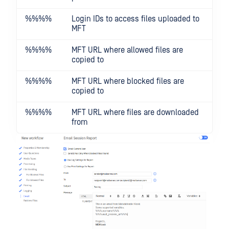
%%
%%
Login IDs to access files uploaded to
MFT
%%
%%
MFT URL where allowed files are
copied to
%%
%%
MFT URL where blocked files are
copied to
%%
%%
MFT URL where files are downloaded
from