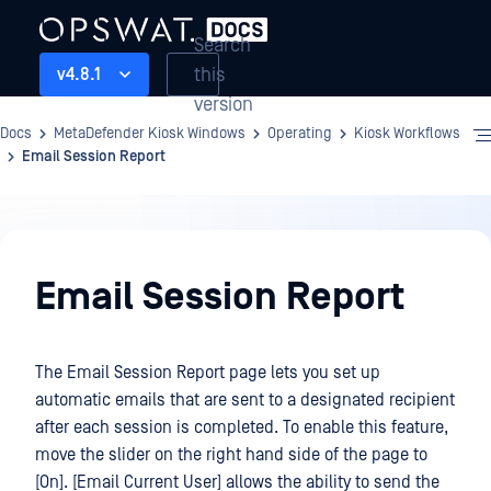
Search
this
v4.8.1
version
Docs
MetaDefender Kiosk Windows
Operating
Kiosk Workflows
Email Session Report
Operating
Email Session Report
The Email Session Report page lets you set up
automatic emails that are sent to a designated recipient
after each session is completed. To enable this feature,
move the slider on the right hand side of the page to
[On]. [Email Current User] allows the ability to send the