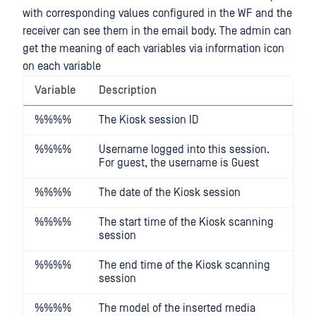
with corresponding values configured in the WF and the
receiver can see them in the email body. The admin can
get the meaning of each variables via information icon
on each variable
Variable
Description
%%
%%
The Kiosk session ID
%%
%%
Username logged into this session.
For guest, the username is Guest
%%
%%
The date of the Kiosk session
%%
%%
The start time of the Kiosk scanning
session
%%
%%
The end time of the Kiosk scanning
session
%%
%%
The model of the inserted media