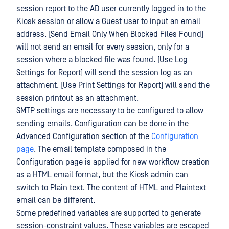
session report to the AD user currently logged in to the
Kiosk session or allow a Guest user to input an email
address. [Send Email Only When Blocked Files Found]
will not send an email for every session, only for a
session where a blocked file was found. [Use Log
Settings for Report] will send the session log as an
attachment. [Use Print Settings for Report] will send the
session printout as an attachment.
SMTP settings are necessary to be configured to allow
sending emails. Configuration can be done in the
Advanced Configuration section of the
Configuration
page
. The email template composed in the
Configuration page is applied for new workflow creation
as a HTML email format, but the Kiosk admin can
switch to Plain text. The content of HTML and Plaintext
email can be different.
Some predefined variables are supported to generate
session-constraint values. These variables are escaped