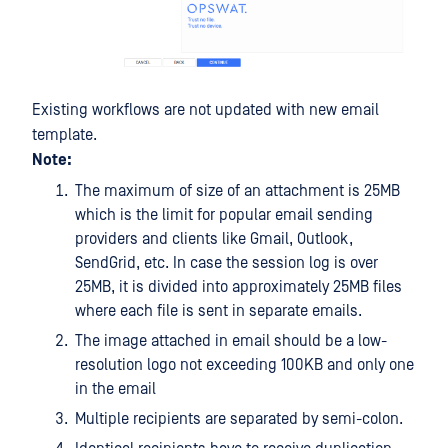
Existing workflows are not updated with new email
template.
Note:
The maximum of size of an attachment is 25MB
which is the limit for popular email sending
providers and clients like Gmail, Outlook,
SendGrid, etc. In case the session log is over
25MB, it is divided into approximately 25MB files
where each file is sent in separate emails.
The image attached in email should be a low-
resolution logo not exceeding 100KB and only one
in the email
Multiple recipients are separated by semi-colon.