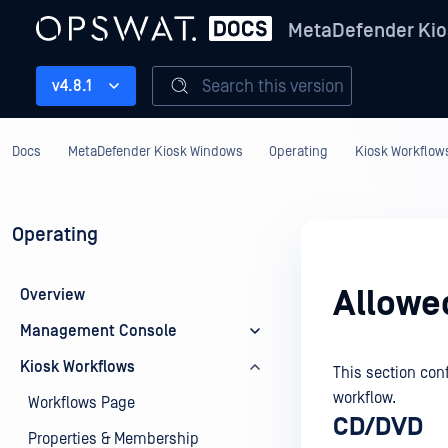
MetaDefender Kio
Search this version
v4.8.1
Docs
MetaDefender Kiosk Windows
Operating
Kiosk Workflow
Operating
Allowe
Overview
Management Console
Kiosk Workflows
This section con
workflow.
Workflows Page
CD/DVD
Properties & Membership