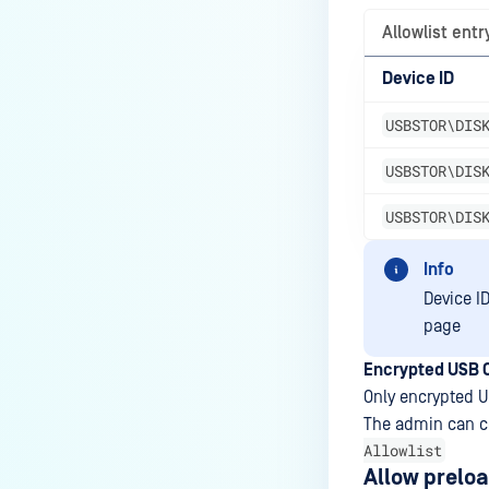
Allowlist entr
Device ID
USBSTOR\DIS
USBSTOR\DIS
USBSTOR\DIS
Info
Device I
page
Encrypted USB 
Only encrypted U
The admin can c
Allowlist
Allow prelo