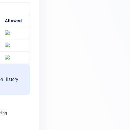
Allowed
n History
ing