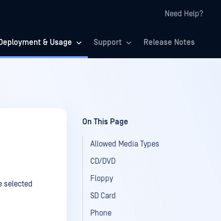
Need Help?
Deployment & Usage
Support
Release Notes
On This Page
Allowed Media Types
CD/DVD
Floppy
e selected
SD Card
Phone