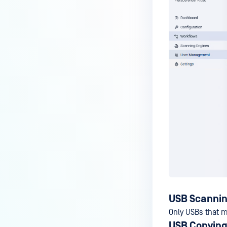
USB Scannin
Only USBs that m
USB Copying 