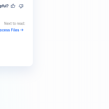
pful?
Next to read:
rocess Files