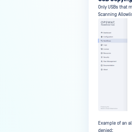
Only USBs that m
Scanning Allowli
Example of an al
denied: