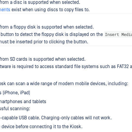
 from a disc is supported when selected.
ments
exist when using discs to copy files to.
 from a floppy disk is supported when selected.
Insert Medi
button to detect the floppy disk is displayed on the
ust be inserted prior to clicking the button.
 from SD cards is supported when selected.
ftware is required to access standard file systems such as FAT32 
sk can scan a wide range of modern mobile devices, including:
s (iPhone, iPad)
martphones and tablets
ssful scanning:
-capable USB cable. Charging-only cables will not work.
 device before connecting it to the Kiosk.