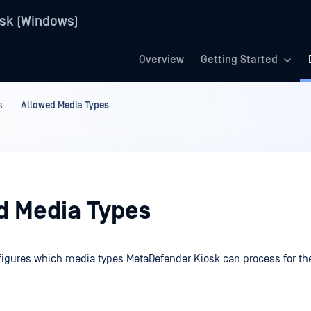
sk (Windows)
Overview
Getting Started
s
Allowed Media Types
d Media Types
figures which media types MetaDefender Kiosk can process for th