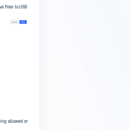
e files to.USB
ing allowed or