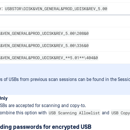
USBSTOR\DISK&VEN_GENERAL&PROD_UDISK&REV_5.00
y:
K&VEN_GENERAL&PROD_UDISK&REV_5.00\208&0
K&VEN_GENERAL&PROD_UDISK&REV_5.00\336&0
K&VEN_GENERAL&PROD_UDISK&REV_**5.01**\404&0
Ds of USBs from previous scan sessions can be found in the Sessio
Only
SBs are accepted for scanning and copy-to.
USB Scanning Allowlist
USB Copy
ombine this option with
and
ading passwords for encrypted USB