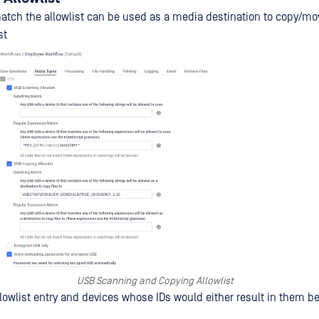
atch the allowlist can be used as a media destination to copy/mov
st
USB Scanning and Copying Allowlist
lowlist entry and devices whose IDs would either result in them be