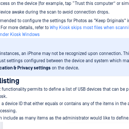
cess on the device (for example, tap “Trust this computer” or sim
evice awake during the scan to avoid connection drops.
mmended to configure the settings for Photos as "Keep Originals" i
 For more details, refer to
Why Kiosk skips most files when scann
ender Kiosk Windows
instances, an iPhone may not be recognized upon connection. Th
rust settings configured between the device and system which may
cation & Privacy settings
on the device.
isting
 functionality permits to define a list of USB devices that can be
osk.
a device ID that either equals or contains any of the items in the a
ocessing.
an include as many items as the administrator would like to define