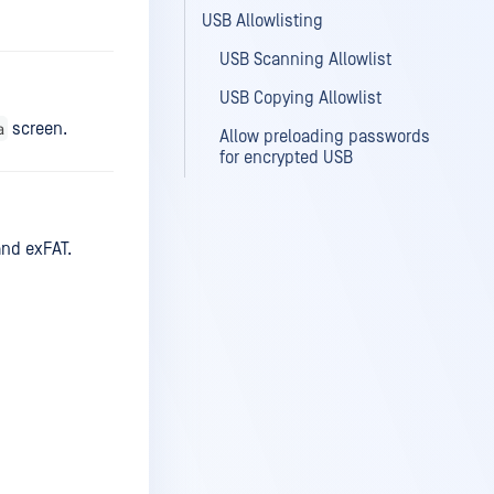
USB Allowlisting
USB Scanning Allowlist
USB Copying Allowlist
a
screen.
Allow preloading passwords
for encrypted USB
and exFAT.