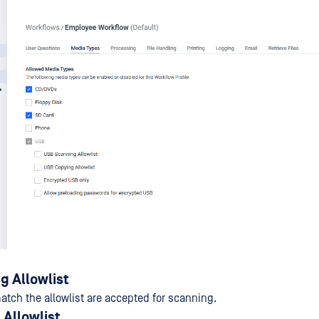
g Allowlist
atch the allowlist are accepted for scanning.
Allowlist