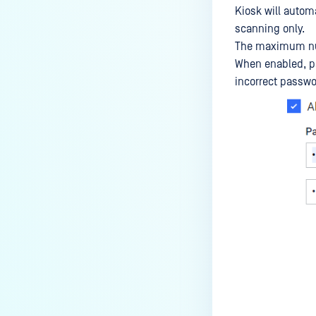
Kiosk will autom
scanning only.
The maximum num
When enabled, p
incorrect passwo