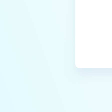
Last update