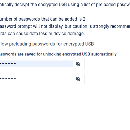
atically decrypt the encrypted USB using a list of preloaded passw
ber of passwords that can be added is 2.
assword prompt will not display, but caution is strongly recom
rds can cause data loss or device damage.