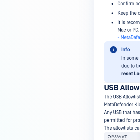
Confirm ac
Keep the d
It is reco
Mac or PC.
- MetaDef
Info
In some 
due to t
reset Lo
USB Allowl
The USB Allowlist
MetaDefender Ki
Any USB that has 
permitted for pr
The allowlists c