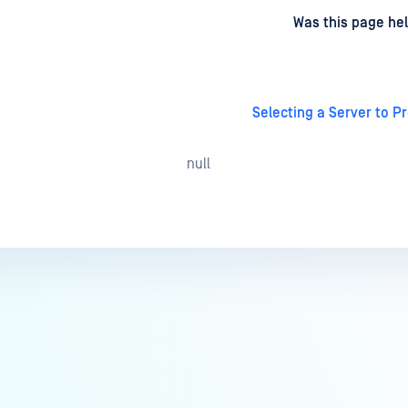
d
on
Was this page hel
Selecting a Server to P
null