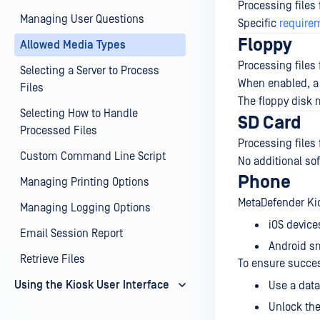
Processing files
Managing User Questions
Specific
require
Floppy
Allowed Media Types
Processing files
Selecting a Server to Process
When enabled, a 
Files
The floppy disk m
Selecting How to Handle
SD Card
Processed Files
Processing files
Custom Command Line Script
No additional so
Phone
Managing Printing Options
MetaDefender Kio
Managing Logging Options
iOS device
Email Session Report
Android s
Retrieve Files
To ensure succe
Using the Kiosk User Interface
Use a data
Unlock the