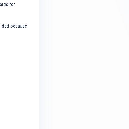
ords for
mended because