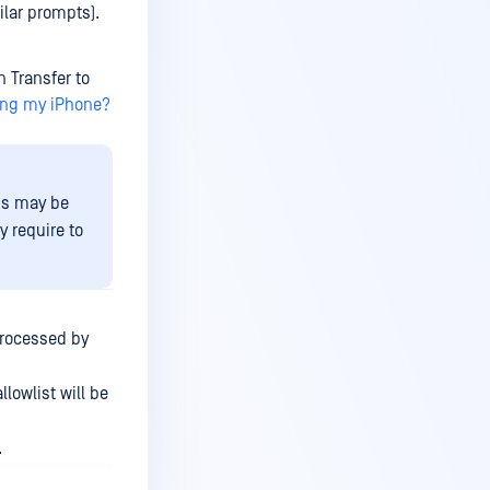
ilar prompts).
n Transfer to
ing my iPhone?
is may be
 require to
 processed by
llowlist will be
.