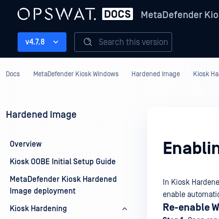
MetaDefender Kio
Search this version
v4.7.8
Docs
MetaDefender Kiosk Windows
Hardened Image
Kiosk Ha
Hardened Image
Enabli
Overview
Kiosk OOBE Initial Setup Guide
MetaDefender Kiosk Hardened
In Kiosk Hardene
Image deployment
enable automatic
Re-enable W
Kiosk Hardening