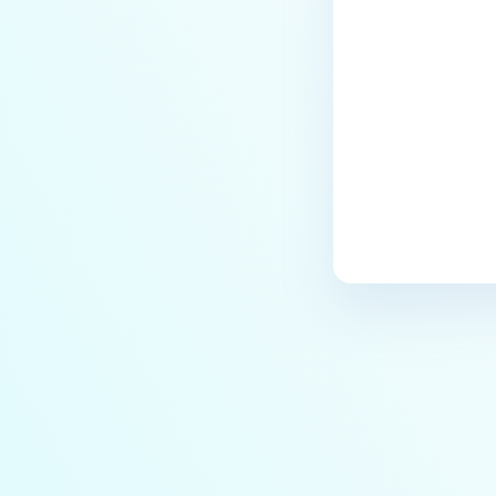
Last update