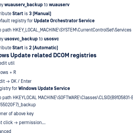
ey
wuauserv_backup
to
wuauserv
ribute
Start
is
3 (Manual)
fault registry for
Update Orchestrator Service
to path HKEY_LOCAL_MACHINE\SYSTEM\CurrentControlSet\Services
ey
usosvc_backup
to
usosvc
ribute
Start
is
2 (Automatic)
ows Update related DCOM registries
dit util
ows + R
dit → OK / Enter
gistry for
Windows Update Service
to path HKEYLOCAL MACHINE\SOFTWARE\Classes\CLSID{B91D5831-
155020F7}_backup
ner of above key
ht click → permission…
anced