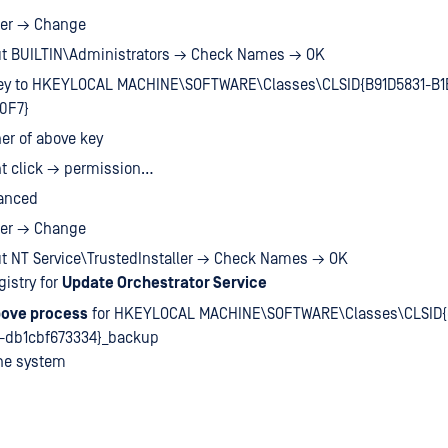
er → Change
ut BUILTIN\Administrators → Check Names → OK
y to HKEYLOCAL MACHINE\SOFTWARE\Classes\CLSID{B91D5831-B1
0F7}
er of above key
ht click → permission…
anced
er → Change
t NT Service\TrustedInstaller → Check Names → OK
gistry for
Update Orchestrator Service
ove process
for HKEYLOCAL MACHINE\SOFTWARE\Classes\CLSID{e
-db1cbf673334}_backup
he system