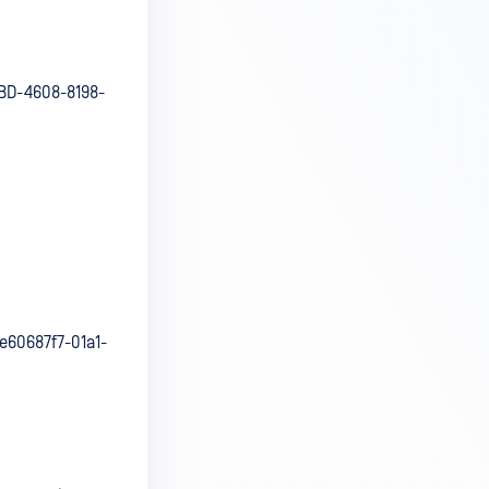
BD-4608-8198-
60687f7-01a1-