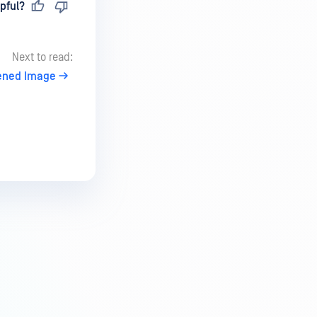
pful?
Next to read:
ened Image