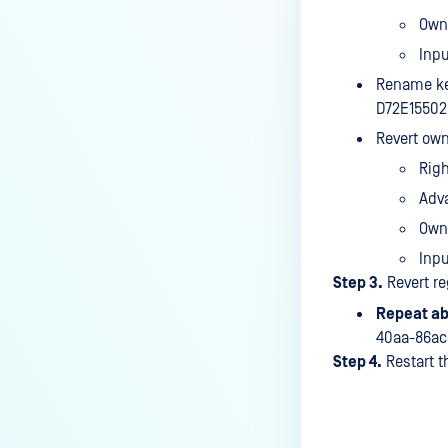
Own
Inp
Rename ke
D72E15502
Revert own
Rig
Adv
Own
Inpu
Step 3.
Revert re
Repeat ab
40aa-86ac
Step 4.
Restart t