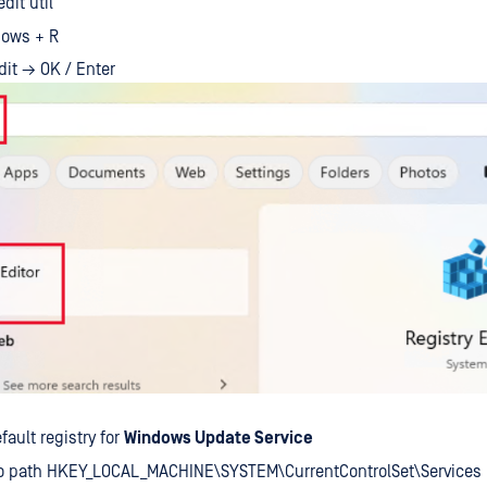
dit util
ows + R
dit → OK / Enter
fault registry for
Windows Update Service
to path HKEY_LOCAL_MACHINE\SYSTEM\CurrentControlSet\Services