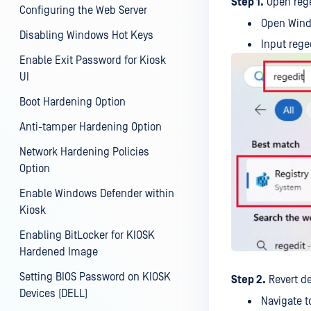
Step 1.
Open rege
Configuring the Web Server
Open Wind
Disabling Windows Hot Keys
Input rege
Enable Exit Password for Kiosk
UI
Boot Hardening Option
Anti-tamper Hardening Option
Network Hardening Policies
Option
Enable Windows Defender within
Kiosk
Enabling BitLocker for KIOSK
Hardened Image
Setting BIOS Password on KIOSK
Step 2.
Revert de
Devices (DELL)
Navigate 