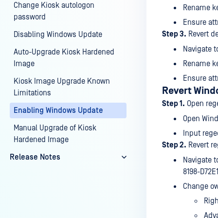
Change Kiosk autologon
Rename k
password
Ensure att
Step 3.
Revert de
Disabling Windows Update
Navigate 
Auto-Upgrade Kiosk Hardened
Image
Rename k
Ensure att
Kiosk Image Upgrade Known
Revert Wind
Limitations
Step 1.
Open rege
Enabling Windows Update
Open Wind
Manual Upgrade of Kiosk
Input rege
Hardened Image
Step 2.
Revert re
Release Notes
Navigate 
8198-D72E
Change ow
Rig
Adv