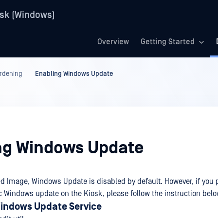
sk (Windows)
Overview
Getting Started
rdening
Enabling Windows Update
ng Windows Update
d Image, Windows Update is disabled by default. However, if you pr
 Windows update on the Kiosk, please follow the instruction belo
indows Update Service