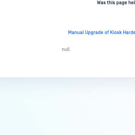
d
on
Was this page hel
Manual Upgrade of Kiosk Hard
null