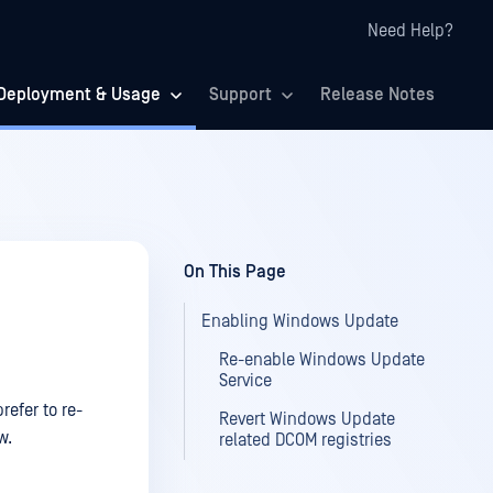
Need Help?
Deployment & Usage
Support
Release Notes
On This Page
Enabling Windows Update
Re-enable Windows Update
Service
efer to re-
Revert Windows Update
w.
related DCOM registries