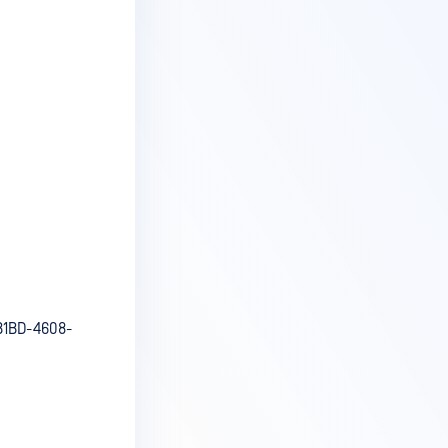
B1BD-4608-