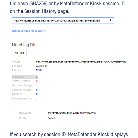
file hash (SHA256) or by MetaDefender Kiosk session ID
on the Session History page.
If you search by session ID, MetaDefender Kiosk displays