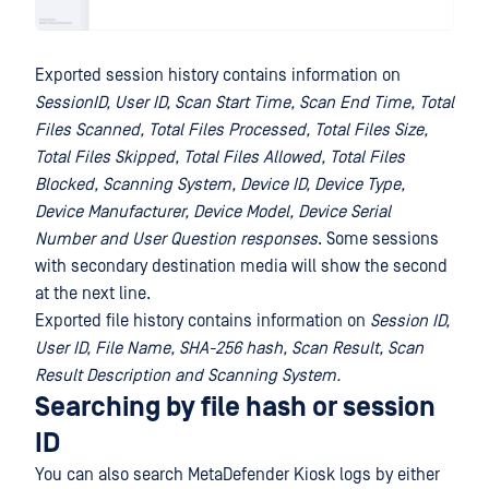
Exported session history contains information on
SessionID, User ID, Scan Start Time, Scan End Time, Total
Files Scanned, Total Files Processed, Total Files Size,
Total Files Skipped, Total Files Allowed, Total Files
Blocked, Scanning System, Device ID, Device Type,
Device Manufacturer, Device Model, Device Serial
Number
and User Question responses
. Some sessions
with secondary destination media will show the second
at the next line.
Exported file history contains information on
Session ID,
User ID, File Name, SHA-256 hash, Scan Result, Scan
Result Description and Scanning System.
Searching by file hash or session
ID
You can also search MetaDefender Kiosk logs by either