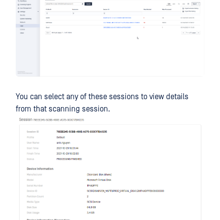
You can select any of these sessions to view details
from that scanning session.