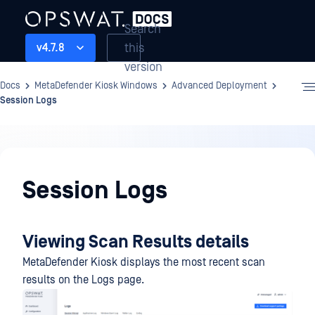
Search
this
v4.7.8
version
Docs
MetaDefender Kiosk Windows
Advanced Deployment
Session Logs
Advanced
Deployment
Session Logs
Viewing Scan Results details
MetaDefender Kiosk displays the most recent scan
results on the Logs page.