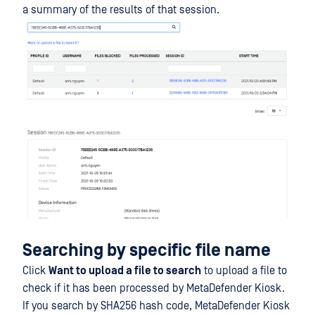
a summary of the results of that session.
Searching by specific file name
Click
Want to upload a file to search
to upload a file to
check if it has been processed by MetaDefender Kiosk.
If you search by SHA256 hash code, MetaDefender Kiosk