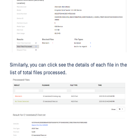
Similarly, you can click see the details of each file in the
list of total files processed.