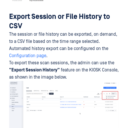
Export Session or File History to
CSV
The session or file history can be exported, on demand,
to a CSV file based on the time range selected.
Automated history export can be configured on the
Configuration page
.
To export these scan sessions, the admin can use the
"Export Session History"
feature on the KIOSK Console,
as shown in the image below.