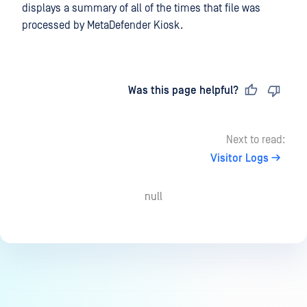
displays a summary of all of the times that file was
processed by MetaDefender Kiosk.
Last updated
on
Was this page helpful?
Next to read:
Visitor Logs
null