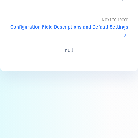
Next to read:
Configuration Field Descriptions and Default Settings
null