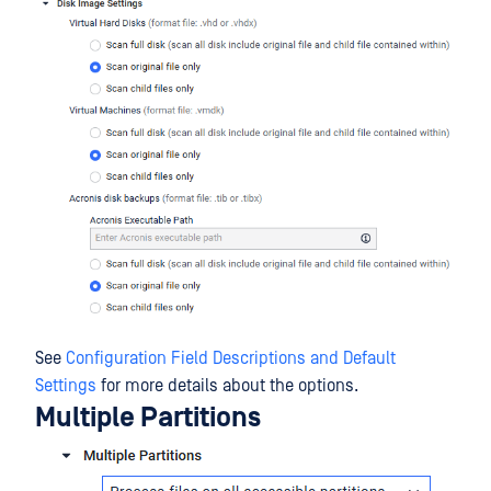
See
Configuration Field Descriptions and Default
Settings
for more details about the options.
Multiple Partitions