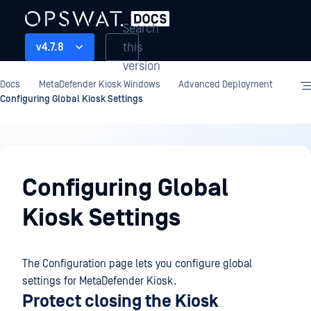
Search
this
v4.7.8
version
Docs
MetaDefender Kiosk Windows
Advanced Deployment
Configuring Global Kiosk Settings
Advanced
Deployment
Configuring Global
Kiosk Settings
The Configuration page lets you configure global
settings for MetaDefender Kiosk.
Protect closing the Kiosk