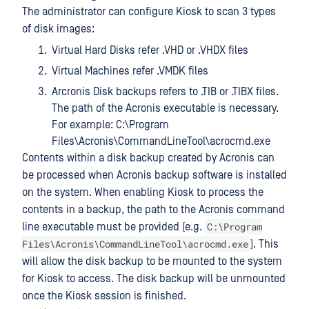
The administrator can configure Kiosk to scan 3 types
of disk images:
Virtual Hard Disks refer .VHD or .VHDX files
Virtual Machines refer .VMDK files
Arcronis Disk backups refers to .TIB or .TIBX files.
The path of the Acronis executable is necessary.
For example: C:\Program
Files\Acronis\CommandLineTool\acrocmd.exe
Contents within a disk backup created by Acronis can
be processed when Acronis backup software is installed
on the system. When enabling Kiosk to process the
contents in a backup, the path to the Acronis command
C:\Program
line executable must be provided (e.g.
Files\Acronis\CommandLineTool\acrocmd.exe
). This
will allow the disk backup to be mounted to the system
for Kiosk to access. The disk backup will be unmounted
once the Kiosk session is finished.