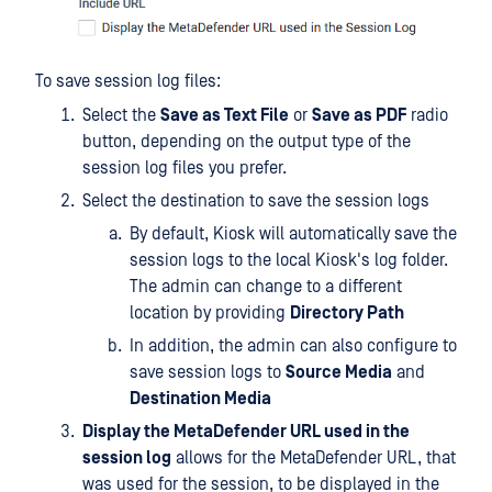
To save session log files:
Select the
Save as Text File
or
Save as PDF
radio
button, depending on the output type of the
session log files you prefer.
Select the destination to save the session logs
By default, Kiosk will automatically save the
session logs to the local Kiosk's log folder.
The admin can change to a different
location by providing
Directory Path
In addition, the admin can also configure to
save session logs to
Source Media
and
Destination Media
Display the MetaDefender URL used in the
session log
allows for the MetaDefender URL, that
was used for the session, to be displayed in the