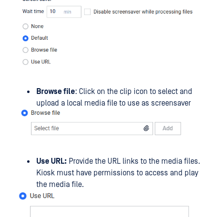
Browse file
: Click on the clip icon to select and
upload a local media file to use as screensaver
Use URL:
Provide the URL links to the media files.
Kiosk must have permissions to access and play
the media file.