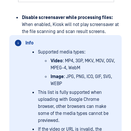
Disable screensaver while processing files:
When enabled, Kiosk will not play screensaver at
the file scanning and scan result screens.
Info
Supported media types:
Video
: MP4, 3GP, MKV, MOV, OGV,
MPEG-4, WebM
Image
: JPG, PNG, ICO, GIF, SVG,
WEBP
This list is fully supported when
uploading with Google Chrome
browser, other browsers can make
some of the media types cannot be
previewed.
If the video or URL is invalid, the