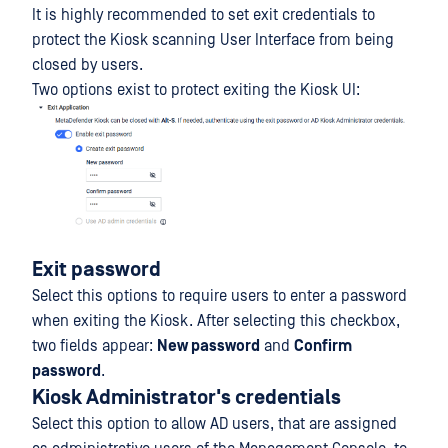
It is highly recommended to set exit credentials to
protect the Kiosk scanning User Interface from being
closed by users.
Two options exist to protect exiting the Kiosk UI:
Exit password
Select this options to require users to enter a password
when exiting the Kiosk. After selecting this checkbox,
two fields appear:
New password
and
Confirm
password
.
Kiosk Administrator's credentials
Select this option to allow AD users, that are assigned