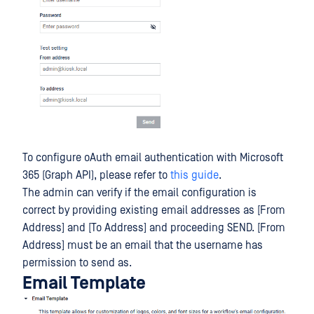
To configure oAuth email authentication with Microsoft
365 (Graph API), please refer to
this guide
.
The admin can verify if the email configuration is
correct by providing existing email addresses as [From
Address] and [To Address] and proceeding SEND. [From
Address] must be an email that the username has
permission to send as.
Email Template