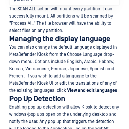
The SCAN ALL action will mount every partition it can
successfully mount. All partitions will be scanned by
"Process All." The file browser will have the ability to
select files on any partition.
Managing the display language
You can also change the default language displayed in
MetaDefender Kiosk from the Choose Language drop-
down menu. Options include English, Arabic, Hebrew,
Korean, Vietnamese, German, Japanese, Spanish and
French . If you wish to add a language to the
MetaDefender Kiosk UI or edit the translations of any of
the existing languages, click
View and edit languages
.
Pop Up Detection
Enabling pop up detection will allow Kiosk to detect any
windows/pop ups open on the underlying desktop and
notify the user. Any pop up that triggers the detection
will be logged to the Application Log on the WebMC,