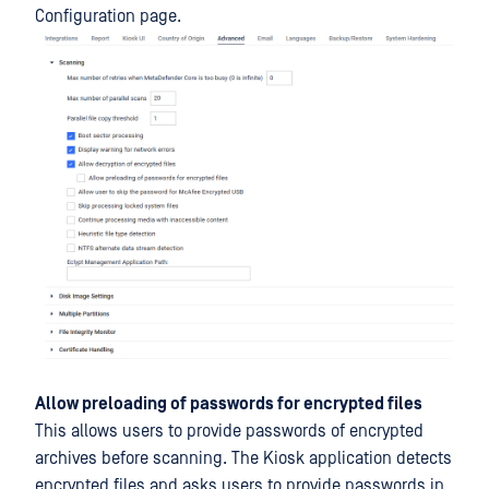
Configuration page.
Allow preloading of passwords for encrypted files
This allows users to provide passwords of encrypted
archives before scanning. The Kiosk application detects
encrypted files and asks users to provide passwords in