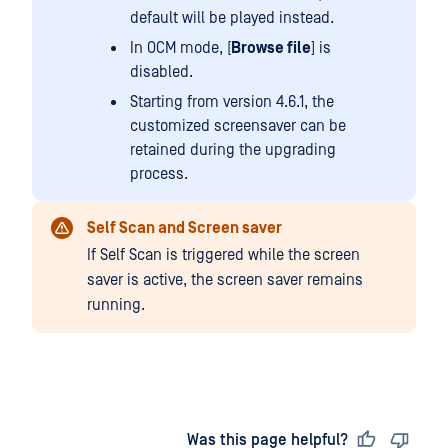
default will be played instead.
In OCM mode, [
Browse file
] is
disabled.
Starting from version 4.6.1, the
customized screensaver can be
retained during the upgrading
process.
Self Scan and Screen saver
If Self Scan is triggered while the screen
saver is active, the screen saver remains
running.
Last updated
on
Was this page helpful?