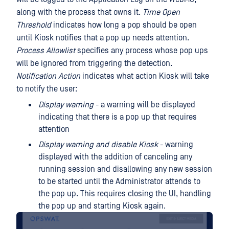
along with the process that owns it.
Time Open
Threshold
indicates how long a pop should be open
until Kiosk notifies that a pop up needs attention.
Process Allowlist
specifies any process whose pop ups
will be ignored from triggering the detection.
Notification Action
indicates what action Kiosk will take
to notify the user:
Display warning
- a warning will be displayed
indicating that there is a pop up that requires
attention
Display warning and disable Kiosk
- warning
displayed with the addition of canceling any
running session and disallowing any new session
to be started until the Administrator attends to
the pop up. This requires closing the UI, handling
the pop up and starting Kiosk again.