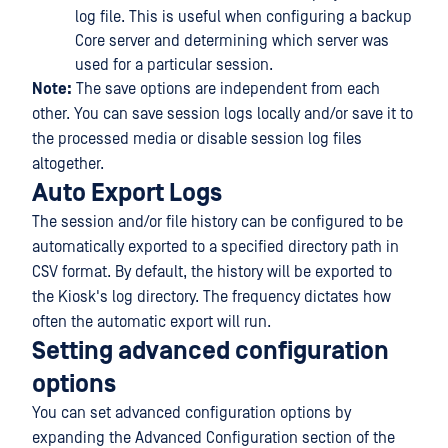
log file. This is useful when configuring a backup
Core server and determining which server was
used for a particular session.
Note:
The save options are independent from each
other. You can save session logs locally and/or save it to
the processed media or disable session log files
altogether.
Auto Export Logs
The session and/or file history can be configured to be
automatically exported to a specified directory path in
CSV format. By default, the history will be exported to
the Kiosk's log directory. The frequency dictates how
often the automatic export will run.
Setting advanced configuration
options
You can set advanced configuration options by
expanding the Advanced Configuration section of the