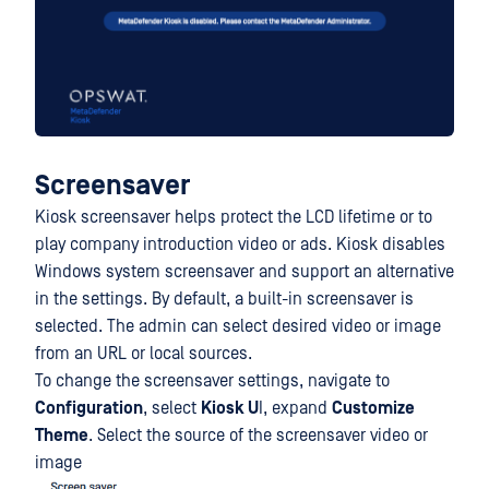
Screensaver
Kiosk screensaver helps protect the LCD lifetime or to
play company introduction video or ads. Kiosk disables
Windows system screensaver and support an alternative
in the settings. By default, a built-in screensaver is
selected. The admin can select desired video or image
from an URL or local sources.
To change the screensaver settings, navigate to
Configuration
, select
Kiosk U
I, expand
Customize
Theme
. Select the source of the screensaver video or
image