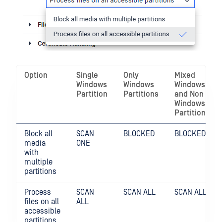
Option
Single
Only
Mixed
Windows
Windows
Windows
Partition
Partitions
and Non
Windows
Partitions
Block all
SCAN
BLOCKED
BLOCKED
media
ONE
with
multiple
partitions
Process
SCAN
SCAN ALL
SCAN ALL
files on all
ALL
accessible
partitions