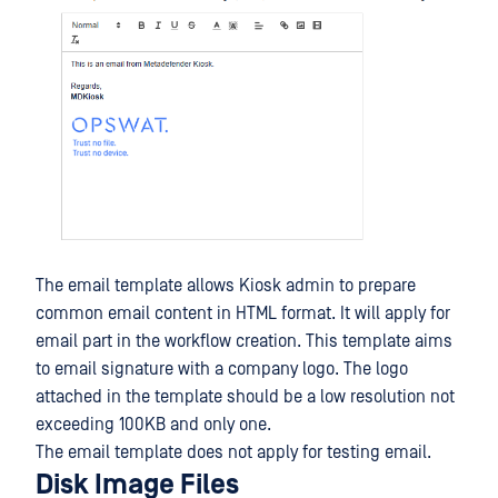
The email template allows Kiosk admin to prepare
common email content in HTML format. It will apply for
email part in the workflow creation. This template aims
to email signature with a company logo. The logo
attached in the template should be a low resolution not
exceeding 100KB and only one.
The email template does not apply for testing email.
Disk Image Files