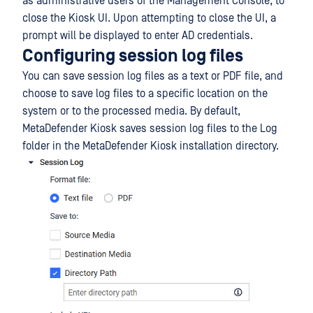
as administrative users of the Management Console, to
close the Kiosk UI. Upon attempting to close the UI, a
prompt will be displayed to enter AD credentials.
Configuring session log files
You can save session log files as a text or PDF file, and
choose to save log files to a specific location on the
system or to the processed media. By default,
MetaDefender Kiosk saves session log files to the Log
folder in the MetaDefender Kiosk installation directory.