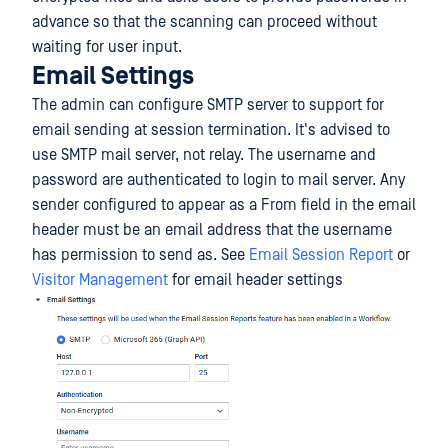
advance so that the scanning can proceed without
waiting for user input.
Email Settings
The admin can configure SMTP server to support for
email sending at session termination. It's advised to
use SMTP mail server, not relay. The username and
password are authenticated to login to mail server. Any
sender configured to appear as a From field in the email
header must be an email address that the username
has permission to send as. See
Email Session Report
or
Visitor Management
for email header settings