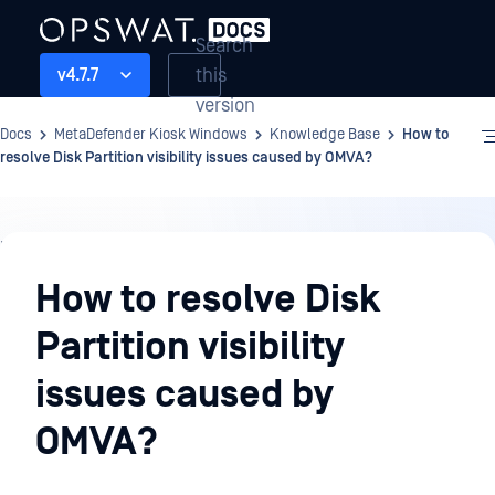
Search
this
v4.7.7
version
Docs
MetaDefender Kiosk Windows
Knowledge Base
How to
resolve Disk Partition visibility issues caused by OMVA?
Knowledge
Base
How to resolve Disk
Partition visibility
issues caused by
OMVA?