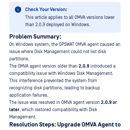
Check Your Version:
This article applies to all OMVA versions lower
than 2.0.9 deployed on Windows.
Problem Summary:
On Windows system, the OPSWAT OMVA agent caused an
issue where Disk Management could not list disk
partitions.
The OMVA agent version older than
2.0.9
introduced a
compatibility issue with Windows Disk Management.
This interference prevented the system from
recognizing disk partitions, leading to backup
application failures.
The issue was resolved in OMVA agent version
2.0.9 or
later
, which restored compatibility with Disk
Management.
Resolution Steps: Upgrade OMVA Agent to