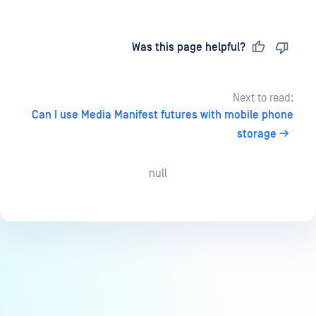
Last updated
on
Was this page helpful?
Next to read:
Can I use Media Manifest futures with mobile phone
storage
null