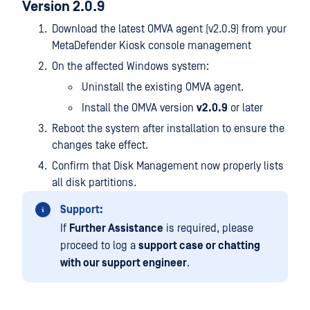
Version 2.0.9
Download the latest OMVA agent (v2.0.9) from your
MetaDefender Kiosk console management
On the affected Windows system:
Uninstall the existing OMVA agent.
Install the OMVA version
v2.0.9
or later
Reboot the system after installation to ensure the
changes take effect.
Confirm that Disk Management now properly lists
all disk partitions.
Support:
If
Further Assistance
is required, please
proceed to log a
support case or chatting
with our support engineer
.