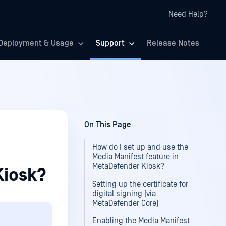
Need Help?
Deployment & Usage
Support
Release Notes
On This Page
How do I set up and use the
Media Manifest feature in
MetaDefender Kiosk?
Kiosk?
Setting up the certificate for
digital signing (via
MetaDefender Core)
Enabling the Media Manifest