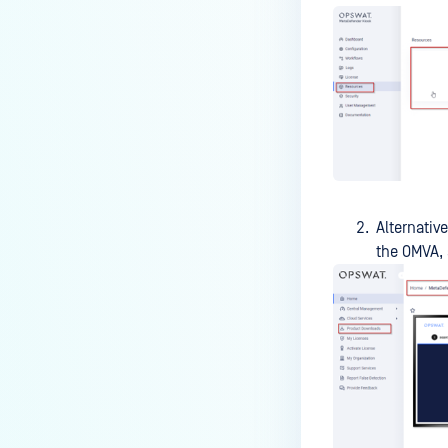
accounts instead of AD account
in MFT?
How do I configure MetaDefender
Kiosk to use a Gmail account for
email notifications?
How do I configure SMTP server
on MetaDefender Kiosk to send
notification to M365 tenant?
Alternative
How to Set Up OPSWAT Kiosk to
the OMVA,
Copy Files to a Secondary
Location for an AD User?
How do I verify my Kiosk Image
type?
What are the Steps to Retrieve
the Service Tag for Kiosk
Hardware?