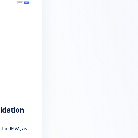
lidation
the OMVA, as