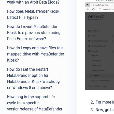
work with an Arbit Data Diode?
How does MetaDefender Kiosk
Detect File Types?
How do I revert MetaDefender
Kiosk to a previous state using
Deep Freeze software?
How do I copy and save files to a
mapped drive with MetaDefender
Kiosk?
How do I set the Restart
MetaDefender option for
MetaDefender Kiosk Watchdog
on Windows 8 and above?
How long is the support life
For more i
cycle for a specific
version/release of MetaDefender
Now, go t