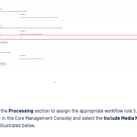
 the
Processing
section to assign the appropriate workflow rule (i
d in the Core Management Console) and select the
Include Media 
illustrated below.