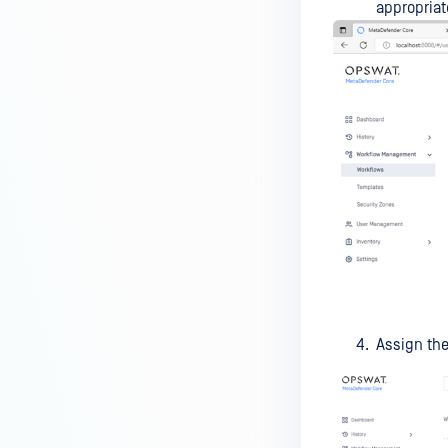
Kiosk?
appropriat
How do I set up and use the
Media Manifest feature in
MetaDefender Kiosk?
How do I use the Copy & Go
feature in MetaDefender Kiosk?
What are the running processes
of MetaDefender Kiosk?
What does Remediated File
mean in MetaDefender Kiosk?
What is the difference between
the Format, 1-Pass, 3-Pass, and
Assign the
7-Pass options in the
MetaDefender Kiosk wipe
functionality?
What is the frequency of