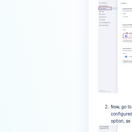
Can I have a backup (Core) server
integrated with Kiosk?
After license renewal does the
product activation happen
automatically (if the license key
is the same)?
How do I use Simplified
Workflow?
How to increase session timeout
via API?
Does adding a second MFT in
the Kiosk serve as a high-
availability mechanism?
Now, go to
Why does Kiosk showing a very
configure
large number of hidden
option, as 
partitions when scanning