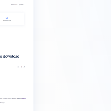
to download