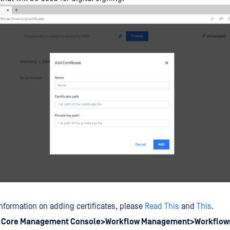
nformation on adding certificates, please
Read This
and
This
.
o
Core Management Console>Workflow Management>Workflow