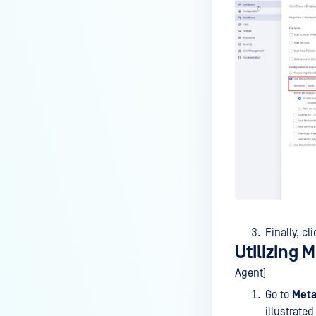
DVD/CD?
Why is Kiosk Skipping Files?
How do I check the version of a
Kiosk Hardened/Secure Image
“install.wim” file?
Can MetaDefender Kiosk be
configured to handle large
volumes of scans more
quickly?
How to remotely Shutdown or
Restart the System from the
Kiosk UI?
Finally, cl
Does the MetaDefender Kiosk
Utilizing 
hardened image support
Agent)
Windows 11?
Go to
Meta
Why files are copied to Admin
illustrate