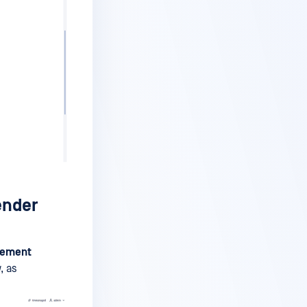
ender
gement
, as