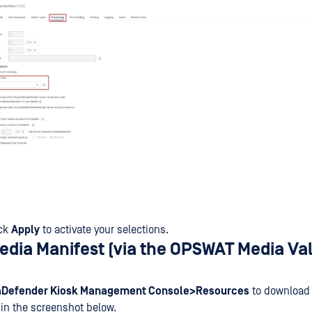
ick
Apply
to activate your selections.
Media Manifest (via the OPSWAT Media Va
Defender Kiosk Management Console>Resources
to download 
d in the screenshot below.