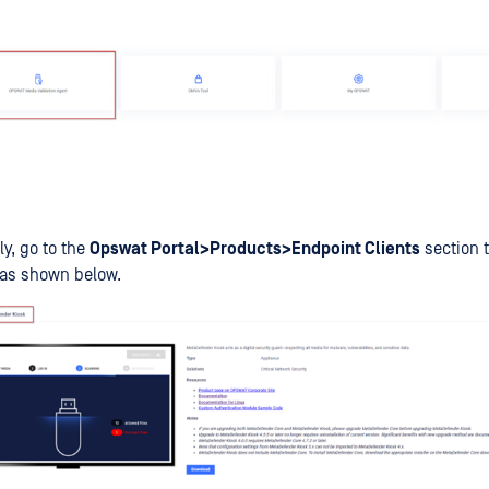
ly, go to the
Opswat Portal>Products>Endpoint Clients
section 
 as shown below.