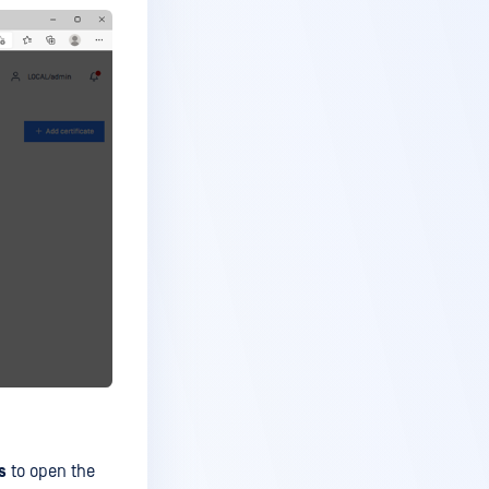
s
to open the