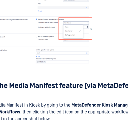
the Media Manifest feature (via MetaDef
ia Manifest in Kiosk by going to the
MetaDefender Kiosk Mana
Workflows
, then clicking the edit icon on the appropriate workflow
d in the screenshot below.