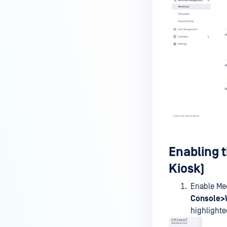
MetaDefender Kiosk's antivirus
signature/definition updates?
How to completely uninstall
MetaDefender Kiosk
How do I create a support
package for MetaDefender
Kiosk?
How do I exit the MetaDefender
Kiosk user interface?
Is Kiosk Active Directory
Enabling 
integration possible?
Kiosk)
How can I generate an API key
on the Kiosk side?
Enable Med
Console>
How can I create a new
highlighte
workflow?