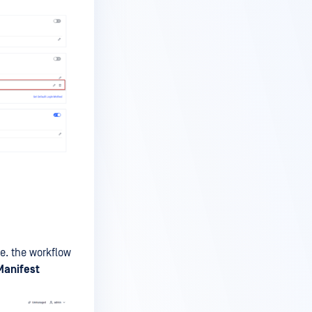
.e. the workflow
Manifest