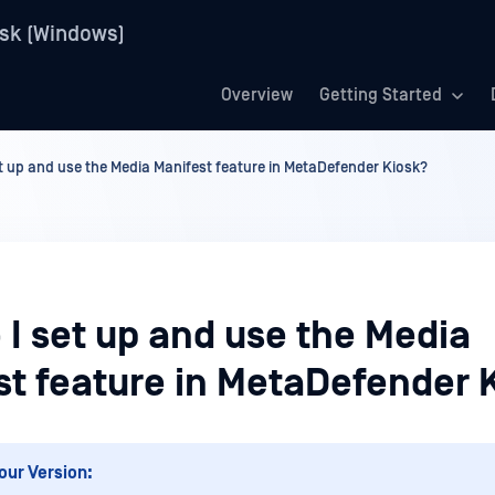
sk (Windows)
Overview
Getting Started
t up and use the Media Manifest feature in MetaDefender Kiosk?
I set up and use the Media
st feature in MetaDefender 
our Version: