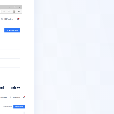
enshot below.