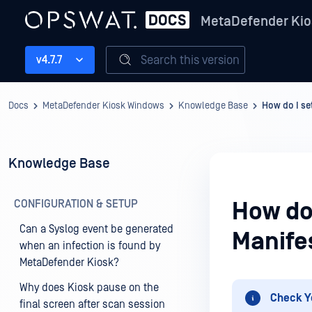
MetaDefender Kio
Search this version
v4.7.7
Docs
MetaDefender Kiosk Windows
Knowledge Base
How do I se
Knowledge Base
CONFIGURATION & SETUP
How do 
Can a Syslog event be generated
Manife
when an infection is found by
MetaDefender Kiosk?
Why does Kiosk pause on the
Check Y
final screen after scan session