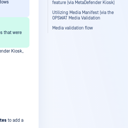
ndows
feature (via MetaDefender Kiosk)
Utilizing Media Manifest (via the
OPSWAT Media Validation
Media validation flow
es that were
ender Kiosk,
tes
to add a