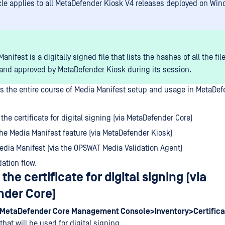
icle applies to all MetaDefender Kiosk V4 releases deployed on Wi
anifest is a digitally signed file that lists the hashes of all the fil
and approved by MetaDefender Kiosk during its session.
ers the entire course of Media Manifest setup and usage in MetaDef
the certificate for digital signing (via MetaDefender Core)
he Media Manifest feature (via MetaDefender Kiosk)
Media Manifest (via the OPSWAT Media Validation Agent)
dation flow.
the certificate for digital signing (via
der Core)
MetaDefender Core Management Console>Inventory>Certifica
 that will be used for digital signing.