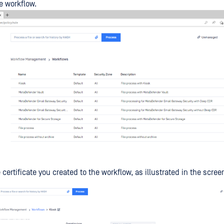
e workflow.
 certificate you created to the workflow, as illustrated in the scre