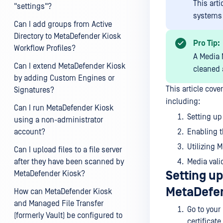
This art
"settings"?
systems
Can I add groups from Active
Directory to MetaDefender Kiosk
Pro Tip:
Workflow Profiles?
A Media M
Can I extend MetaDefender Kiosk
cleaned 
by adding Custom Engines or
This article cov
Signatures?
including:
Can I run MetaDefender Kiosk
Setting up 
using a non-administrator
account?
Enabling t
Utilizing 
Can I upload files to a file server
after they have been scanned by
Media vali
Setting up 
MetaDefender Kiosk?
MetaDefen
How can MetaDefender Kiosk
and Managed File Transfer
Go to your
(formerly Vault) be configured to
certificate