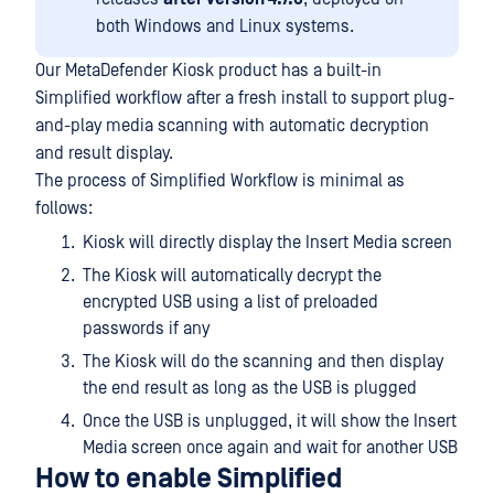
both Windows and Linux systems.
Our MetaDefender Kiosk product has a built-in
Simplified workflow after a fresh install to support plug-
and-play media scanning with automatic decryption
and result display.
The process of Simplified Workflow is minimal as
follows:
Kiosk will directly display the Insert Media screen
The Kiosk will automatically decrypt the
encrypted USB using a list of preloaded
passwords if any
The Kiosk will do the scanning and then display
the end result as long as the USB is plugged
Once the USB is unplugged, it will show the Insert
Media screen once again and wait for another USB
How to enable Simplified