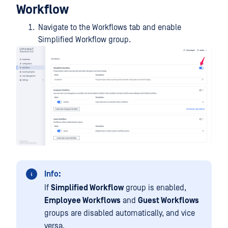
Workflow
Navigate to the Workflows tab and enable
Simplified Workflow group.
Info:
If
Simplified Workflow
group is enabled,
Employee Workflows
and
Guest Workflows
groups are disabled automatically, and vice
versa.