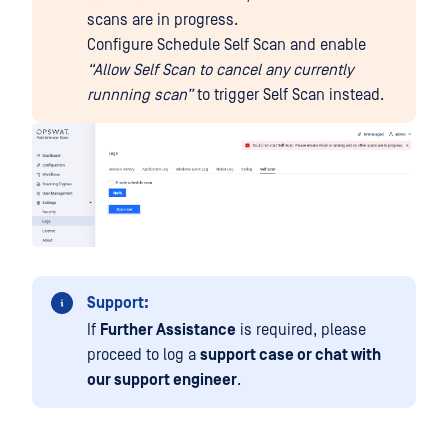
scans are in progress.
Configure Schedule Self Scan and enable
“Allow Self Scan to cancel any currently
runnning scan”
to trigger Self Scan instead.
Support:
If
Further Assistance
is required, please
proceed to log a
support case or chat with
our support engineer
.