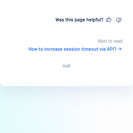
Last updated
on
Was this page helpful?
Next to read:
How to increase session timeout via API?
null