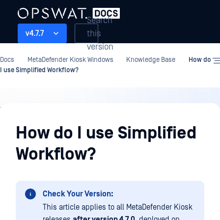
Search
this
v4.7.7
version
Docs
MetaDefender Kiosk Windows
Knowledge Base
How do
I use Simplified Workflow?
Knowledge
Base
How do I use Simplified
Workflow?
Check Your Version:
This article applies to all MetaDefender Kiosk
releases
after version 4.7.0
, deployed on