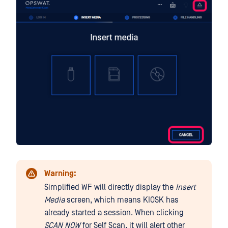
Warning:
Simplified WF will directly display the
Insert
Media
screen, which means KIOSK has
already started a session. When clicking
SCAN NOW
for Self Scan, it will alert other