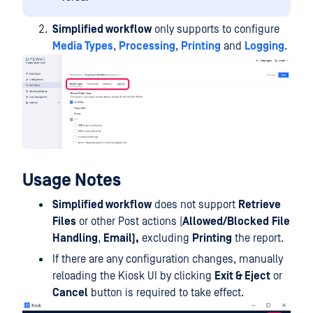
Simplified workflow
only supports to configure
Media Types
,
Processing
,
Printing
and
Logging
.
Usage Notes
Simplified workflow
does not support
Retrieve
Files
or other Post actions (
Allowed/Blocked
File
Handling
,
Email),
excluding
Printing
the report.
If there are any configuration changes, manually
reloading the Kiosk UI by clicking
Exit & Eject
or
Cancel
button is required to take effect.