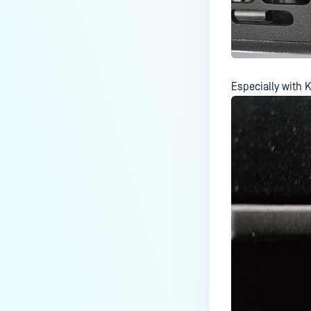
large number of hidden
partitions when scanning
DVD/CD?
Why is Kiosk Skipping Files?
Especially with K
How do I check the version of a
Kiosk Hardened/Secure Image
“install.wim” file?
Can MetaDefender Kiosk be
configured to handle large
volumes of scans more
quickly?
How to remotely Shutdown or
Restart the System from the
Kiosk UI?
Does the MetaDefender Kiosk
hardened image support