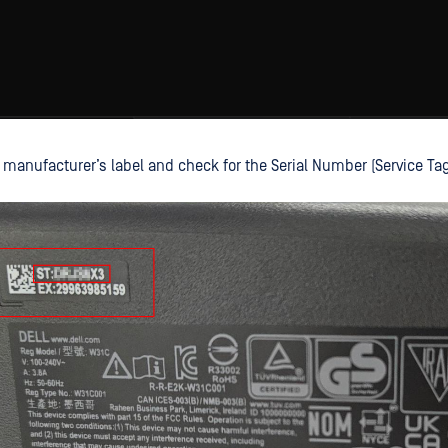
 manufacturer’s label and check for the Serial Number (Service Tag -