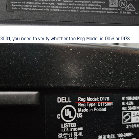
3001, you need to verify whether the Reg Model is D15S or D17S