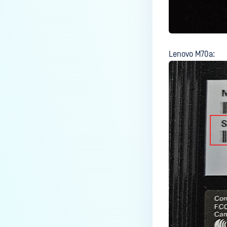
Windows 11?
Why files are copied to Admin
accounts instead of AD account
in MFT?
Lenovo M70a:
How do I configure MetaDefender
Kiosk to use a Gmail account for
email notifications?
How do I configure SMTP server
on MetaDefender Kiosk to send
notification to M365 tenant?
How to Set Up OPSWAT Kiosk to
Copy Files to a Secondary
Location for an AD User?
How do I verify my Kiosk Image
type?