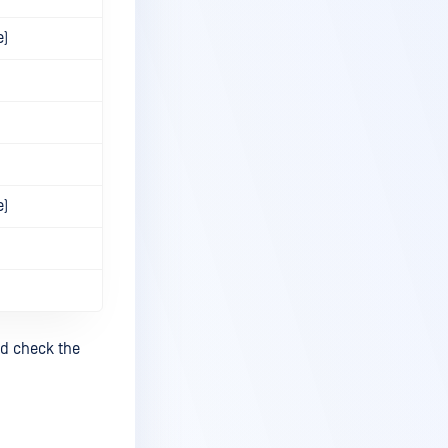
e)
e)
nd check the