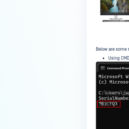
MetaDefender Kiosk's antivirus
signature/definition updates?
How to completely uninstall
MetaDefender Kiosk
How do I create a support
package for MetaDefender
Below are some m
Kiosk?
Using CM
How do I exit the MetaDefender
Kiosk user interface?
Is Kiosk Active Directory
integration possible?
How can I generate an API key
on the Kiosk side?
How can I create a new
workflow?