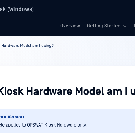
sk (Windows)
Overview
Getting Started
k Hardware Model am I using?
Kiosk Hardware Model am I 
our Version
icle applies to OPSWAT Kiosk Hardware only.