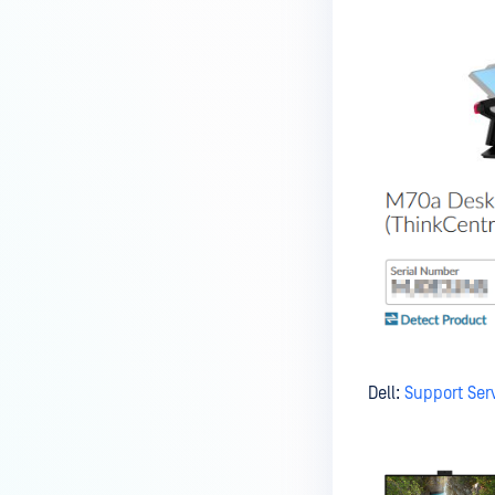
Kiosk?
How do I set up and use the
Media Manifest feature in
MetaDefender Kiosk?
How do I use the Copy & Go
feature in MetaDefender Kiosk?
What are the running processes
of MetaDefender Kiosk?
What does Remediated File
mean in MetaDefender Kiosk?
What is the difference between
the Format, 1-Pass, 3-Pass, and
7-Pass options in the
Dell:
Support Serv
MetaDefender Kiosk wipe
functionality?
What is the frequency of