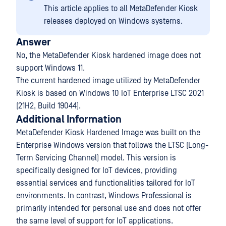
This article applies to all MetaDefender Kiosk
releases deployed on Windows systems.
Answer
No, the MetaDefender Kiosk hardened image does not
support Windows 11.
The current hardened image utilized by MetaDefender
Kiosk is based on Windows 10 IoT Enterprise LTSC 2021
(21H2, Build 19044).
Additional Information
MetaDefender Kiosk Hardened Image was built on the
Enterprise Windows version that follows the LTSC (Long-
Term Servicing Channel) model. This version is
specifically designed for IoT devices, providing
essential services and functionalities tailored for IoT
environments. In contrast, Windows Professional is
primarily intended for personal use and does not offer
the same level of support for IoT applications.