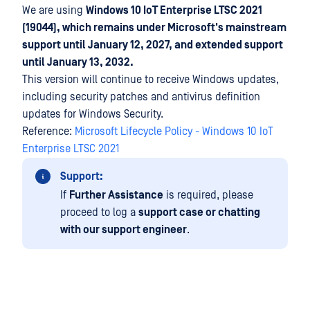
We are using
Windows 10 IoT Enterprise LTSC 2021
(19044), which remains under Microsoft's mainstream
support until January 12, 2027, and extended support
until January 13, 2032.
This version will continue to receive Windows updates,
including security patches and antivirus definition
updates for Windows Security.
Reference:
Microsoft Lifecycle Policy - Windows 10 IoT
Enterprise LTSC 2021
Support:
If
Further Assistance
is required, please
proceed to log a
support case or chatting
with our support engineer
.