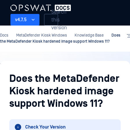
Search
this
v4.7.5
version
Docs
MetaDefender Kiosk Windows
Knowledge Base
Does
the MetaDefender Kiosk hardened image support Windows 11?
Knowledge
Base
Does the MetaDefender
Kiosk hardened image
support Windows 11?
Check Your Version