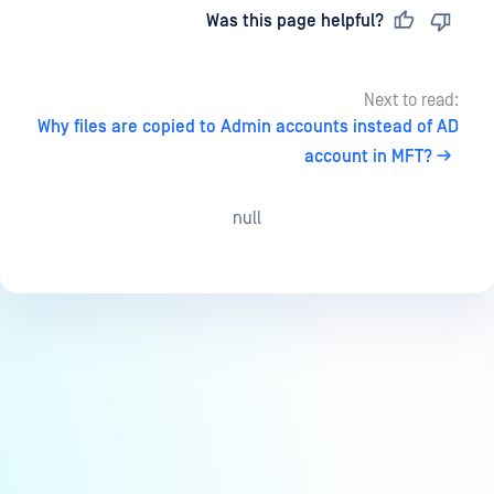
Last updated
on
Was this page helpful?
Next to read:
Why files are copied to Admin accounts instead of AD
account in MFT?
null