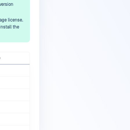
version
age license.
nstall the
e