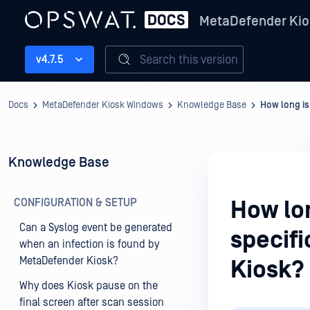
MetaDefender Kio
Search this version
v4.7.5
Docs
MetaDefender Kiosk Windows
Knowledge Base
How long is
Knowledge Base
CONFIGURATION & SETUP
How lon
Can a Syslog event be generated
specif
when an infection is found by
MetaDefender Kiosk?
Kiosk?
Why does Kiosk pause on the
final screen after scan session