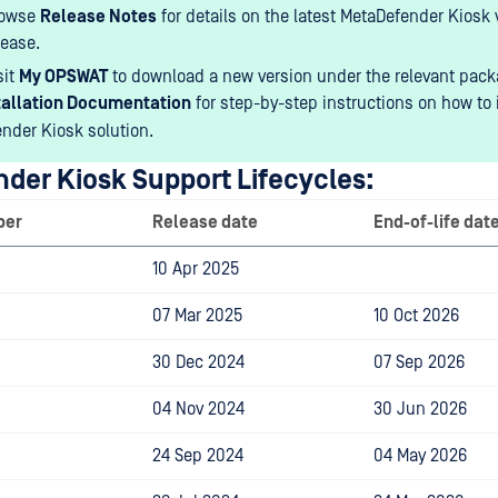
rowse
Release Notes
for details on the latest MetaDefender Kiosk 
lease.
sit
My OPSWAT
to download a new version under the relevant pack
tallation Documentation
for step-by-step instructions on how to i
nder Kiosk solution.
der Kiosk Support Lifecycles:
ber
Release date
End-of-life dat
10 Apr 2025
07 Mar 2025
10 Oct 2026
30 Dec 2024
07 Sep 2026
04 Nov 2024
30 Jun 2026
24 Sep 2024
04 May 2026