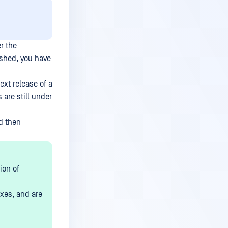
r the
ished, you have
xt release of a
 are still under
nd then
ion of
ixes, and are