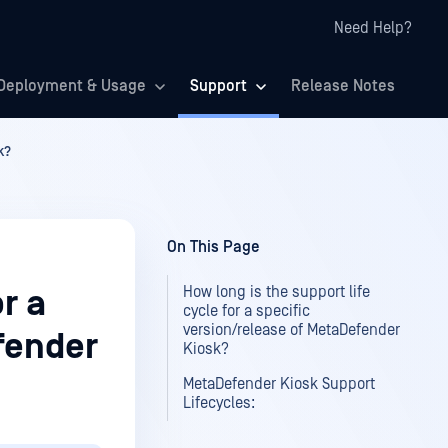
Need Help?
Deployment & Usage
Support
Release Notes
k?
On This Page
How long is the support life
or a
cycle for a specific
version/release of MetaDefender
fender
Kiosk?
MetaDefender Kiosk Support
Lifecycles: