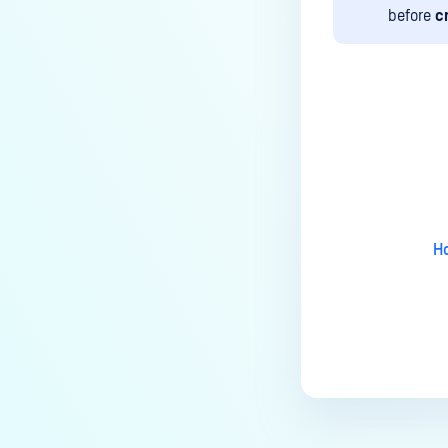
MetaDefender Kiosk's antivirus
before
c
signature/definition updates?
How to completely uninstall
MetaDefender Kiosk
How do I create a support
Last update
package for MetaDefender
Kiosk?
How do I exit the MetaDefender
Kiosk user interface?
Ho
Is Kiosk Active Directory
integration possible?
How can I generate an API key
on the Kiosk side?
How can I create a new
workflow?