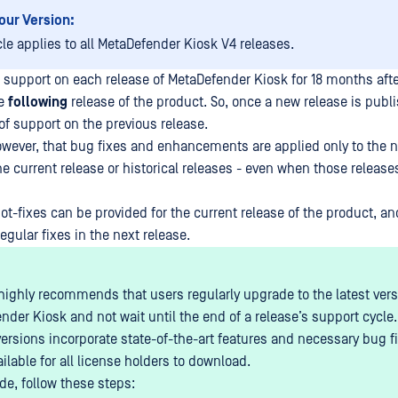
our Version:
cle applies to all MetaDefender Kiosk V4 releases.
support on each release of MetaDefender Kiosk for 18 months afte
he
following
release of the product. So, once a new release is publ
f support on the previous release.
wever, that bug fixes and enhancements are applied only to the ne
he current release or historical releases - even when those releases
ot-fixes can be provided for the current release of the product, a
egular fixes in the next release.
ighly recommends that users regularly upgrade to the latest vers
nder Kiosk and not wait until the end of a release’s support cycle.
versions incorporate state-of-the-art features and necessary bug f
ailable for all license holders to download.
de, follow these steps: