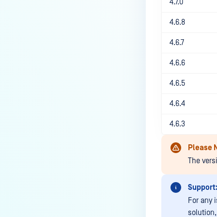
4.7.0
MetaDefender Kiosk?
How do I set up and use the
4.6.8
Media Manifest feature in
4.6.7
MetaDefender Kiosk?
How do I use the Copy & Go
4.6.6
feature in MetaDefender Kiosk?
4.6.5
What are the running processes
of MetaDefender Kiosk?
4.6.4
What does Remediated File
4.6.3
mean in MetaDefender Kiosk?
What is the difference between
Please 
the Format, 1-Pass, 3-Pass, and
The vers
7-Pass options in the
MetaDefender Kiosk wipe
Support
functionality?
For any 
What is the frequency of
solution