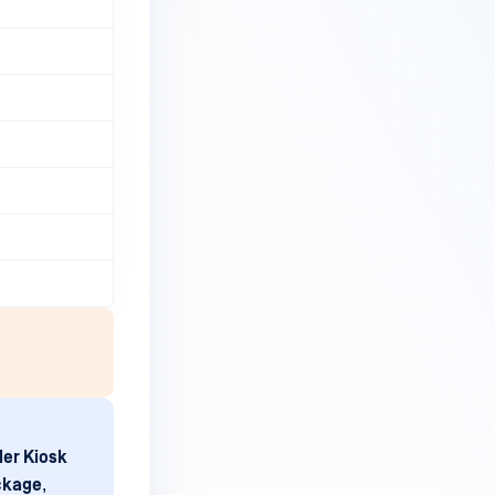
er Kiosk
ckage
,