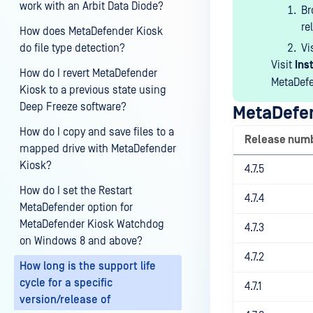
work with an Arbit Data Diode?
B
re
How does MetaDefender Kiosk
do file type detection?
Vi
Visit
Ins
How do I revert MetaDefender
MetaDefe
Kiosk to a previous state using
Deep Freeze software?
MetaDefen
How do I copy and save files to a
Release num
mapped drive with MetaDefender
Kiosk?
4.7.5
How do I set the Restart
4.7.4
MetaDefender option for
MetaDefender Kiosk Watchdog
4.7.3
on Windows 8 and above?
4.7.2
How long is the support life
cycle for a specific
4.7.1
version/release of