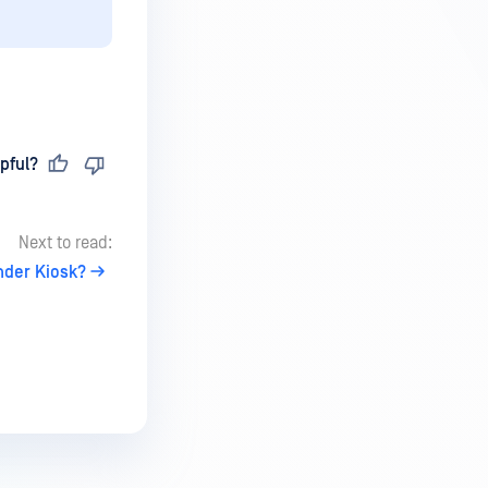
pful?
Next to read:
nder Kiosk?