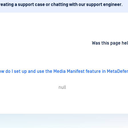
reating a support case or chatting with our support engineer
.
d
on
Was this page hel
w do I set up and use the Media Manifest feature in MetaDefe
null