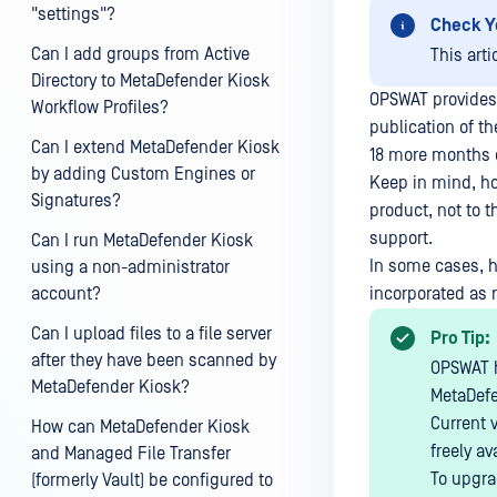
"settings"?
Check Y
Can I add groups from Active
This arti
Directory to MetaDefender Kiosk
OPSWAT provides 
Workflow Profiles?
publication of t
Can I extend MetaDefender Kiosk
18 more months o
by adding Custom Engines or
Keep in mind, ho
Signatures?
product, not to t
support.
Can I run MetaDefender Kiosk
In some cases, h
using a non-administrator
account?
incorporated as r
Can I upload files to a file server
Pro Tip:
after they have been scanned by
OPSWAT h
MetaDefender Kiosk?
MetaDefe
Current 
How can MetaDefender Kiosk
freely av
and Managed File Transfer
To upgra
(formerly Vault) be configured to