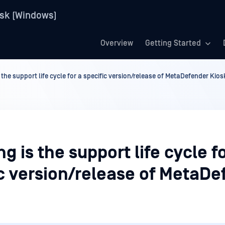
sk (Windows)
Overview
Getting Started
 the support life cycle for a specific version/release of MetaDefender Kios
g is the support life cycle f
ic version/release of MetaDe