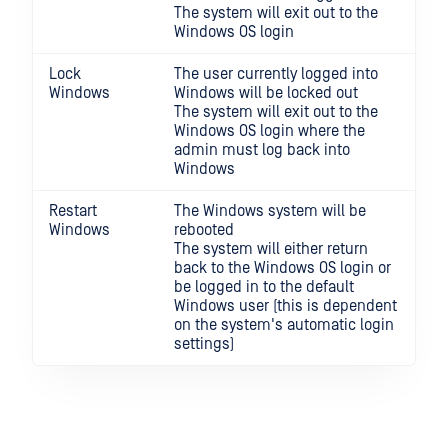
The system will exit out to the
Windows OS login
Lock
The user currently logged into
Windows
Windows will be locked out
The system will exit out to the
Windows OS login where the
admin must log back into
Windows
Restart
The Windows system will be
Windows
rebooted
The system will either return
back to the Windows OS login or
be logged in to the default
Windows user (this is dependent
on the system's automatic login
settings)