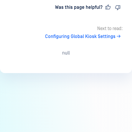
Last updated
on
Was this page helpful?
Next to read:
Configuring Global Kiosk Settings
null