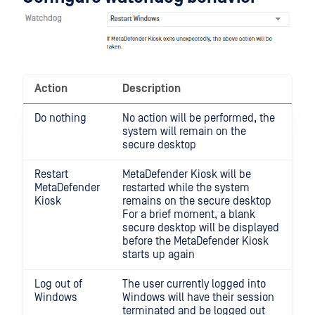
Action
Description
Do nothing
No action will be performed, the
system will remain on the
secure desktop
Restart
MetaDefender Kiosk will be
MetaDefender
restarted while the system
Kiosk
remains on the secure desktop
For a brief moment, a blank
secure desktop will be displayed
before the MetaDefender Kiosk
starts up again
Log out of
The user currently logged into
Windows
Windows will have their session
terminated and be logged out