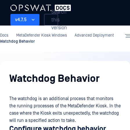
Search
this
v4.7.5
version
Docs
MetaDefender Kiosk Windows
Advanced Deployment
Watchdog Behavior
Advanced
Deployment
Watchdog Behavior
The watchdog is an additional process that monitors
the running processes of the MetaDefender Kiosk. In the
case where the Kiosk exits unexpectedly, the watchdog
will run a specified action to take.
Configure watchdog behavior