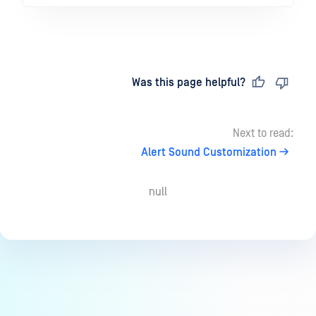
Last updated
on
Was this page helpful?
Next to read:
Alert Sound Customization
null