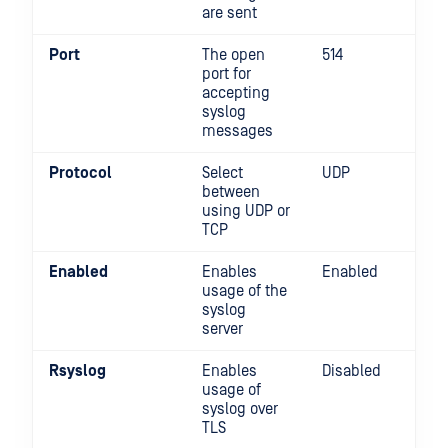
are sent
Port
The open
514
port for
accepting
syslog
messages
Protocol
Select
UDP
between
using UDP or
TCP
Enabled
Enables
Enabled
usage of the
syslog
server
Rsyslog
Enables
Disabled
usage of
syslog over
TLS