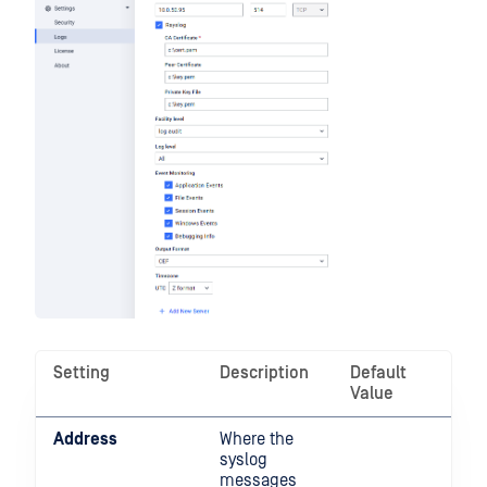
Setting
Description
Default
Value
Address
Where the
syslog
messages