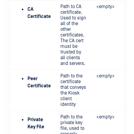
Path to CA
<empty>
CA
certificate.
Certificate
Used to sign
all of the
other
certificates.
The CA cert
must be
trusted by
all clients
and servers.
Path to the
<empty>
Peer
certificate
Certificate
that conveys
the Kiosk
client
identity
Path to the
<empty>
Private
private key
Key File
file, used to