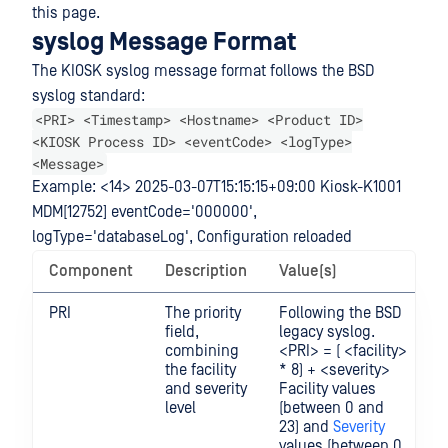
this page.
syslog Message Format
The KIOSK syslog message format follows the BSD
syslog standard:
<PRI> <Timestamp> <Hostname> <Product ID>
<KIOSK Process ID> <eventCode> <logType>
<Message>
Example: <14> 2025-03-07T15:15:15+09:00 Kiosk-K1001
MDM[12752] eventCode='000000',
logType='databaseLog', Configuration reloaded
Component
Description
Value(s)
PRI
The priority
Following the BSD
field,
legacy syslog.
combining
<PRI> = ( <facility>
the facility
* 8) + <severity>
and severity
Facility values
level
(between 0 and
23) and
Severity
values (between 0