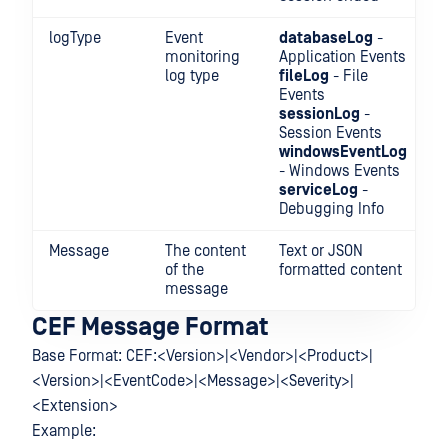
logType
Event
databaseLog
-
monitoring
Application Events
log type
fileLog
- File
Events
sessionLog
-
Session Events
windowsEventLog
- Windows Events
serviceLog
-
Debugging Info
Message
The content
Text or JSON
of the
formatted content
message
CEF Message Format
Base Format: CEF:<Version>|<Vendor>|<Product>|
<Version>|<EventCode>|<Message>|<Severity>|
<Extension>
Example: