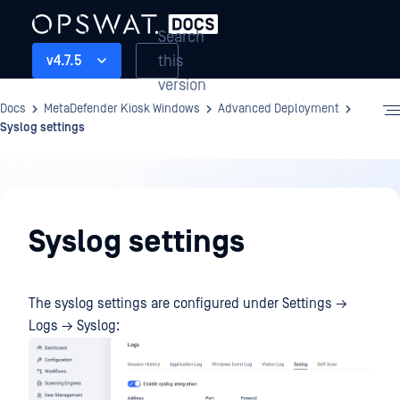
Search
this
v4.7.5
version
Docs
MetaDefender Kiosk Windows
Advanced Deployment
Syslog settings
Advanced
Deployment
Syslog settings
The syslog settings are configured under Settings →
Logs → Syslog: