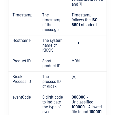
and 7)
Timestamp
The
Timestamp
timestamp
follows the
ISO
of the
8601
standard.
message.
Hostname
The system
name of
KIOSK
Product ID
Short
MDM
product ID
Kiosk
The
[#]
Process ID
process ID
of Kiosk
eventCode
6 digit code
000000
-
to indicate
Unclassified
the type of
100000
- Allowed
event
file found
100001
-