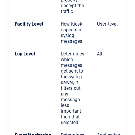
properly
decrypt the
traffic
Facility Level
How Kiosk
User-level
appears in
syslog
messages
Log Level
Determines
All
which
messages
get sent to
the syslog
server, it
filters out
any
message
less
important
than that
selected