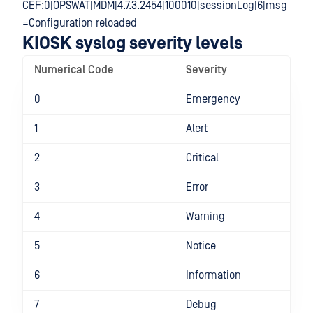
CEF:0|OPSWAT|MDM|4.7.3.2454|100010|sessionLog|6|msg
=Configuration reloaded
KIOSK syslog severity levels
Numerical Code
Severity
0
Emergency
1
Alert
2
Critical
3
Error
4
Warning
5
Notice
6
Information
7
Debug