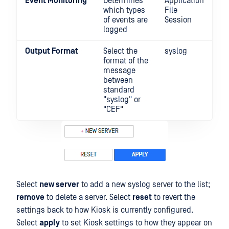
Event Monitoring
Determines
Application
which types
File
of events are
Session
logged
Output Format
Select the
syslog
format of the
message
between
standard
"syslog" or
"CEF"
Select
new server
to add a new syslog server to the list;
remove
to delete a server. Select
reset
to revert the
settings back to how Kiosk is currently configured.
Select
apply
to set Kiosk settings to how they appear on