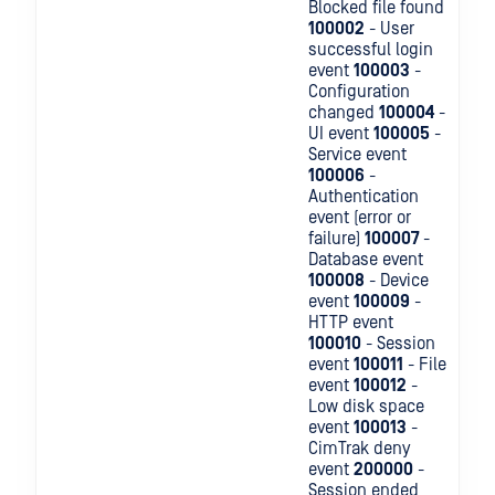
Blocked file found
100002
- User
successful login
event
100003
-
Configuration
changed
100004
-
UI event
100005
-
Service event
100006
-
Authentication
event (error or
failure)
100007
-
Database event
100008
- Device
event
100009
-
HTTP event
100010
- Session
event
100011
- File
event
100012
-
Low disk space
event
100013
-
CimTrak deny
event
200000
-
Session ended