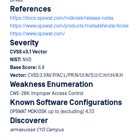
drives
References
https://docs.opswat.com/mdkiosk/release-notes
https://www.opswat.com/products/metadefender/kiosk
https://www.opswat.com/
Severity
CVSS v3.1 Vector
NIST:
NVD
Base Score:
6.8
Vector:
CVSS:3.1/AV:P/AC:L/PR:N/UI:N/S:U/C:H/I:H/A:H
Weakness Enumeration
CWE-284: Improper Access Control
Known Software Configurations
OPSWAT MDKIOSK up to (excluding) 4.7.0
Discoverer
armasuisse CYD Campus