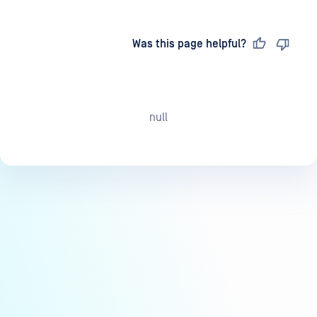
Last updated
on
Was this page helpful?
null