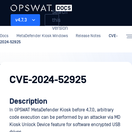
Search
this
v4.7.3
version
Docs
MetaDefender Kiosk Windows
Release Notes
CVE-
2024-52925
Release
Notes
CVE-2024-52925
Description
In OPSWAT MetaDefender Kiosk before 4.7.0, arbitrary
code execution can be performed by an attacker via MD
Kiosk Unlock Device feature for software encrypted USB