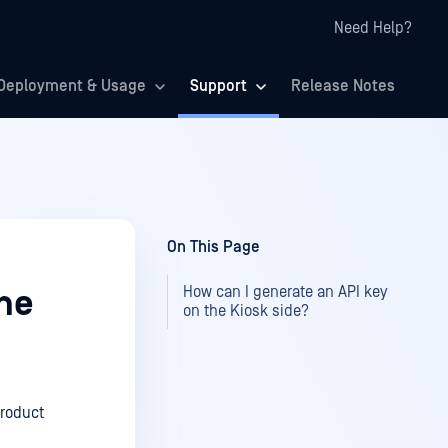
Need Help?
Deployment & Usage
Support
Release Notes
On This Page
How can I generate an API key
the
on the Kiosk side?
product