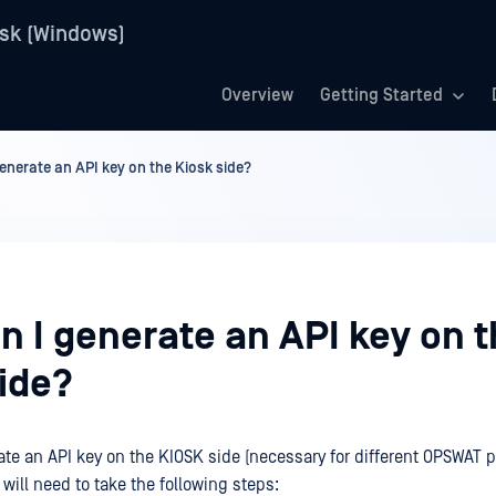
sk (Windows)
Overview
Getting Started
enerate an API key on the Kiosk side?
n I generate an API key on 
side?
rate an API key on the KIOSK side (necessary for different OPSWAT 
 will need to take the following steps: