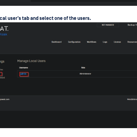
cal user's tab and select one of the users.