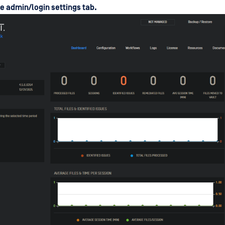
he admin/login settings tab.