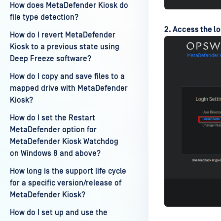
How does MetaDefender Kiosk do
file type detection?
2. Access the lo
How do I revert MetaDefender
Kiosk to a previous state using
Deep Freeze software?
How do I copy and save files to a
mapped drive with MetaDefender
Kiosk?
How do I set the Restart
MetaDefender option for
MetaDefender Kiosk Watchdog
on Windows 8 and above?
How long is the support life cycle
for a specific version/release of
MetaDefender Kiosk?
How do I set up and use the