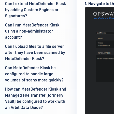
Can I extend MetaDefender Kiosk
1. Navigate to t
by adding Custom Engines or
Signatures?
Can I run MetaDefender Kiosk
using a non-administrator
account?
Can I upload files to a file server
after they have been scanned by
MetaDefender Kiosk?
Can MetaDefender Kiosk be
configured to handle large
volumes of scans more quickly?
How can MetaDefender Kiosk and
Managed File Transfer (formerly
Vault) be configured to work with
an Arbit Data Diode?