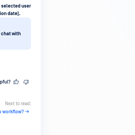
e selected user
ion date).
 chat with
pful?
Next to read:
w workflow?