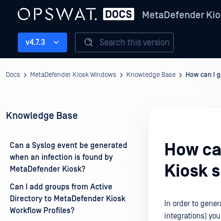
MetaDefender Kio
Search this version
v4.7.3
Docs
MetaDefender Kiosk Windows
Knowledge Base
How can I g
Knowledge Base
How ca
Can a Syslog event be generated
when an infection is found by
Kiosk 
MetaDefender Kiosk?
Can I add groups from Active
Directory to MetaDefender Kiosk
In order to gene
Workflow Profiles?
integrations) you