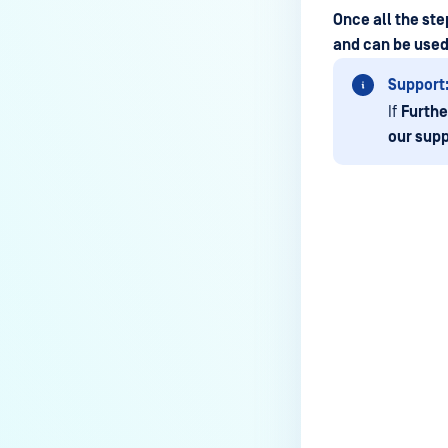
Why are some of the keys on the
Once all the st
physical keyboard not
and can be used 
responsive in MetaDefender
Support
Kiosk?
If
Furthe
Why doesn’t my MetaDefender
our supp
Kiosk start?
Why is MetaDefender Kiosk not
recognizing floppy drives?
How to completely uninstall
MetaDefender Kiosk
Last update
How do I create a support
package for MetaDefender
Kiosk?
How do I exit the MetaDefender
Kiosk user interface?
Is Kiosk Active Directory