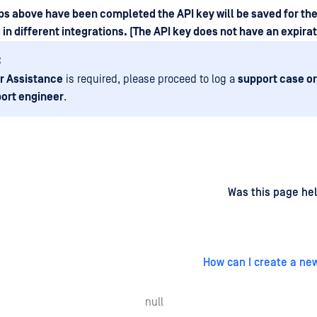
eps above have been completed the API key will be saved for th
in different integrations. (The API key does not have an expirat
:
r Assistance
is required, please proceed to log a
support case or
ort engineer
.
d
on
Was this page hel
How can I create a ne
null