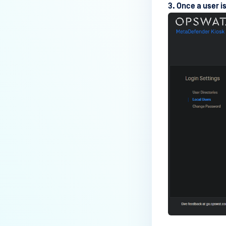
Media Manifest feature in
3. Once a user i
MetaDefender Kiosk?
How do I use the Copy & Go
feature in MetaDefender Kiosk?
What are the running processes
of MetaDefender Kiosk?
What does Remediated File
mean in MetaDefender Kiosk?
What is the difference between
the Format, 1-Pass, 3-Pass, and
7-Pass options in the
MetaDefender Kiosk wipe
functionality?
What is the frequency of
MetaDefender Kiosk's antivirus
signature/definition updates?