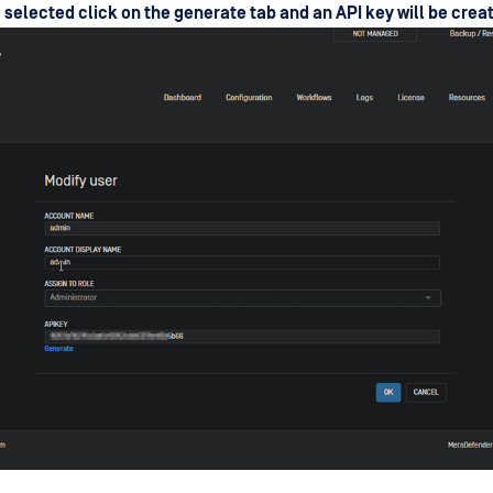
s selected click on the generate tab and an API key will be crea